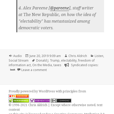
4. Alex Pareene [
@pareene
], staff writer
at
The New Republic
, on how the idea of
"electability" has metastasized among
democratic voters.
Format
Posted
Author
Categories
Audio
June 20, 2019 9:09 am
Chris Aldrich
Listen
,
on
Tags
Social Stream
Donald J. Trump
,
electability
,
freedom of
information act
,
On the Media
,
taxes
Syndicated copies:
on
book
Leave a comment
Proudly powered by WordPress
with
principles from
© 1996-2021 Chris Aldrich | Except where otherwise noted, text
content