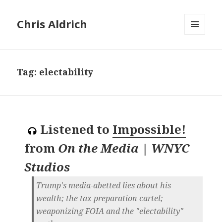
Chris Aldrich
MENU
AND
WIDGETS
Tag:
electability
Listened to
Impossible!
from
On the Media | WNYC
Studios
Trump's media-abetted lies about his
wealth; the tax preparation cartel;
weaponizing FOIA and the "electability"