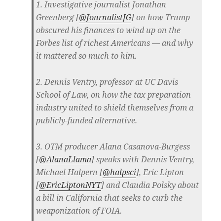
1. Investigative journalist Jonathan
Greenberg [
@JournalistJG
] on how Trump
obscured his finances to wind up on the
Forbes list of richest Americans — and why
it mattered so much to him.
2. Dennis Ventry, professor at UC Davis
School of Law, on how the tax preparation
industry united to shield themselves from a
publicly-funded alternative.
3. OTM producer Alana Casanova-Burgess
[
@AlanaLlama
] speaks with Dennis Ventry,
Michael Halpern [
@
halpsci
], Eric Lipton
[
@
EricLiptonNYT
] and Claudia Polsky about
a bill in California that seeks to curb the
weaponization of FOIA.