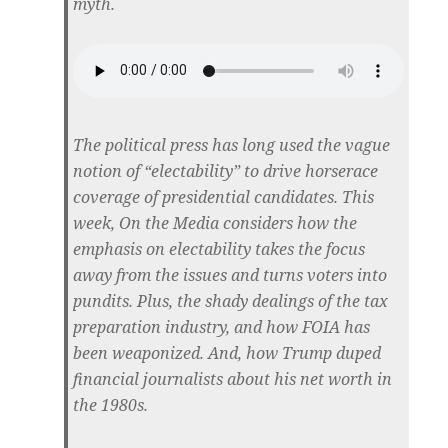
myth.
The political press has long used the vague
notion of “electability” to drive horserace
coverage of presidential candidates. This
week, On the Media considers how the
emphasis on electability takes the focus
away from the issues and turns voters into
pundits. Plus, the shady dealings of the tax
preparation industry, and how FOIA has
been weaponized. And, how Trump duped
financial journalists about his net worth in
the 1980s.