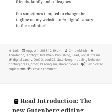
friends, family and colleagues.
I’m sometimes tempted to change the
tagline on my website to “A digital canary
in the coalmine”.
Format
Posted
Author
Categories
Link
August 1, 2018 12:49 pm
Chris Aldrich
on
Annotation
,
Highlight
,
IndieWeb
,
Publishing
,
Read
,
Social Stream
Tags
digital canary
,
DoOO
,
edu522
,
Gutenberg
,
modeling behavior
,
printing press
,
profit
,
Reading.am
,
shareholders
Syndicated
on 👓 Digital Literacy, Identity and a
copies:
book
Leave a comment
Read
Introduction: The
new Gutenberg editing