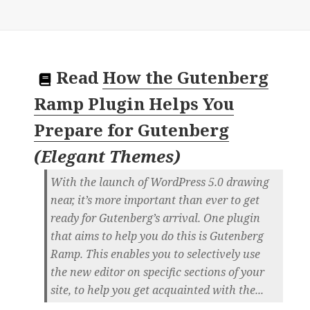
Read
How the Gutenberg
Ramp Plugin Helps You
Prepare for Gutenberg
(
Elegant Themes
)
With the launch of WordPress 5.0 drawing
near, it’s more important than ever to get
ready for Gutenberg’s arrival. One plugin
that aims to help you do this is Gutenberg
Ramp. This enables you to selectively use
the new editor on specific sections of your
site, to help you get acquainted with the...