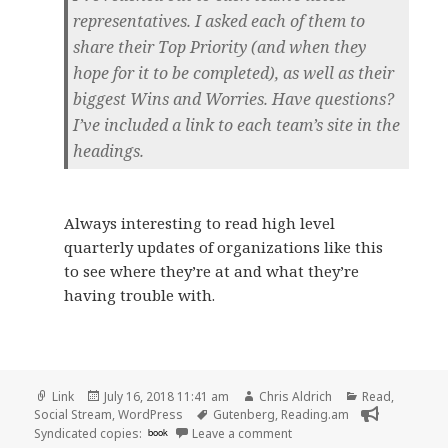
representatives. I asked each of them to
share their Top Priority (and when they
hope for it to be completed), as well as their
biggest Wins and Worries. Have questions?
I’ve included a link to each team’s site in the
headings.
Always interesting to read high level
quarterly updates of organizations like this
to see where they’re at and what they’re
having trouble with.
Format
Posted
Author
Categories
Link
July 16, 2018 11:41 am
Chris Aldrich
Read
,
on
Tags
Social Stream
,
WordPress
Gutenberg
,
Reading.am
on 👓 Quarterly Updates 
Syndicated copies:
book
Leave a comment