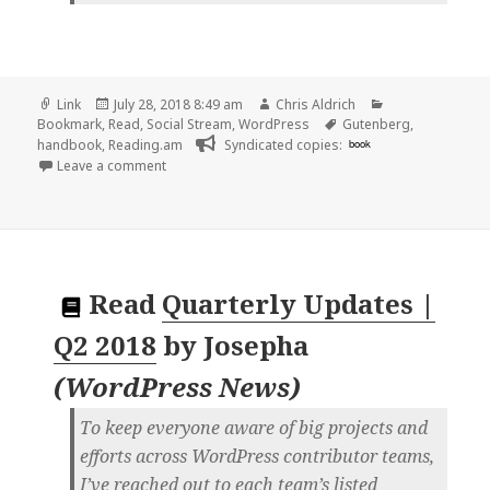
Format
Posted
Author
Categories
Link
July 28, 2018 8:49 am
Chris Aldrich
on
Tags
Bookmark
,
Read
,
Social Stream
,
WordPress
Gutenberg
,
handbook
,
Reading.am
Syndicated copies:
book
on 👓 Gutenberg: Theme Support | WordPress.org
Leave a comment
Read
Quarterly Updates |
Q2 2018
by
Josepha
(
WordPress News
)
To keep everyone aware of big projects and
efforts across WordPress contributor teams,
I’ve reached out to each team’s listed