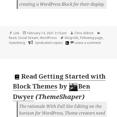
creating a WordPress Block for their display.
Format
Posted
Author
Categorie
Link
February 14, 2021 3:10 pm
Chris Aldrich
on
Tags
Read
,
Social Stream
,
WordPress
blogrolls
,
following page
,
on
Gutenberg
Syndicated copies:
Leave a comment
Read
Getting Started with
Block Themes
by
Ben
Dwyer
(
ThemeShaper
)
The rationale With Full Site Editing on the
horizon for WordPress, Theme creators need