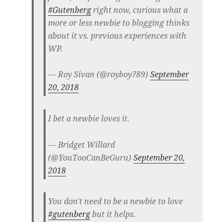
#Gutenberg
right now, curious what a
more or less newbie to blogging thinks
about it vs. previous experiences with
WP.
— Roy Sivan (@royboy789)
September
20, 2018
I bet a newbie loves it.
— Bridget Willard
(@YouTooCanBeGuru)
September 20,
2018
You don't need to be a newbie to love
#gutenberg
but it helps.