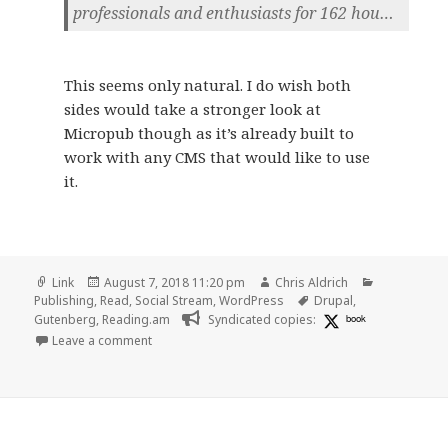
professionals and enthusiasts for 162 hou…
This seems only natural. I do wish both
sides would take a stronger look at
Micropub though as it’s already built to
work with any CMS that would like to use
it.
Format
Posted
Author
Categories
Link
August 7, 2018 11:20 pm
Chris Aldrich
on
Tags
Publishing
,
Read
,
Social Stream
,
WordPress
Drupal
,
Gutenberg
,
Reading.am
Syndicated copies:
book
on 👓 First Look at Live Demo of the Gutenberg Cont
Leave a comment