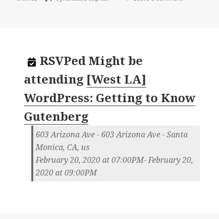
RSVPed
Might be
attending
[West LA]
WordPress: Getting to Know
Gutenberg
603 Arizona Ave - 603 Arizona Ave - Santa
Monica, CA, us
February 20, 2020 at 07:00PM- February 20,
2020 at 09:00PM