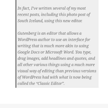
In fact, I’ve written several of my most
recent posts, including this photo post of
South Iceland, using this new editor.
Gutenberg is an editor that allows a
WordPress author to use an interface for
writing that is much more akin to using
Google Docs or Microsoft Word. You type,
drag images, add headlines and quotes, and
all other various things using a much more
visual way of editing than previous versions
of WordPress had with what is now being
called the “Classic Editor”.