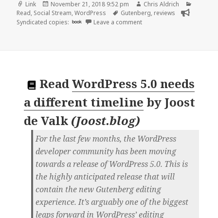
Format
Posted
Author
Categor
Link
November 21, 2018 9:52 pm
Chris Aldrich
on
Tags
Read
,
Social Stream
,
WordPress
Gutenberg
,
reviews
on 👓 Gutenberg | Colin D
Syndicated copies:
book
Leave a comment
Read
WordPress 5.0 needs
a different timeline
by
Joost
de Valk
(
Joost.blog
)
For the last few months, the WordPress
developer community has been moving
towards a release of WordPress 5.0. This is
the highly anticipated release that will
contain the new Gutenberg editing
experience. It’s arguably one of the biggest
leaps forward in WordPress’ editing