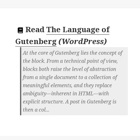
Read
The Language of
Gutenberg
(
WordPress
)
At the core of Gutenberg lies the concept of
the block. From a technical point of view,
blocks both raise the level of abstraction
from a single document to a collection of
meaningful elements, and they replace
ambiguity—inherent in HTML—with
explicit structure. A post in Gutenberg is
then a col...