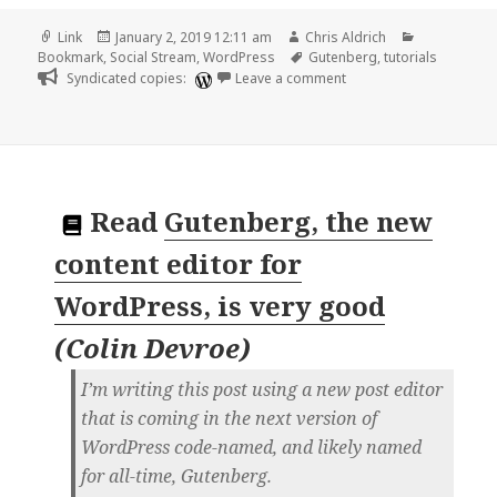
Format
Posted
Author
Categories
Link
January 2, 2019 12:11 am
Chris Aldrich
on
Tags
Bookmark
,
Social Stream
,
WordPress
Gutenberg
,
tutorials
on 🔖 Learning Gutenber
Syndicated copies:
Leave a comment
Read
Gutenberg, the new
content editor for
WordPress, is very good
(
Colin Devroe
)
I’m writing this post using a new post editor
that is coming in the next version of
WordPress code-named, and likely named
for all-time, Gutenberg.