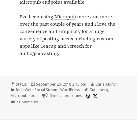
Micropub endpoint
available.
I’ve been using
Micropub
more and more
over the past couple of years and I love the
convenience and simplicity for a huge
variety of posting needs including custom
apps like
Teacup
and
Screech
for
audio/podcasting.
Format
Posted
Author
Status
September 20, 2018 2:15 pm
Chris Aldrich
Categories
on
Tags
IndieWeb
,
Social Stream
,
WordPress
Gutenberg
,
Micropub
,
tools
Syndicated copies:
on
2 Comments