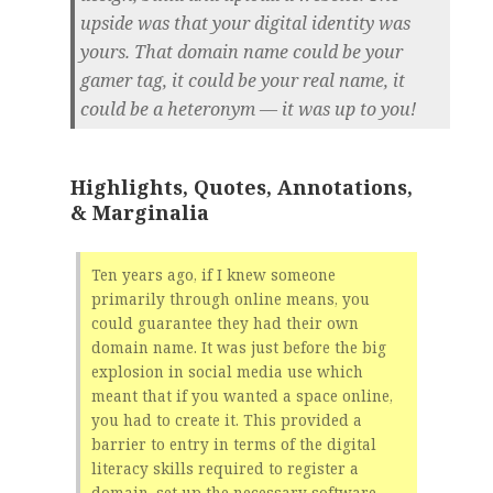
upside was that your digital identity was
yours. That domain name could be your
gamer tag, it could be your real name, it
could be a heteronym — it was up to you!
Highlights, Quotes, Annotations,
& Marginalia
Ten years ago, if I knew someone
primarily through online means, you
could guarantee they had their own
domain name. It was just before the big
explosion in social media use which
meant that if you wanted a space online,
you had to create it. This provided a
barrier to entry in terms of the digital
literacy skills required to register a
domain, set up the necessary software