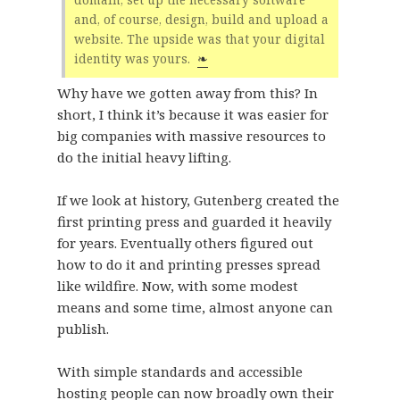
and, of course, design, build and upload a
website. The upside was that your digital
identity was yours.
❧
Why have we gotten away from this? In
short, I think it’s because it was easier for
big companies with massive resources to
do the initial heavy lifting.
If we look at history, Gutenberg created the
first printing press and guarded it heavily
for years. Eventually others figured out
how to do it and printing presses spread
like wildfire. Now, with some modest
means and some time, almost anyone can
publish.
With simple standards and accessible
hosting people can now broadly own their