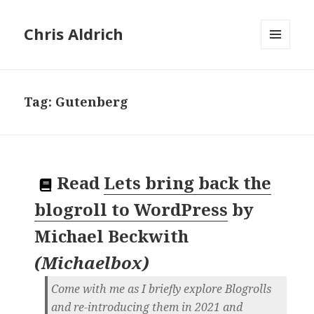
Chris Aldrich
MENU
AND
WIDGETS
Tag:
Gutenberg
Read
Lets bring back the
blogroll to WordPress
by
Michael Beckwith
(
Michaelbox
)
Come with me as I briefly explore Blogrolls
and re-introducing them in 2021 and