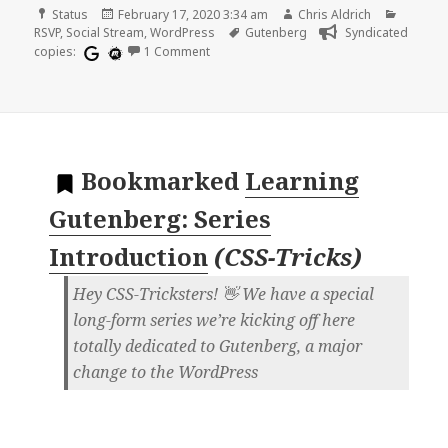
Format
Posted
Author
Categor
Status
February 17, 2020 3:34 am
Chris Aldrich
on
Tags
RSVP
,
Social Stream
,
WordPress
Gutenberg
Syndicated
on
copies:
1 Comment
Bookmarked
Learning
Gutenberg: Series
Introduction
(
CSS-Tricks
)
Hey CSS-Tricksters! 👋 We have a special
long-form series we’re kicking off here
totally dedicated to Gutenberg, a major
change to the WordPress