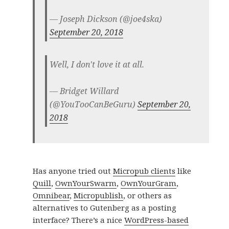
— Joseph Dickson (@joe4ska)
September 20, 2018
Well, I don't love it at all.
— Bridget Willard
(@YouTooCanBeGuru)
September 20,
2018
Has anyone tried out
Micropub clients
like
Quill
,
OwnYourSwarm
,
OwnYourGram
,
Omnibear
,
Micropublish
, or others as
alternatives to Gutenberg as a posting
interface? There’s a nice
WordPress-based