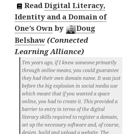
Read
Digital Literacy,
Identity and a Domain of
One’s Own
by
Doug
Belshaw
(
Connected
Learning Alliance
)
Ten years ago, if I knew someone primarily
through online means, you could guarantee
they had their own domain name. It was just
before the big explosion in social media use
which meant that if you wanted a space
online, you had to create it. This provided a
barrier to entry in terms of the digital
literacy skills required to register a domain,
set up the necessary software and, of course,
design, build and upload a website. The