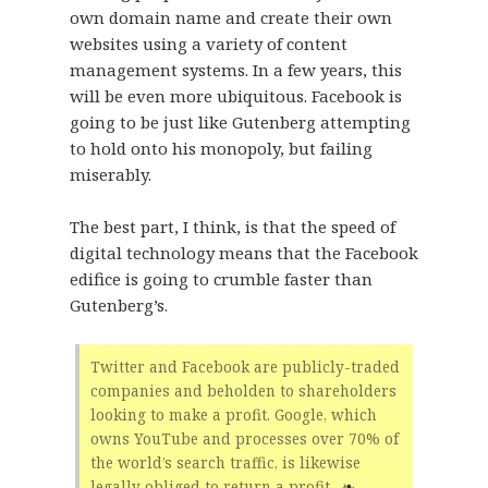
own domain name and create their own
websites using a variety of content
management systems. In a few years, this
will be even more ubiquitous. Facebook is
going to be just like Gutenberg attempting
to hold onto his monopoly, but failing
miserably.
The best part, I think, is that the speed of
digital technology means that the Facebook
edifice is going to crumble faster than
Gutenberg’s.
Twitter and Facebook are publicly-traded
companies and beholden to shareholders
looking to make a profit. Google, which
owns YouTube and processes over 70% of
the world’s search traffic, is likewise
legally obliged to return a profit.
❧