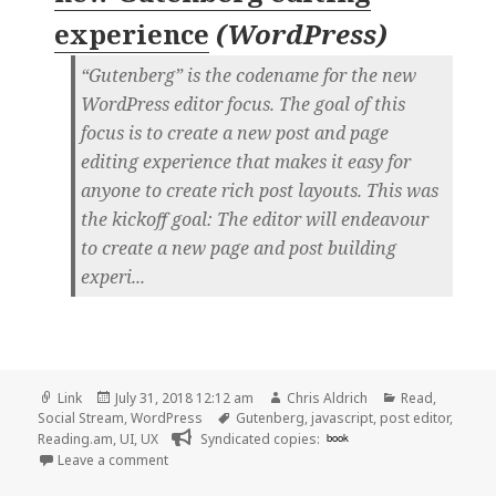
experience
(
WordPress
)
“Gutenberg” is the codename for the new
WordPress editor focus. The goal of this
focus is to create a new post and page
editing experience that makes it easy for
anyone to create rich post layouts. This was
the kickoff goal: The editor will endeavour
to create a new page and post building
experi...
Format
Posted
Author
Categories
Link
July 31, 2018 12:12 am
Chris Aldrich
Read
,
on
Tags
Social Stream
,
WordPress
Gutenberg
,
javascript
,
post editor
,
Reading.am
,
UI
,
UX
Syndicated copies:
book
on 👓 Introduction – The new Gutenberg editing e
Leave a comment