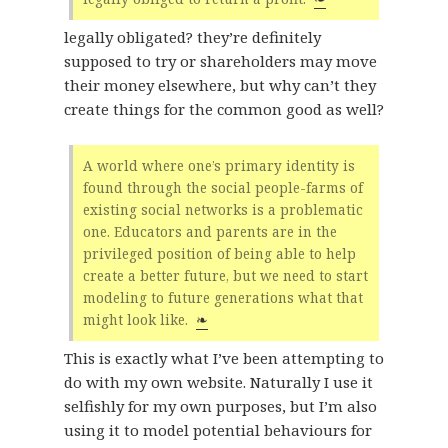
legally obligated? they’re definitely
supposed to try or shareholders may move
their money elsewhere, but why can’t they
create things for the common good as well?
A world where one’s primary identity is
found through the social people-farms of
existing social networks is a problematic
one. Educators and parents are in the
privileged position of being able to help
create a better future, but we need to start
modeling to future generations what that
might look like.
❧
This is exactly what I’ve been attempting to
do with my own website. Naturally I use it
selfishly for my own purposes, but I’m also
using it to model potential behaviours for