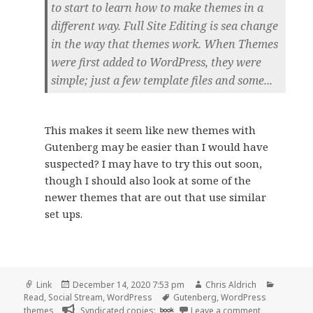
to start to learn how to make themes in a
different way. Full Site Editing is sea change
in the way that themes work. When Themes
were first added to WordPress, they were
simple; just a few template files and some...
This makes it seem like new themes with
Gutenberg may be easier than I would have
suspected? I may have to try this out soon,
though I should also look at some of the
newer themes that are out that use similar
set ups.
Format
Posted
Author
Categori
Link
December 14, 2020 7:53 pm
Chris Aldrich
on
Tags
Read
,
Social Stream
,
WordPress
Gutenberg
,
WordPress
on
themes
Syndicated copies:
book
Leave a comment