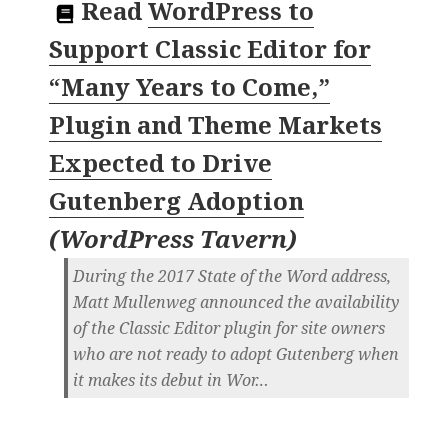
Read
WordPress to
Support Classic Editor for
“Many Years to Come,”
Plugin and Theme Markets
Expected to Drive
Gutenberg Adoption
(
WordPress Tavern
)
During the 2017 State of the Word address,
Matt Mullenweg announced the availability
of the Classic Editor plugin for site owners
who are not ready to adopt Gutenberg when
it makes its debut in Wor…