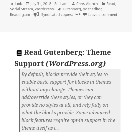
Format
Posted
Author
Categories
Link
July 31, 2018 12:11 am
Chris Aldrich
Read
,
on
Tags
Social Stream
,
WordPress
Gutenberg
,
post editor
,
on 👓 T
Reading.am
Syndicated copies:
book
Leave a comment
Read
Gutenberg: Theme
Support
(
WordPress.org
)
By default, blocks provide their styles to
enable basic support for blocks in themes
without any change. Themes can
add/override these styles, or they can
provide no styles at all, and rely fully on
what the blocks provide. Some advanced
block features require opt-in support in the
theme itself as i...