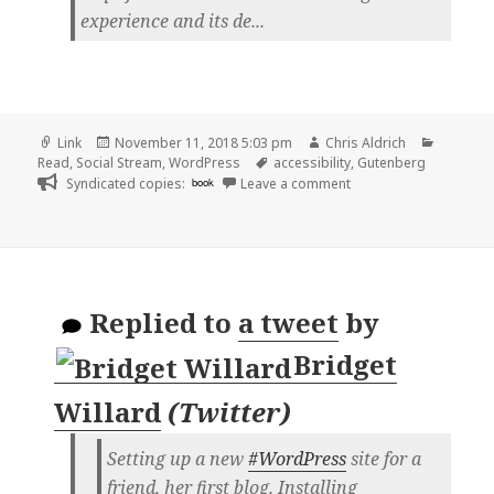
experience and its de...
Format
Posted
Author
Categor
Link
November 11, 2018 5:03 pm
Chris Aldrich
on
Tags
Read
,
Social Stream
,
WordPress
accessibility
,
Gutenberg
on 👓 WordPress 5.0 ne
Syndicated copies:
book
Leave a comment
Replied to
a tweet
by
Bridget
Willard
(
Twitter
)
Setting up a new
#WordPress
site for a
friend, her first blog. Installing