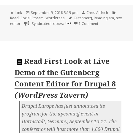
Format
Posted
Author
Categori
Link
September 9, 2018 3:19 pm
Chris Aldrich
on
Tags
Read
,
Social Stream
,
WordPress
Gutenberg
,
Reading.am
,
text
on 👓 WordPress to 
editor
Syndicated copies:
book
1 Comment
Read
First Look at Live
Demo of the Gutenberg
Content Editor for Drupal 8
(
WordPress Tavern
)
Drupal Europe has just announced its
program for the upcoming event in
Darmstadt, Germany, September 10-14. The
conference will host more than 1,600 Drupal