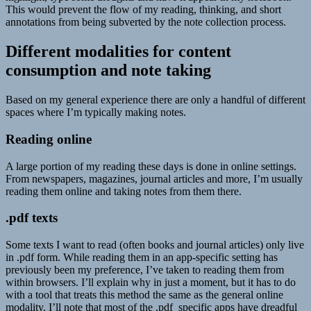
This would prevent the flow of my reading, thinking, and short
annotations from being subverted by the note collection process.
Different modalities for content
consumption and note taking
Based on my general experience there are only a handful of different
spaces where I’m typically making notes.
Reading online
A large portion of my reading these days is done in online settings.
From newspapers, magazines, journal articles and more, I’m usually
reading them online and taking notes from them there.
.pdf texts
Some texts I want to read (often books and journal articles) only live
in .pdf form. While reading them in an app-specific setting has
previously been my preference, I’ve taken to reading them from
within browsers. I’ll explain why in just a moment, but it has to do
with a tool that treats this method the same as the general online
modality. I’ll note that most of the .pdf specific apps have dreadful