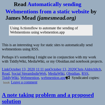
Backlinks
Read
Automatically sending
for
MediaWiki
Webmentions from a static website
by
for
James Mead
(
jamesmead.org
)
Digital
Gardeners
Using Actionsflow to automate the sending of
Webmentions using webmention.app
This is an interesting way for static sites to automatically send
webmentions using RSS.
Perhaps it’s something I might use in conjunction with my work
with TiddlyWiki, MediaWiki, or my Obsidian.md notebook projects.
Format
Posted
Author
Catego
Link
October 13, 2020 11:11 pm
October 13, 2020
Chris Aldrich
Itch
,
on
Tags
Read
,
Social Stream
IndieWeb
,
MediaWiki
,
Obsidian
,
RSS
,
TiddlyWiki
,
Webmention
,
webmention.app
Syndicated copies:
on
book
Leave a comment
A note taking problem and a proposed
solution