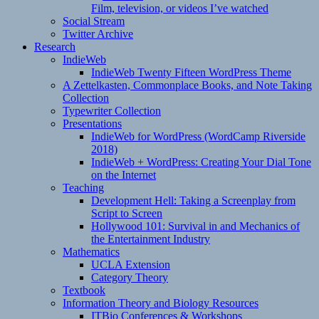
Film, television, or videos I’ve watched
Social Stream
Twitter Archive
Research
IndieWeb
IndieWeb Twenty Fifteen WordPress Theme
A Zettelkasten, Commonplace Books, and Note Taking
Collection
Typewriter Collection
Presentations
IndieWeb for WordPress (WordCamp Riverside
2018)
IndieWeb + WordPress: Creating Your Dial Tone
on the Internet
Teaching
Development Hell: Taking a Screenplay from
Script to Screen
Hollywood 101: Survival in and Mechanics of
the Entertainment Industry
Mathematics
UCLA Extension
Category Theory
Textbook
Information Theory and Biology Resources
ITBio Conferences & Workshops