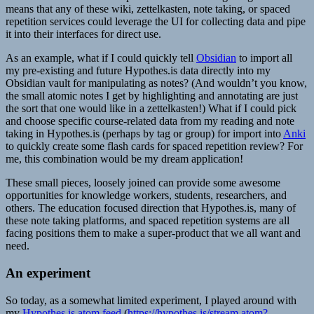
means that any of these wiki, zettelkasten, note taking, or spaced
repetition services could leverage the UI for collecting data and pipe
it into their interfaces for direct use.
As an example, what if I could quickly tell
Obsidian
to import all
my pre-existing and future Hypothes.is data directly into my
Obsidian vault for manipulating as notes? (And wouldn’t you know,
the small atomic notes I get by highlighting and annotating are just
the sort that one would like in a zettelkasten!) What if I could pick
and choose specific course-related data from my reading and note
taking in Hypothes.is (perhaps by tag or group) for import into
Anki
to quickly create some flash cards for spaced repetition review? For
me, this combination would be my dream application!
These small pieces, loosely joined can provide some awesome
opportunities for knowledge workers, students, researchers, and
others. The education focused direction that Hypothes.is, many of
these note taking platforms, and spaced repetition systems are all
facing positions them to make a super-product that we all want and
need.
An experiment
So today, as a somewhat limited experiment, I played around with
my
Hypothes.is atom feed
(
https://hypothes.is/stream.atom?