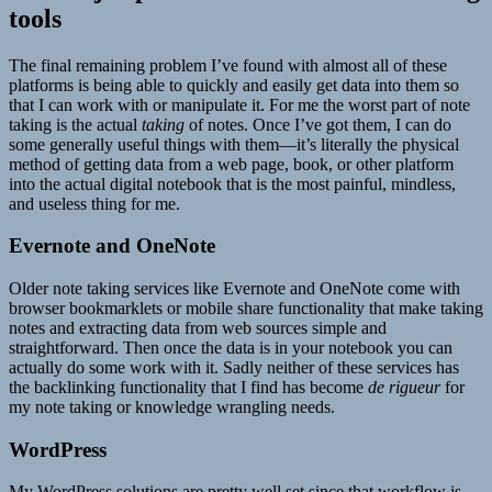
tools
The final remaining problem I’ve found with almost all of these
platforms is being able to quickly and easily get data into them so
that I can work with or manipulate it. For me the worst part of note
taking is the actual
taking
of notes. Once I’ve got them, I can do
some generally useful things with them—it’s literally the physical
method of getting data from a web page, book, or other platform
into the actual digital notebook that is the most painful, mindless,
and useless thing for me.
Evernote and OneNote
Older note taking services like Evernote and OneNote come with
browser bookmarklets or mobile share functionality that make taking
notes and extracting data from web sources simple and
straightforward. Then once the data is in your notebook you can
actually do some work with it. Sadly neither of these services has
the backlinking functionality that I find has become
de rigueur
for
my note taking or knowledge wrangling needs.
WordPress
My WordPress solutions are pretty well set since that workflow is