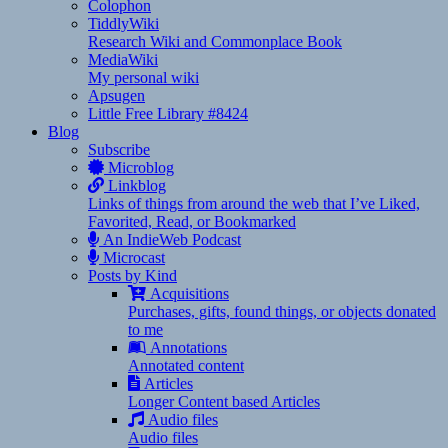
Colophon
TiddlyWiki
Research Wiki and Commonplace Book
MediaWiki
My personal wiki
Apsugen
Little Free Library #8424
Blog
Subscribe
Microblog
Linkblog
Links of things from around the web that I’ve Liked,
Favorited, Read, or Bookmarked
An IndieWeb Podcast
Microcast
Posts by Kind
Acquisitions
Purchases, gifts, found things, or objects donated
to me
Annotations
Annotated content
Articles
Longer Content based Articles
Audio files
Audio files