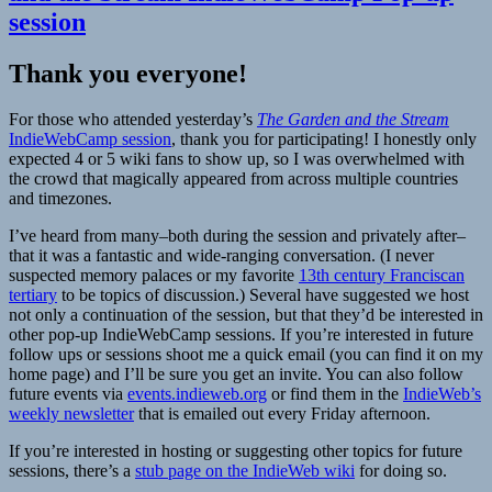
session
Thank you everyone!
For those who attended yesterday’s
The Garden and the Stream
IndieWebCamp session
, thank you for participating! I honestly only
expected 4 or 5 wiki fans to show up, so I was overwhelmed with
the crowd that magically appeared from across multiple countries
and timezones.
I’ve heard from many–both during the session and privately after–
that it was a fantastic and wide-ranging conversation. (I never
suspected memory palaces or my favorite
13th century Franciscan
tertiary
to be topics of discussion.) Several have suggested we host
not only a continuation of the session, but that they’d be interested in
other pop-up IndieWebCamp sessions. If you’re interested in future
follow ups or sessions shoot me a quick email (you can find it on my
home page) and I’ll be sure you get an invite. You can also follow
future events via
events.indieweb.org
or find them in the
IndieWeb’s
weekly newsletter
that is emailed out every Friday afternoon.
If you’re interested in hosting or suggesting other topics for future
sessions, there’s a
stub page on the IndieWeb wiki
for doing so.