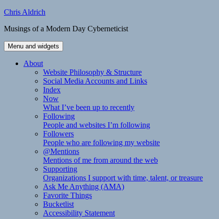
Skip
Chris Aldrich
to
Musings of a Modern Day Cyberneticist
content
Menu and widgets
About
Website Philosophy & Structure
Social Media Accounts and Links
Index
Now
What I’ve been up to recently
Following
People and websites I’m following
Followers
People who are following my website
@Mentions
Mentions of me from around the web
Supporting
Organizations I support with time, talent, or treasure
Ask Me Anything (AMA)
Favorite Things
Bucketlist
Accessibility Statement