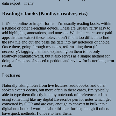
data export—if any.
Reading e-books (Kindle, e-readers, etc.)
If it’s not online or in .pdf format, I’m usually reading books within
a Kindle or other e-reading device. These are usually fairly easy to
add highlights, annotations, and notes to. While there are some paid
apps that can extract these notes, I don’t find it too difficult to find
the raw file and cut and paste the data into my notebook of choice.
Once there, going through my notes, reformatting them (if
necessary), tagging them and expanding on them is not only
relatively straightforward, but it also serves as a simple method for
doing a first pass of spaced repetition and review for better long term
recall.
Lectures
Naturally taking notes from live lectures, audiobooks, and other
spoken events occurs, but more often in these cases, I’m typically
able to type them directly into my notebook of preference or I’m
using something like my digital Livescribe pen for notes which get
converted by OCR and are easy enough to convert in bulk into a
digital notebook. I won’t belabor this part further, though if others
have quick methods, I’d love to hear them.