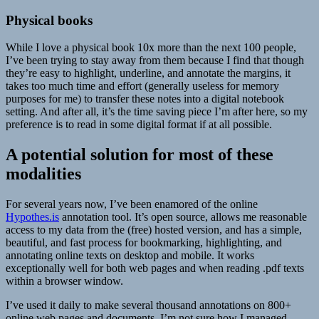
Physical books
While I love a physical book 10x more than the next 100 people,
I’ve been trying to stay away from them because I find that though
they’re easy to highlight, underline, and annotate the margins, it
takes too much time and effort (generally useless for memory
purposes for me) to transfer these notes into a digital notebook
setting. And after all, it’s the time saving piece I’m after here, so my
preference is to read in some digital format if at all possible.
A potential solution for most of these
modalities
For several years now, I’ve been enamored of the online
Hypothes.is
annotation tool. It’s open source, allows me reasonable
access to my data from the (free) hosted version, and has a simple,
beautiful, and fast process for bookmarking, highlighting, and
annotating online texts on desktop and mobile. It works
exceptionally well for both web pages and when reading .pdf texts
within a browser window.
I’ve used it daily to make several thousand annotations on 800+
online web pages and documents. I’m not sure how I managed