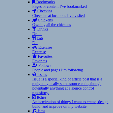
Bookmarks
Pages or content I’ve bookmarked
Checkins
Checkins at locations I’ve visited
Chickens
Owning all the chickens
Drinks
Drink
Eats
Eat
Exercise
Exercise
Favorites
Favorites
Follows
People and pages I’m following
Issues
Issue is a special kind of article post that is a
reply to typically some source code, though
potentially anything at a source control
repository.
Itches
An itemization of things I want to create, design,
build, and improve on my website
Jams