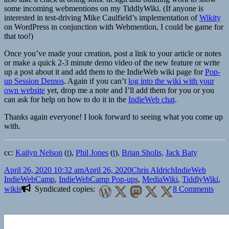
some incoming webmentions on my TiddlyWiki. (If anyone is
interested in test-driving Mike Caulfield’s implementation of
Wikity
on WordPress in conjunction with Webmention, I could be game for
that too!)
Once you’ve made your creation, post a link to your article or notes
or make a quick 2-3 minute demo video of the new feature or write
up a post about it and add them to the IndieWeb wiki page for
Pop-
up Session Demos
. Again if you can’t
log into the wiki with your
own website
yet, drop me a note and I’ll add them for you or you
can ask for help on how to do it in the
IndieWeb chat
.
Thanks again everyone! I look forward to seeing what you come up
with.
cc:
Kailyn Nelson
(
t
),
Phil Jones
(
t
),
Brian Sholis,
Jack Baty
Posted
Author
Categories
Tags
April 26, 2020 10:32 am
April 26, 2020
Chris Aldrich
IndieWeb
on
IndieWebCamp
,
IndieWebCamp Pop-ups
,
MediaWiki
,
TiddlyWiki
,
on
wikis
Syndicated copies:
8 Comments
A
short
post
mort