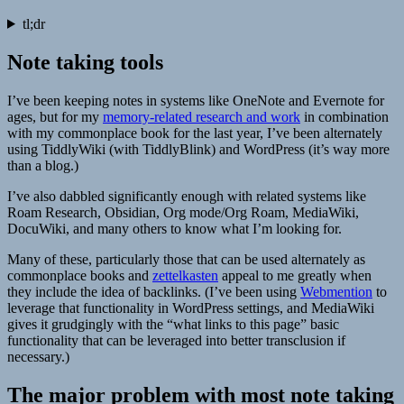
tl;dr
Note taking tools
I’ve been keeping notes in systems like OneNote and Evernote for
ages, but for my
memory-related research and work
in combination
with my commonplace book for the last year, I’ve been alternately
using TiddlyWiki (with TiddlyBlink) and WordPress (it’s way more
than a blog.)
I’ve also dabbled significantly enough with related systems like
Roam Research, Obsidian, Org mode/Org Roam, MediaWiki,
DocuWiki, and many others to know what I’m looking for.
Many of these, particularly those that can be used alternately as
commonplace books and
zettelkasten
appeal to me greatly when
they include the idea of backlinks. (I’ve been using
Webmention
to
leverage that functionality in WordPress settings, and MediaWiki
gives it grudgingly with the “what links to this page” basic
functionality that can be leveraged into better transclusion if
necessary.)
The major problem with most note taking