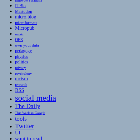
Innovate Pasadena
ITBio
Mastodon
micro.blog
microformats
Micropub
music
OER
own your data
pedagogy
physics
politics
privacy
psychology
racism
research
RSS
social media
The Daily
This Week in Google
tools
Twitter
UI
want to read