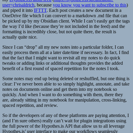
user=chrisaldrich
, because
you know you want to subscribe to this
)
and piped it into
IFTTT
. Each post creates a new document in a
OneDrive file which I can convert to a markdown .md file that can
be picked up by my Obsidian client. While I can’t easily get the tags
the way I’d like (because they’re not included in the feed) and the
formatting is incredibly close, but not quite there, the result is
actually quite nice.
Since I can “drop” all my new notes into a particular folder, I can
easily process them all at a later date/time if necessary. In fact, I find
that the fact that I might want to revisit all my notes to do quick
tweaks or adding links or additional thoughts provides the added
benefit of a first round of spaced repetition for the notes I took.
Some notes may end up being deleted or reshuffled, but one thing is
clear: I’ve never been able to so simply highlight, annotate, and take
notes on documents online and get them into my notebook so
quickly. And when I want to do something with them, there they
are, already sitting in my notebook for manipulation, cross-linking,
spaced repetition, and review.
So if the developers of any of these platforms are paying attention, I
(and I’m sure others) really can’t wait for plugin integrations using
the full power of the Hypothes.is API that allow us to all leverage
Hypothes.is’ user interface to make our workflows seamlessly