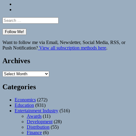
Bluesky
Elsewhere
Search
for:
Want to follow me via Email, Newsletter, Social Media, RSS, or
Push Notification?
View all subscription methods here
.
Archives
Archives
Categories
Economics
(272)
Education
(931)
Entertainment Industry
(516)
Awards
(11)
Development
(28)
Distribution
(55)
Finance
(6)