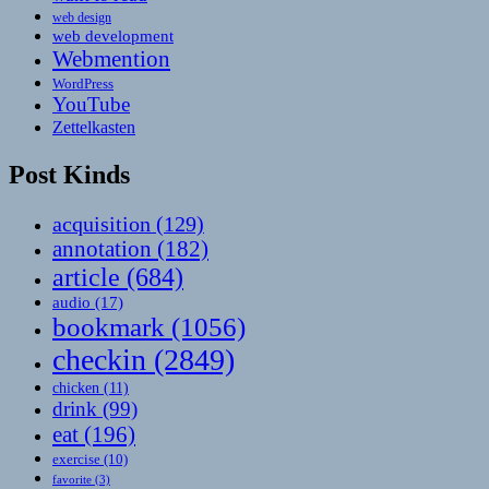
web design
web development
Webmention
WordPress
YouTube
Zettelkasten
Post Kinds
acquisition
(129)
annotation
(182)
article
(684)
audio
(17)
bookmark
(1056)
checkin
(2849)
chicken
(11)
drink
(99)
eat
(196)
exercise
(10)
favorite
(3)