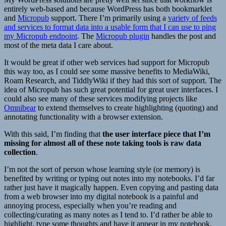
entirely web-based and because WordPress has both bookmarklet
and
Micropub
support. There I’m primarily using a
variety of feeds
and services to format data into a usable form that I can use to ping
my Micropub endpoint
. The
Micropub plugin
handles the post and
most of the meta data I care about.
It would be great if other web services had support for Micropub
this way too, as I could see some massive benefits to MediaWiki,
Roam Research, and TiddlyWiki if they had this sort of support. The
idea of Micropub has such great potential for great user interfaces. I
could also see many of these services modifying projects like
Omnibear
to extend themselves to create highlighting (quoting) and
annotating functionality with a browser extension.
With this said, I’m finding that
the user interface piece that I’m
missing for almost all of these note taking tools is raw data
collection
.
I’m not the sort of person whose learning style (or memory) is
benefited by writing or typing out notes into my notebooks. I’d far
rather just have it magically happen. Even copying and pasting data
from a web browser into my digital notebook is a painful and
annoying process, especially when you’re reading and
collecting/curating as many notes as I tend to. I’d rather be able to
highlight, type some thoughts and have it appear in my notebook.