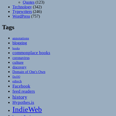
Quotes
(123)
Technology
(342)
Typewriters
(246)
WordPress
(757)
Tags
annotations
blogging
books
commonplace books
coronavirus
culture
discovery
Domain of One's Own
DoOO
edtech
Facebook
feed readers
history
Hypothes.is
IndieWeb