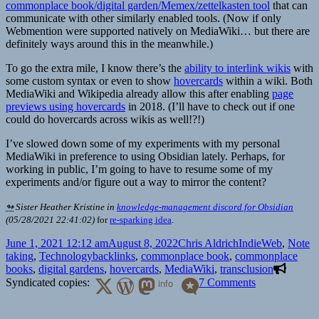
commonplace book/digital garden/Memex/zettelkasten tool
that can
communicate with other similarly enabled tools. (Now if only
Webmention were supported natively on MediaWiki… but there are
definitely ways around this in the meanwhile.)
To go the extra mile, I know there’s the
ability to interlink wikis
with
some custom syntax or even to show
hovercards
within a wiki. Both
MediaWiki and Wikipedia already allow this after enabling
page
previews using hovercards
in 2018. (I’ll have to check out if one
could do hovercards across wikis as well!?!)
I’ve slowed down some of my experiments with my personal
MediaWiki in preference to using Obsidian lately. Perhaps, for
working in public, I’m going to have to resume some of my
experiments and/or figure out a way to mirror the content?
↬
Sister Heather Kristine
in
knowledge-management discord for Obsidian
(
05/28/2021 22:41:02
)
for
re-sparking idea
.
Posted
Author
Categories
June 1, 2021 12:12 am
August 8, 2022
Chris Aldrich
IndieWeb
,
Note
on
Tags
taking
,
Technology
backlinks
,
commonplace book
,
commonplace
books
,
digital gardens
,
hovercards
,
MediaWiki
,
transclusion
on
Syndicated copies:
info
7 Comments
Creating
Internal