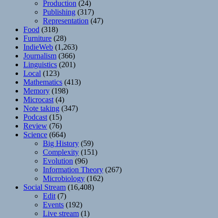
Production
(24)
Publishing
(317)
Representation
(47)
Food
(318)
Furniture
(28)
IndieWeb
(1,263)
Journalism
(366)
Linguistics
(201)
Local
(123)
Mathematics
(413)
Memory
(198)
Microcast
(4)
Note taking
(347)
Podcast
(15)
Review
(76)
Science
(664)
Big History
(59)
Complexity
(151)
Evolution
(96)
Information Theory
(267)
Microbiology
(162)
Social Stream
(16,408)
Edit
(7)
Events
(192)
Live stream
(1)