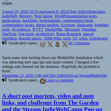
simple.
Posted
Author
Categories
August 29, 2020 10:53 am
August 8, 2022
Chris Aldrich
Education
,
on
Tags
IndieWeb
,
Memory
,
Note taking
,
WordPress
annotation posts
,
applications
,
backlinks
,
bookmarklets
,
commonplace book
,
commonplace books
,
digital gardens
,
Evernote
,
flashcards
,
highlight
posts
,
Hypothes.is
,
IFTTT
,
MediaWiki
,
Micropub
,
Obsidian
,
OneNote
,
Org-roam
,
productivity
,
Roam Research
,
spaced
repetition
,
thought spaces
,
TiddlyWiki
,
tools
,
UI
,
wikis
,
Zettelkasten
on
Syndicated copies:
24 Comments
A
note
taking
Spent some time locking down my MediaWiki installation which
problem
was attracting user sign ups and spam content. Changed a few
and
settings and cleaned out the database. Hopefully the problem is
a
fixed.
proposed
Format
Posted
Author
Categories
Tags
Status
June 23, 2020 1:06 pm
Chris Aldrich
Social Stream
MediaWiki
solution
on
on
Syndicated copies:
Leave a comment
A short post mortem, video and note
links, and challenge from The Garden
and the Stream IndieWebCamp Pop-up