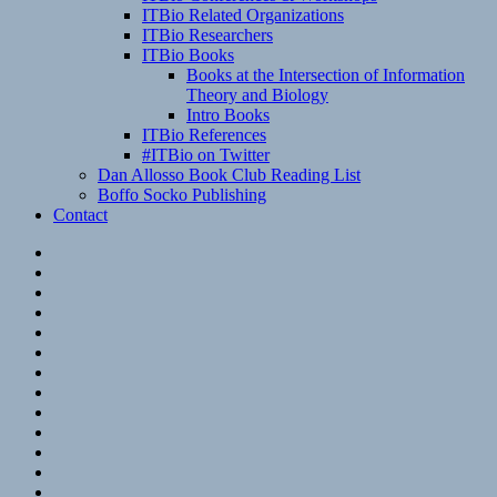
ITBio Related Organizations
ITBio Researchers
ITBio Books
Books at the Intersection of Information
Theory and Biology
Intro Books
ITBio References
#ITBio on Twitter
Dan Allosso Book Club Reading List
Boffo Socko Publishing
Contact
Email
RSS
Hypothesis
Mastodon
Foursquare
GitHub
Instagram
WordPress
LinkedIn
Flickr
Spotify
Last.fm
YouTube