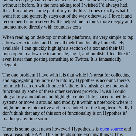
without it before. It’s the note taking tool I wished I’d always had.
It’s a fun and welcome part of my daily life. It does exactly what I
want it to and generally stays out of the way otherwise. I love it and
recommend it unreservedly. It’s helped me to think more deeply and
interact more directly with countless texts.
When reading on desktop or mobile platforms, it’s very simple to tap
a browser extension and have all their functionality immediately
available. I can quickly highlight a section of a text and their UI
pops open to allow me to annotate, tag it, and publish. I feel like it’s
even faster than posting something to Twitter. It is fantastically
elegant.
The one problem I have with it is that while it’s great for collecting
and aggregating my note data into my Hypothes.is account, there’s
not much I can do with it once it’s there. It’s missing the notebook
functionality some of these other services provide. I wish I could
plug all my annotation and highlight content into spaced repetition
systems or move it around and modify it within a notebook where it
might be more interactive and cross linked for the long term. Sadly I
don’t think that any of this sort of functionality is on Hypothes.is’
roadmap any time soon.
There is some great news however! Hypothes.is is
open source
and
has a reasonable API. This portends some exciting things! This