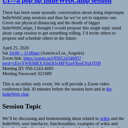
UI—a pop up IndieWebCamp session
There has been some sporadic conversation about doing impromptu
IndieWebCamp sessions and thus far we’ve yet to organize one.
Given our physical distancing and the dearth of bigger
IndieWebCamps, I thought I would propose this single topic stand
alone camp session to get something rolling. I’d invite others to
propose and schedule others in the future.
April 25, 2020
Sat
10:00 – 11:00am
(America/Los_Angeles)
Zoom link:
https://zoom.us/j/95012434695?
pwd=cEsyTWRMRXA0d3QxMFNzeFRreENzQT09
Meeting ID: 950-1243-4695
Meeting Password: 021089
This is an online only event. We will provide a Zoom video
conference link 30 minutes before the session here and in
the
IndieWeb chat
.
Session Topic
We’ll be discussing and brainstorming ideas related to
wikis
and the
IndieWeb, user interfaces, functionalities, examples of wikis and