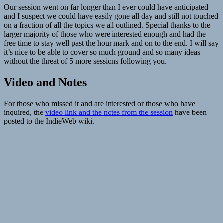
Our session went on far longer than I ever could have anticipated
and I suspect we could have easily gone all day and still not touched
on a fraction of all the topics we all outlined. Special thanks to the
larger majority of those who were interested enough and had the
free time to stay well past the hour mark and on to the end. I will say
it’s nice to be able to cover so much ground and so many ideas
without the threat of 5 more sessions following you.
Video and Notes
For those who missed it and are interested or those who have
inquired, the
video link and the notes from the session
have been
posted to the IndieWeb wiki.