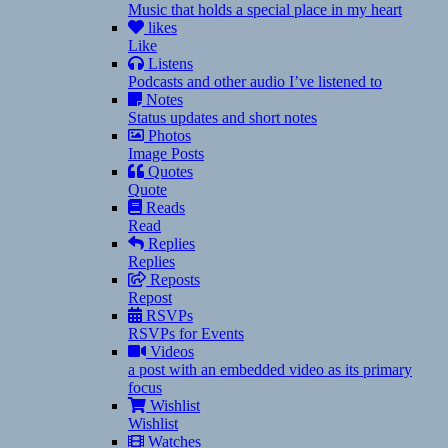
Music that holds a special place in my heart
likes
Like
Listens
Podcasts and other audio I’ve listened to
Notes
Status updates and short notes
Photos
Image Posts
Quotes
Quote
Reads
Read
Replies
Replies
Reposts
Repost
RSVPs
RSVPs for Events
Videos
a post with an embedded video as its primary
focus
Wishlist
Wishlist
Watches