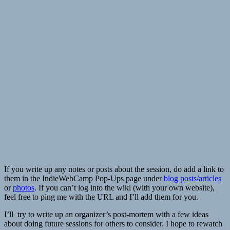
If you write up any notes or posts about the session, do add a link to
them in the IndieWebCamp Pop-Ups page under
blog posts/articles
or
photos
. If you can’t log into the wiki (with your own website),
feel free to ping me with the URL and I’ll add them for you.
I’ll try to write up an organizer’s post-mortem with a few ideas
about doing future sessions for others to consider. I hope to rewatch