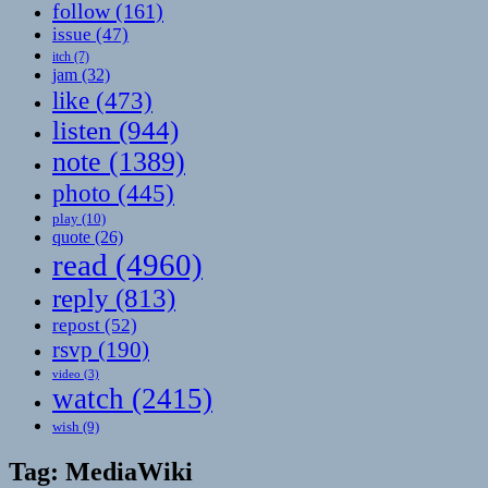
follow
(161)
issue
(47)
itch
(7)
jam
(32)
like
(473)
listen
(944)
note
(1389)
photo
(445)
play
(10)
quote
(26)
read
(4960)
reply
(813)
repost
(52)
rsvp
(190)
video
(3)
watch
(2415)
wish
(9)
Tag:
MediaWiki