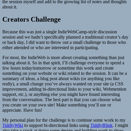
the session myself and add to the growing list of notes and thoughts
about it.
Creators Challenge
Because this was just a single IndieWebCamp-style discussion
session and we hadn’t specifically planned a traditional creator’s day
or hack day, I did want to throw out a small challenge to those who
either attended or who are interested in participating.
For most, the IndieWeb is more about creating something than just
talking about it. So in that spirit, I’ll challenge everyone to spend a
few hours today/tomorrow or sometime this week and create
something on your website or wiki related to the session. It can be a
summary of ideas, a blog post about wikis (or anything you like
really), a small change you’ve always wanted on your site (a CSS
improvement, adding bi-directional links to your wiki, Webmention
support, etc.), or anything else you might have found interesting
from the conversation. The best part is that you can choose what
you create on your own site! Make something you’ll use or
appreciate. Have fun!
My personal plan for the challenge is to continue some work to my
TiddlyWiki
to support bi-directional links using
TiddlyBlink
. I might
also take a crack at doing some design and building work to show