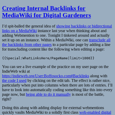
Creating Internal Backlinks for
MediaWiki for Digital Gardeners
I’d spit-balled the general idea of
showing backlinks or bidirectional
links on a MediaWiki
instance last year when thinking about and
adding Webmention to one. Tonight I tinkered around and actually
set it up on an instance. Within a MediaWiki, one can
transclude all
the backlinks from other pages
to a particular page by adding a line
for transcluding content like the following when editing a page:
{{Special:WhatLinksHere/PageName|limit=1000}}
You can see a live example of the practice on my user page on the
IndieWeb wiki at
https://indieweb.org/User:Boffosocko.com#Backlinks
along with
the code I used
by clicking on the edit tab. The effect is rather nice,
particularly when put into columns when there are lots of entries. I’ll
have to look into automatically coding something like this into every
page now, but
being able to do it manually
is most of the battle,
right?
Doing this along with adding display for external webmentions
quickly vaults MediaWiki to a solidly first class
web-enabled digital