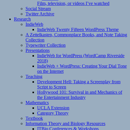
Film, television, or videos I’ve watched
Social Stream
Twitter Archive
Research
IndieWeb
IndieWeb Twenty Fifteen WordPress Theme
A Zettelkasten, Commonplace Books, and Note Taking
Collection
Typewriter Collection
Presentations
IndieWeb for WordPress (WordCamp Riverside
2018)
IndieWeb + WordPress: Creating Your Dial Tone
on the Internet
Teaching
Development Hell: Taking a Screenplay from
Script to Screen
Hollywood 101: Survival in and Mechanics of
the Entertainment Industry
Mathematics
UCLA Extension
Category Theory
Textbook
Information Theory and Biology Resources
ITBio Conferences & Workshops