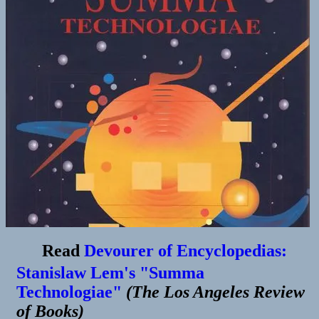
Read
Devourer of Encyclopedias:
Stanislaw Lem's "Summa
Technologiae"
(
The Los Angeles Review
of Books
)