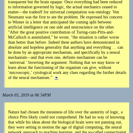
transparent but the brain opaque. Once everything had been reduced
to information governed by logic, the actual mechanics ceased to
matter—the tradeoff for universal computation was ontology. Von
Neumann was the first to see the problem. He expressed his concern
to Wiener in a letter that anticipated the coming split between
artificial intelligence on one side and neuroscience on the other.
“After the great positive contribution of Turing-cum-Pitts-and-
McCulloch is assimilated,” he wrote, “the situation is rather worse
than better than before. Indeed these authors have demonstrated in
absolute and hopeless generality that anything and everything … can
be done by an appropriate mechanism, and specifically by a neural
mechanism—and that even one, definite mechanism can be
‘universal.’ Inverting the argument: Nothing that we may know or
learn about the functioning of the organism can give, without
‘microscopic,’ cytological work any clues regarding the further details
of the neural mechanism.”
❧
March 03, 2019 at 06:54PM
Nature had chosen the messiness of life over the austerity of logic, a
choice Pitts likely could not comprehend. He had no way of knowing
that while his ideas about the biological brain were not panning out,
they were setting in motion the age of digital computing, the neural
network approach to machine learning, and the so-called connectionist