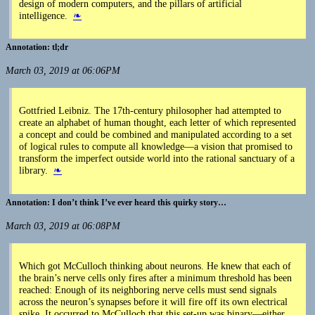
design of modern computers, and the pillars of artificial
intelligence.
❧
tl;dr
March 03, 2019 at 06:06PM
Gottfried Leibniz. The 17th-century philosopher had attempted to
create an alphabet of human thought, each letter of which represented
a concept and could be combined and manipulated according to a set
of logical rules to compute all knowledge—a vision that promised to
transform the imperfect outside world into the rational sanctuary of a
library.
❧
I don’t think I’ve ever heard this quirky story…
March 03, 2019 at 06:08PM
Which got McCulloch thinking about neurons. He knew that each of
the brain’s nerve cells only fires after a minimum threshold has been
reached: Enough of its neighboring nerve cells must send signals
across the neuron’s synapses before it will fire off its own electrical
spike. It occurred to McCulloch that this set-up was binary—either