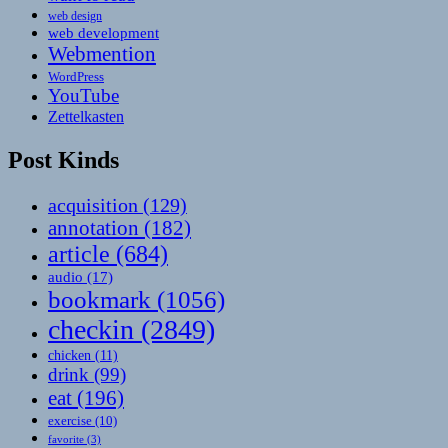
web design
web development
Webmention
WordPress
YouTube
Zettelkasten
Post Kinds
acquisition
(129)
annotation
(182)
article
(684)
audio
(17)
bookmark
(1056)
checkin
(2849)
chicken
(11)
drink
(99)
eat
(196)
exercise
(10)
favorite
(3)