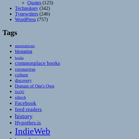
Quotes
(123)
Technology
(342)
Typewriters
(246)
WordPress
(757)
Tags
annotations
blogging
books
commonplace books
coronavirus
culture
discovery
Domain of One's Own
DoOO
edtech
Facebook
feed readers
history
Hypothes.is
IndieWeb