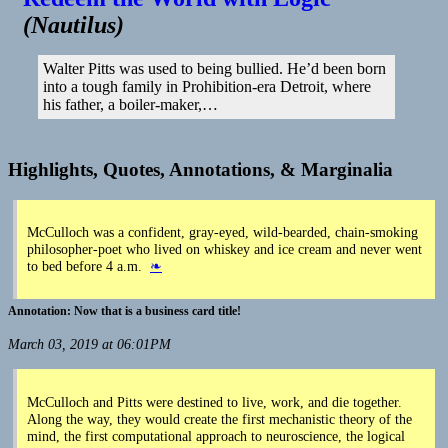
Tried
(
Nautilus
)
to
Redeem
the
Walter Pitts was used to being bullied. He’d been born
World
into a tough family in Prohibition-era Detroit, where
with
his father, a boiler-maker,…
Logic
|
Nautilus
Highlights, Quotes, Annotations, & Marginalia
McCulloch was a confident, gray-eyed, wild-bearded, chain-smoking
philosopher-poet who lived on whiskey and ice cream and never went
to bed before 4 a.m.
❧
Now that is a business card title!
March 03, 2019 at 06:01PM
McCulloch and Pitts were destined to live, work, and die together.
Along the way, they would create the first mechanistic theory of the
mind, the first computational approach to neuroscience, the logical