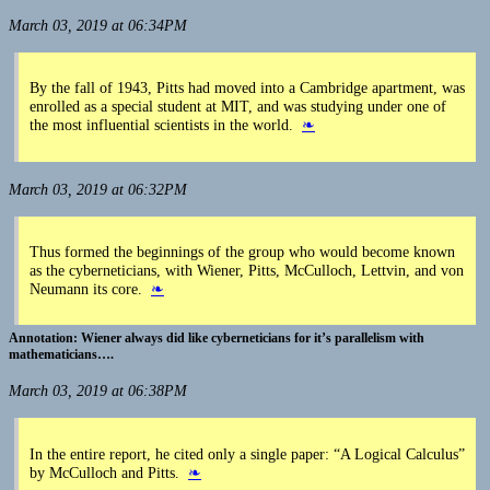
March 03, 2019 at 06:34PM
By the fall of 1943, Pitts had moved into a Cambridge apartment, was
enrolled as a special student at MIT, and was studying under one of
the most influential scientists in the world.
❧
March 03, 2019 at 06:32PM
Thus formed the beginnings of the group who would become known
as the cyberneticians, with Wiener, Pitts, McCulloch, Lettvin, and von
Neumann its core.
❧
Wiener always did like cyberneticians for it’s parallelism with
mathematicians….
March 03, 2019 at 06:38PM
In the entire report, he cited only a single paper: “A Logical Calculus”
by McCulloch and Pitts.
❧