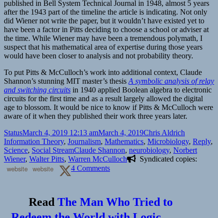
published in Bell System Technical Journal in 1948, almost 5 years
after the 1943 part of the timeline the article is indicating. Not only
did Wiener not write the paper, but it wouldn’t have existed yet to
have been a factor in Pitts deciding to choose a school or adviser at
the time. While Wiener may have been a tremendous polymath, I
suspect that his mathematical area of expertise during those years
would have been closer to analysis and not probability theory.
To put Pitts & McCulloch’s work into additional context, Claude
Shannon’s stunning MIT master’s thesis
A symbolic analysis of relay
and switching circuits
in 1940 applied Boolean algebra to electronic
circuits for the first time and as a result largely allowed the digital
age to blossom. It would be nice to know if Pitts & McCulloch were
aware of it when they published their work three years later.
Format
Posted
Author
Categories
Status
March 4, 2019 12:13 am
March 4, 2019
Chris Aldrich
on
Information Theory
,
Journalism
,
Mathematics
,
Microbiology
,
Reply
,
Tags
Science
,
Social Stream
Claude Shannon
,
neurobiology
,
Norbert
Wiener
,
Walter Pitts
,
Warren McCulloch
Syndicated copies:
on
website
website
4 Comments
Reply
to
The
Read
The Man Who Tried to
Man
Who
Redeem the World with Logic