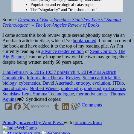
Population and ecological catastrophe
The “singularity” and “transhumanism”
Source:
Devourer of Encyclopedias: Stanislaw Lem’s “Summa
Technologiae” – The Los Angeles Review of Books
I came across this book review quite serendipitously today via an
Auerbach article in Slate, which I’ve
bookmarked
. I found a copy of
the book and have added it to the top of my reading pile. As I’m
currently reading an
advance reader edition
of
Sean Carroll’s
The
Big Picture
, I can only imagine how well the two may go together
despite being written nearly 60 years apart.
Format
Posted
Author
Categori
Link
February 6, 2016 10:37 pm
March 4, 2019
Chris Aldrich
on
Tags
Complexity
,
Information Theory
,
Review
,
Science
artificial life
,
biology
,
cybernetics
,
David Auerbach
,
entropy
,
evolution
,
ITBio
,
microbiology
,
Norbert Wiener
,
philosophy
,
philosophy of science
,
Stanislaw Lem
,
Summa Technologiae
,
thermodynamics
,
Thomas
Aquinas
Syndicated copies:
on
googleplus
3 Comments
Devourer
of
Encyclopedias:
Proudly powered by WordPress
with
principles from
Stanislaw
Lem’s