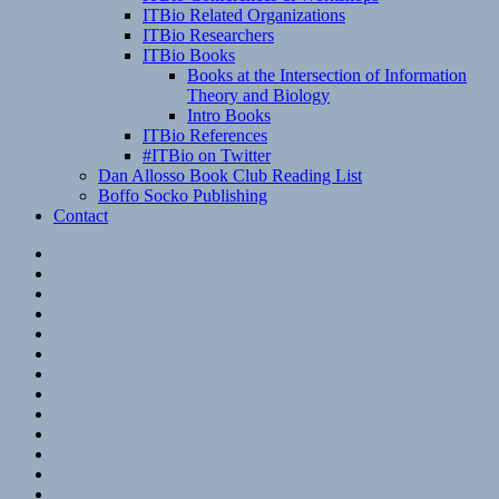
ITBio Related Organizations
ITBio Researchers
ITBio Books
Books at the Intersection of Information
Theory and Biology
Intro Books
ITBio References
#ITBio on Twitter
Dan Allosso Book Club Reading List
Boffo Socko Publishing
Contact
Email
RSS
Hypothesis
Mastodon
Foursquare
GitHub
Instagram
WordPress
LinkedIn
Flickr
Spotify
Last.fm
YouTube