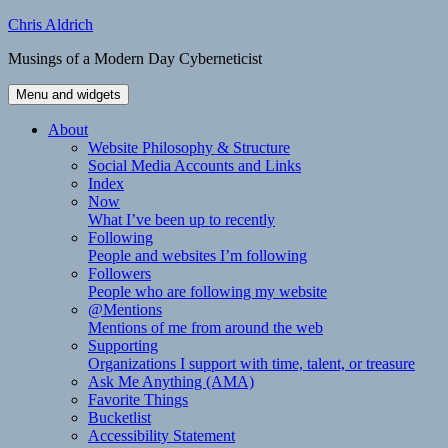
Skip
Chris Aldrich
to
Musings of a Modern Day Cyberneticist
content
Menu and widgets
About
Website Philosophy & Structure
Social Media Accounts and Links
Index
Now
What I’ve been up to recently
Following
People and websites I’m following
Followers
People who are following my website
@Mentions
Mentions of me from around the web
Supporting
Organizations I support with time, talent, or treasure
Ask Me Anything (AMA)
Favorite Things
Bucketlist
Accessibility Statement