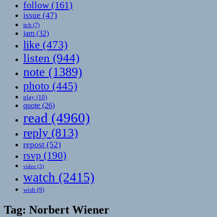
follow
(161)
issue
(47)
itch
(7)
jam
(32)
like
(473)
listen
(944)
note
(1389)
photo
(445)
play
(10)
quote
(26)
read
(4960)
reply
(813)
repost
(52)
rsvp
(190)
video
(3)
watch
(2415)
wish
(9)
Tag:
Norbert Wiener