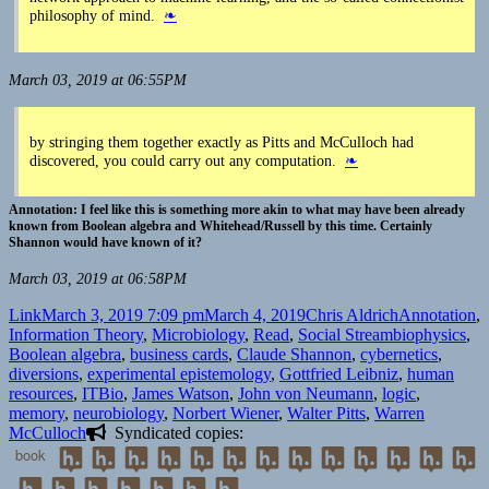
philosophy of mind.
❧
March 03, 2019 at 06:55PM
by stringing them together exactly as Pitts and McCulloch had
discovered, you could carry out any computation.
❧
I feel like this is something more akin to what may have been already
known from Boolean algebra and Whitehead/Russell by this time. Certainly
Shannon would have known of it?
March 03, 2019 at 06:58PM
Format
Posted
Author
Categories
Link
March 3, 2019 7:09 pm
March 4, 2019
Chris Aldrich
Annotation
,
on
Tags
Information Theory
,
Microbiology
,
Read
,
Social Stream
biophysics
,
Boolean algebra
,
business cards
,
Claude Shannon
,
cybernetics
,
diversions
,
experimental epistemology
,
Gottfried Leibniz
,
human
resources
,
ITBio
,
James Watson
,
John von Neumann
,
logic
,
memory
,
neurobiology
,
Norbert Wiener
,
Walter Pitts
,
Warren
McCulloch
Syndicated copies:
book