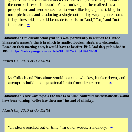
the neuron fires or it doesn’t. A neuron’s signal, he realized, is a
proposition, and neurons seemed to work like logic gates, taking in
multiple inputs and producing a single output. By varying a neuron’s
firing threshold, it could be made to perform “and,” “or,” and “not”
functions.
❧
I’m curious what year this was, particularly in relation to Claude
Shannon’s master’s thesis in which he applied Boolean algebra to electronics.
Based on their meeting date, it would have to be after 1940.And they published in
1943:
https://link.springer.com/article/10.1007%2FBF02478259
March 03, 2019 at 06:14PM
McCulloch and Pitts alone would pour the whiskey, hunker down, and
attempt to build a computational brain from the neuron up.
❧
A nice way to pass the time to be sure. Naturally mathematicians would
have been turning “coffee into theorems” instead of whiskey.
March 03, 2019 at 06:15PM
“an idea wrenched out of time.” In other words, a memory.
❧