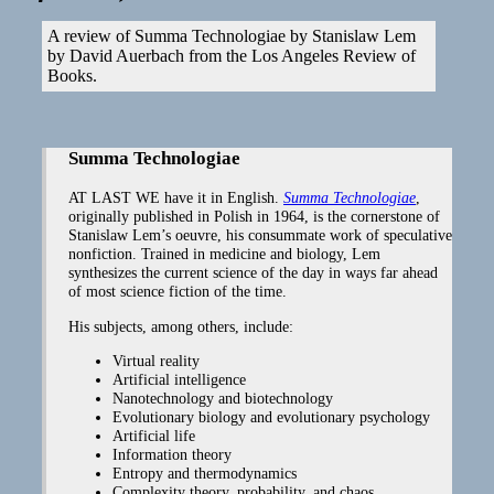
A review of Summa Technologiae by Stanislaw Lem
by David Auerbach from the Los Angeles Review of
Books.
Summa Technologiae
AT LAST WE have it in English.
Summa Technologiae
,
originally published in Polish in 1964, is the cornerstone of
Stanislaw Lem’s oeuvre, his consummate work of speculative
nonfiction. Trained in medicine and biology, Lem
synthesizes the current science of the day in ways far ahead
of most science fiction of the time.
His subjects, among others, include:
Virtual reality
Artificial intelligence
Nanotechnology and biotechnology
Evolutionary biology and evolutionary psychology
Artificial life
Information theory
Entropy and thermodynamics
Complexity theory, probability, and chaos