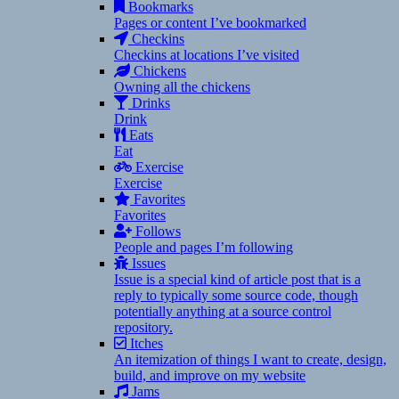
Bookmarks
Pages or content I’ve bookmarked
Checkins
Checkins at locations I’ve visited
Chickens
Owning all the chickens
Drinks
Drink
Eats
Eat
Exercise
Exercise
Favorites
Favorites
Follows
People and pages I’m following
Issues
Issue is a special kind of article post that is a
reply to typically some source code, though
potentially anything at a source control
repository.
Itches
An itemization of things I want to create, design,
build, and improve on my website
Jams