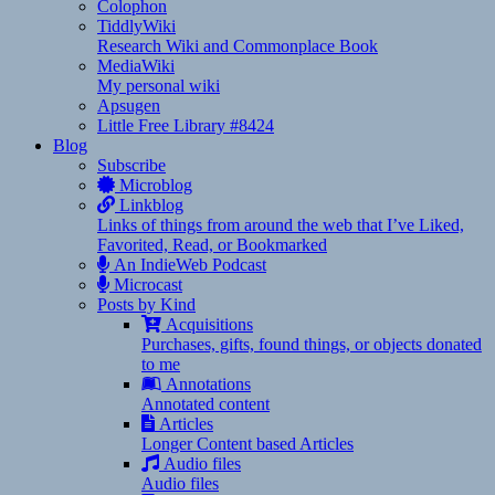
Colophon
TiddlyWiki
Research Wiki and Commonplace Book
MediaWiki
My personal wiki
Apsugen
Little Free Library #8424
Blog
Subscribe
Microblog
Linkblog
Links of things from around the web that I’ve Liked,
Favorited, Read, or Bookmarked
An IndieWeb Podcast
Microcast
Posts by Kind
Acquisitions
Purchases, gifts, found things, or objects donated
to me
Annotations
Annotated content
Articles
Longer Content based Articles
Audio files
Audio files