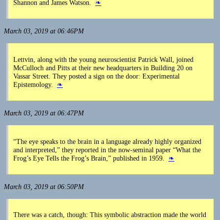
Shannon and James Watson.
❧
March 03, 2019 at 06:46PM
Lettvin, along with the young neuroscientist Patrick Wall, joined
McCulloch and Pitts at their new headquarters in Building 20 on
Vassar Street. They posted a sign on the door: Experimental
Epistemology.
❧
March 03, 2019 at 06:47PM
“The eye speaks to the brain in a language already highly organized
and interpreted,” they reported in the now-seminal paper “What the
Frog’s Eye Tells the Frog’s Brain,” published in 1959.
❧
March 03, 2019 at 06:50PM
There was a catch, though: This symbolic abstraction made the world