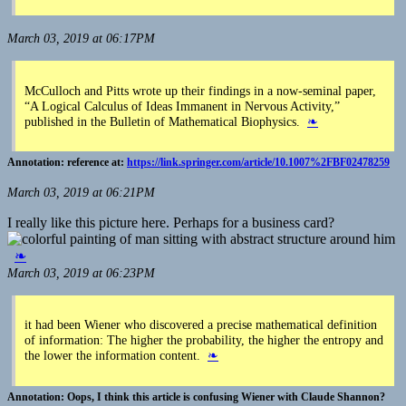
March 03, 2019 at 06:17PM
McCulloch and Pitts wrote up their findings in a now-seminal paper,
“A Logical Calculus of Ideas Immanent in Nervous Activity,”
published in the Bulletin of Mathematical Biophysics.
❧
reference at:
https://link.springer.com/article/10.1007%2FBF02478259
March 03, 2019 at 06:21PM
I really like this picture here. Perhaps for a business card?
❧
March 03, 2019 at 06:23PM
it had been Wiener who discovered a precise mathematical definition
of information: The higher the probability, the higher the entropy and
the lower the information content.
❧
Oops, I think this article is confusing Wiener with Claude Shannon?