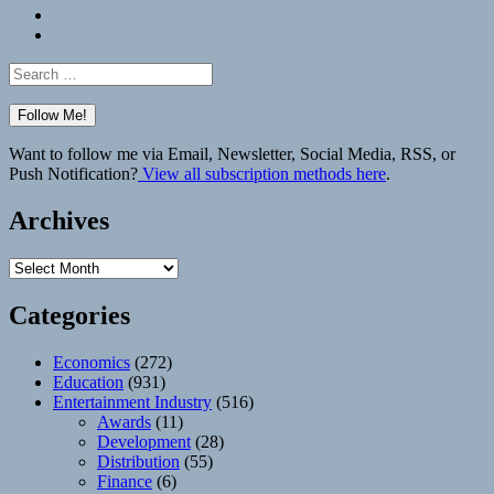
Bluesky
Elsewhere
Search
for:
Want to follow me via Email, Newsletter, Social Media, RSS, or
Push Notification?
View all subscription methods here
.
Archives
Archives
Categories
Economics
(272)
Education
(931)
Entertainment Industry
(516)
Awards
(11)
Development
(28)
Distribution
(55)
Finance
(6)