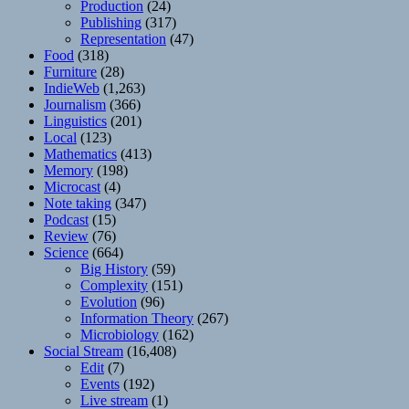
Production
(24)
Publishing
(317)
Representation
(47)
Food
(318)
Furniture
(28)
IndieWeb
(1,263)
Journalism
(366)
Linguistics
(201)
Local
(123)
Mathematics
(413)
Memory
(198)
Microcast
(4)
Note taking
(347)
Podcast
(15)
Review
(76)
Science
(664)
Big History
(59)
Complexity
(151)
Evolution
(96)
Information Theory
(267)
Microbiology
(162)
Social Stream
(16,408)
Edit
(7)
Events
(192)
Live stream
(1)