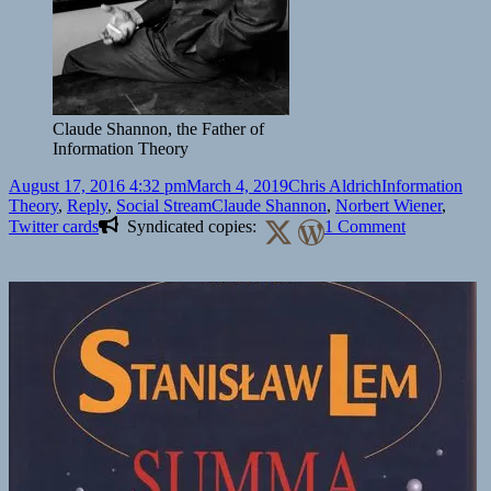
Claude Shannon, the Father of
Information Theory
Posted
Author
Categories
August 17, 2016 4:32 pm
March 4, 2019
Chris Aldrich
Information
on
Tags
Theory
,
Reply
,
Social Stream
Claude Shannon
,
Norbert Wiener
,
on
Twitter cards
Syndicated copies:
1 Comment
Why
Norbert
Weiner?