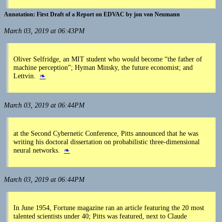
First Draft of a Report on EDVAC by jon von Neumann
March 03, 2019 at 06:43PM
Oliver Selfridge, an MIT student who would become “the father of
machine perception”; Hyman Minsky, the future economist; and
Lettvin.
❧
March 03, 2019 at 06:44PM
at the Second Cybernetic Conference, Pitts announced that he was
writing his doctoral dissertation on probabilistic three-dimensional
neural networks.
❧
March 03, 2019 at 06:44PM
In June 1954, Fortune magazine ran an article featuring the 20 most
talented scientists under 40; Pitts was featured, next to Claude