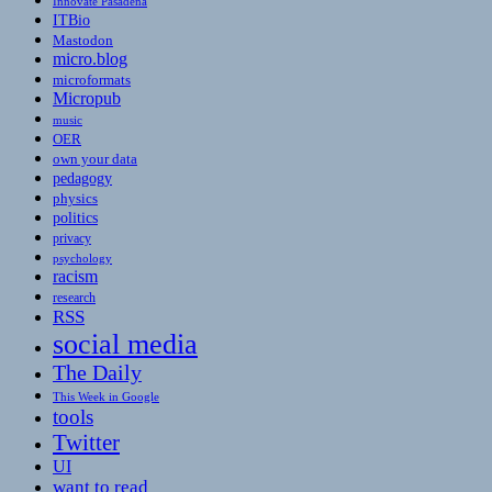
Innovate Pasadena
ITBio
Mastodon
micro.blog
microformats
Micropub
music
OER
own your data
pedagogy
physics
politics
privacy
psychology
racism
research
RSS
social media
The Daily
This Week in Google
tools
Twitter
UI
want to read