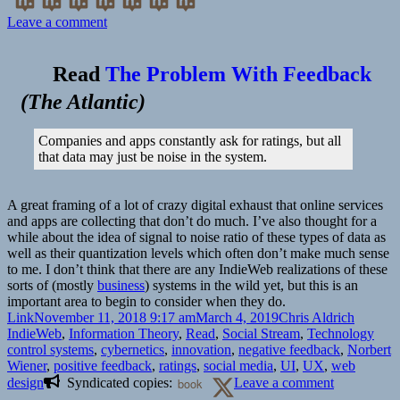
on
Leave a comment
👓
The
Read
The Problem With Feedback
Man
Who
(
The Atlantic
)
Tried
to
Companies and apps constantly ask for ratings, but all
Redeem
that data may just be noise in the system.
the
World
with
A great framing of a lot of crazy digital exhaust that online services
Logic
and apps are collecting that don’t do much. I’ve also thought for a
|
while about the idea of signal to noise ratio of these types of data as
Issue
well as their quantization levels which often don’t make much sense
21:
to me. I don’t think that there are any IndieWeb realizations of these
Information
sorts of (mostly
business
) systems in the wild yet, but this is an
–
important area to begin to consider when they do.
Nautilus
Format
Posted
Author
Categor
Link
November 11, 2018 9:17 am
March 4, 2019
Chris Aldrich
on
Tags
IndieWeb
,
Information Theory
,
Read
,
Social Stream
,
Technology
control systems
,
cybernetics
,
innovation
,
negative feedback
,
Norbert
Wiener
,
positive feedback
,
ratings
,
social media
,
UI
,
UX
,
web
on
design
Syndicated copies:
book
Leave a comment
👓