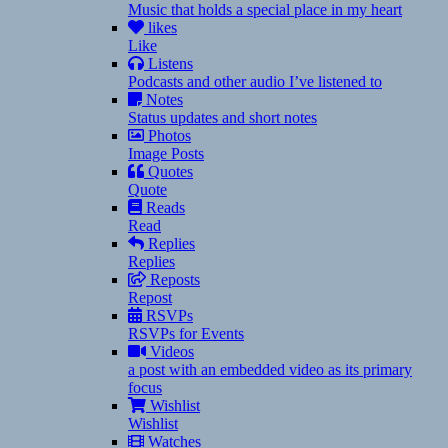
Music that holds a special place in my heart
likes
Like
Listens
Podcasts and other audio I’ve listened to
Notes
Status updates and short notes
Photos
Image Posts
Quotes
Quote
Reads
Read
Replies
Replies
Reposts
Repost
RSVPs
RSVPs for Events
Videos
a post with an embedded video as its primary
focus
Wishlist
Wishlist
Watches