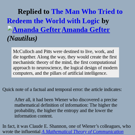
Replied to
The Man Who Tried to
Redeem the World with Logic
by
Amanda Gefter
(
Nautilus
)
McCulloch and Pitts were destined to live, work, and
die together. Along the way, they would create the first
mechanistic theory of the mind, the first computational
approach to neuroscience, the logical design of modern
computers, and the pillars of artificial intelligence.
Quick note of a factual and temporal error: the article indicates:
After all, it had been Wiener who discovered a precise
mathematical definition of information: The higher the
probability, the higher the entropy and the lower the
information content.
In fact, it was Claude E. Shannon, one of Wiener’s colleagues, who
wrote the influential
A Mathematical Theory of Communication