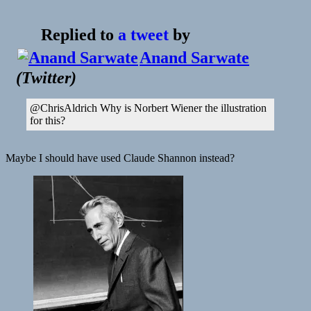
The
Problem
Replied to
a tweet
by
With
Feedback
Anand Sarwate
|
(
Twitter
)
The
Atlantic
@ChrisAldrich Why is Norbert Wiener the illustration
for this?
Maybe I should have used Claude Shannon instead?