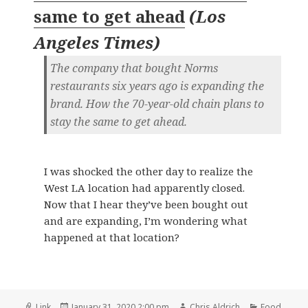
same to get ahead
(
Los
Angeles Times
)
The company that bought Norms
restaurants six years ago is expanding the
brand. How the 70-year-old chain plans to
stay the same to get ahead.
I was shocked the other day to realize the
West LA location had apparently closed.
Now that I hear they’ve been bought out
and are expanding, I’m wondering what
happened at that location?
Format
Posted
Author
Categories
Link
January 31, 2020 2:00 pm
Chris Aldrich
Food
,