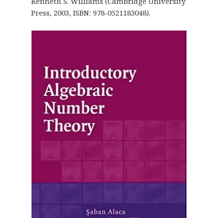
Kenneth S. Williams (Cambridge University
Press, 2003, ISBN: 978-0521183048).