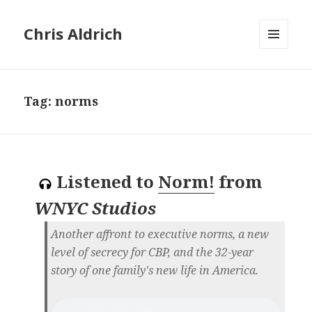
Chris Aldrich
MENU
AND
WIDGETS
Tag:
norms
Listened to
Norm!
from
WNYC Studios
Another affront to executive norms, a new
level of secrecy for CBP, and the 32-year
story of one family's new life in America.