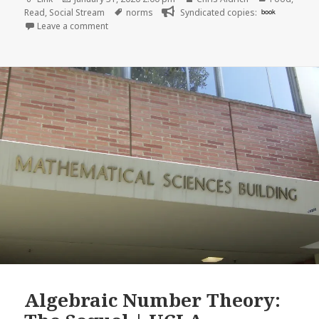
on
Tags
Read
,
Social Stream
norms
Syndicated copies:
book
on
Leave a comment
Algebraic Number Theory: