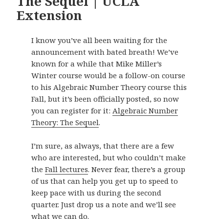
The Sequel | UCLA
Extension
I know you’ve all been waiting for the
announcement with bated breath! We’ve
known for a while that Mike Miller’s
Winter course would be a follow-on course
to his Algebraic Number Theory course this
Fall, but it’s been officially posted, so now
you can register for it:
Algebraic Number
Theory: The Sequel
.
I’m sure, as always, that there are a few
who are interested, but who couldn’t make
the
Fall lectures
. Never fear, there’s a group
of us that can help you get up to speed to
keep pace with us during the second
quarter. Just drop us a note and we’ll see
what we can do.