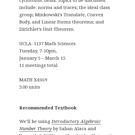
include: norms and traces; the ideal class
group; Minkowski’s Translate, Convex
Body, and Linear Forms theorems; and
Dirichlet’s Unit Theorem.
UCLA: 5137 Math Sciences
Tuesday, 7-10pm,
January 5 – March 15
11 meetings total
MATH X450.9
3.00 units
Recommended Textbook
We’ll be using
Introductory Algebraic
Number Theory
by Saban Alaca and