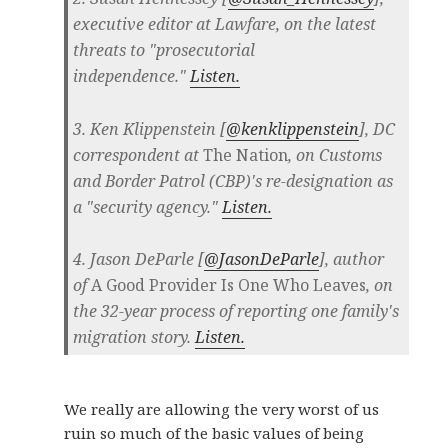
executive editor at Lawfare, on the latest
threats to "prosecutorial
independence."
Listen.
3. Ken Klippenstein [
@kenklippenstein
], DC
correspondent at
The Nation
, on Customs
and Border Patrol (CBP)'s re-designation as
a "security agency."
Listen.
4. Jason DeParle [
@JasonDeParle
], author
of
A Good Provider Is One Who Leaves
, on
the 32-year process of reporting one family's
migration story.
Listen.
We really are allowing the very worst of us
ruin so much of the basic values of being