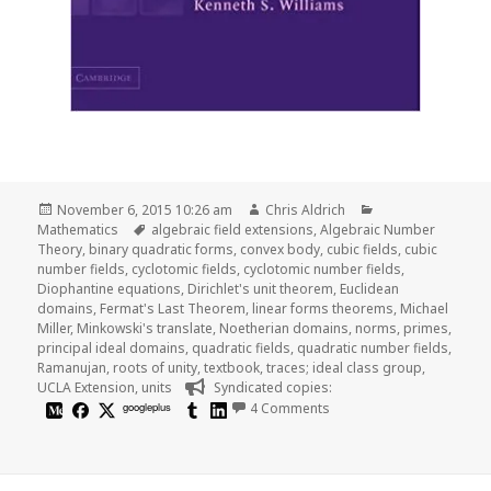
Posted
Author
Categories
November 6, 2015 10:26 am
Chris Aldrich
on
Tags
Mathematics
algebraic field extensions
,
Algebraic Number
Theory
,
binary quadratic forms
,
convex body
,
cubic fields
,
cubic
number fields
,
cyclotomic fields
,
cyclotomic number fields
,
Diophantine equations
,
Dirichlet's unit theorem
,
Euclidean
domains
,
Fermat's Last Theorem
,
linear forms theorems
,
Michael
Miller
,
Minkowski's translate
,
Noetherian domains
,
norms
,
primes
,
principal ideal domains
,
quadratic fields
,
quadratic number fields
,
Ramanujan
,
roots of unity
,
textbook
,
traces; ideal class group
,
UCLA Extension
,
units
Syndicated copies:
on Algebraic Number The
googleplus
4 Comments