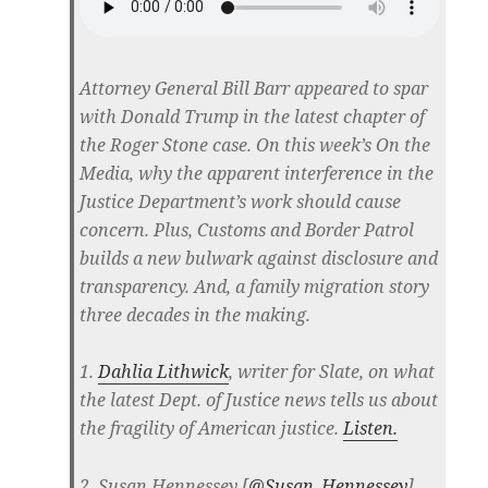
Attorney General Bill Barr appeared to spar
with Donald Trump in the latest chapter of
the Roger Stone case. On this week’s On the
Media, why the apparent interference in the
Justice Department’s work should cause
concern. Plus, Customs and Border Patrol
builds a new bulwark against disclosure and
transparency. And, a family migration story
three decades in the making.
1.
Dahlia Lithwick
, writer for Slate, on what
the latest Dept. of Justice news tells us about
the fragility of American justice.
Listen.
2. Susan Hennessey [
@Susan_Hennessey
],