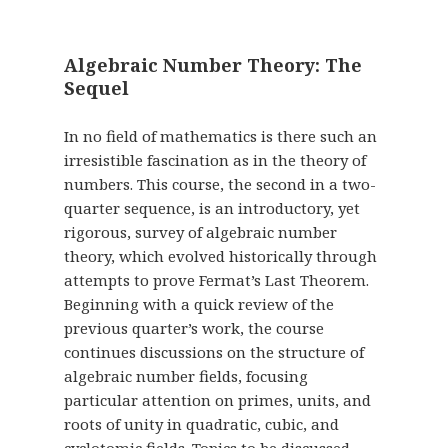
Algebraic Number Theory: The
Sequel
In no field of mathematics is there such an
irresistible fascination as in the theory of
numbers. This course, the second in a two-
quarter sequence, is an introductory, yet
rigorous, survey of algebraic number
theory, which evolved historically through
attempts to prove Fermat’s Last Theorem.
Beginning with a quick review of the
previous quarter’s work, the course
continues discussions on the structure of
algebraic number fields, focusing
particular attention on primes, units, and
roots of unity in quadratic, cubic, and
cyclotomic fields. Topics to be discussed