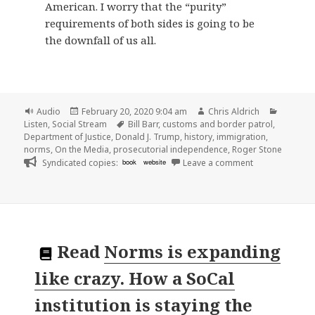
American. I worry that the “purity”
requirements of both sides is going to be
the downfall of us all.
Format
Posted
Author
Categor
Audio
February 20, 2020 9:04 am
Chris Aldrich
on
Tags
Listen
,
Social Stream
Bill Barr
,
customs and border patrol
,
Department of Justice
,
Donald J. Trump
,
history
,
immigration
,
norms
,
On the Media
,
prosecutorial independence
,
Roger Stone
on
Syndicated copies:
book
website
Leave a comment
Read
Norms is expanding
like crazy. How a SoCal
institution is staying the