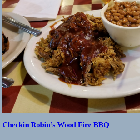
(finally)
by
Lars
Peters
Checkin Robin’s Wood Fire BBQ