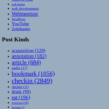
web design
web development
Webmention
WordPress
YouTube
Zettelkasten
Post Kinds
acquisition
(129)
annotation
(182)
article
(684)
audio
(17)
bookmark
(1056)
checkin
(2849)
chicken
(11)
drink
(99)
eat
(196)
exercise
(10)
favorite
(3)