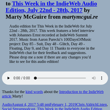
to
This Week in the IndieWeb Audio
Edition, July 22nd - 28th, 2017
by
Marty McGuire
from
martymcgui.re
Audio edition for This Week in the IndieWeb for July
22nd - 28th, 2017. This week features a brief interview
with Johannes Ernst recorded at IndieWeb Summit
2017. Music from Aaron Parecki’s 100DaysOfMusic
project: Day 85 - Suit, Day 48 - Glitch, Day 49 -
Floating, Day 9, and Day 11 Thanks to everyone in the
IndieWeb chat for their feedback and suggestions.
Please drop me a note if there are any changes you’d
like to see for this audio edition!
Thanks for the
kind words
about the
Introduction to the IndieWeb
article
Marty!
Format
Posted
Author
Categor
Audio
August 4, 2017 5:48 pm
February 1, 2019
Chris Aldrich
Listen
,
on
Tags
Social Stream
podcast
,
This Week in the IndieWeb Audio Edition