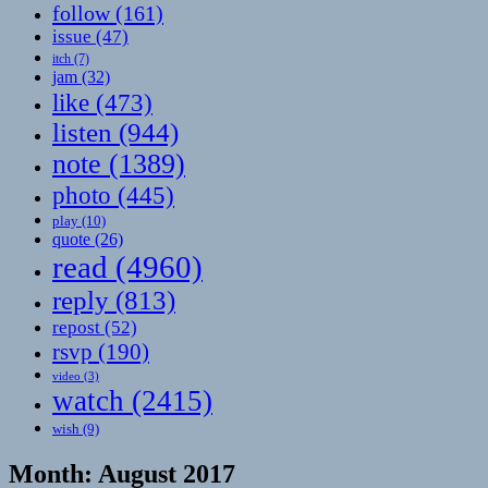
follow
(161)
issue
(47)
itch
(7)
jam
(32)
like
(473)
listen
(944)
note
(1389)
photo
(445)
play
(10)
quote
(26)
read
(4960)
reply
(813)
repost
(52)
rsvp
(190)
video
(3)
watch
(2415)
wish
(9)
Month:
August 2017