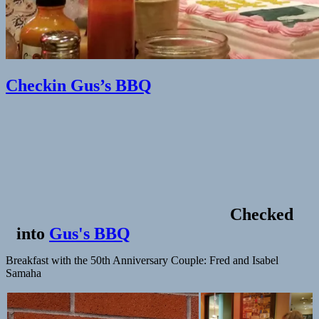
Checkin Gus’s BBQ
Checked
into
Gus's BBQ
Breakfast with the 50th Anniversary Couple: Fred and Isabel
Samaha