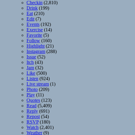
Checkin
(2,810)
Drink
(199)
Eat
(210)
Edit
(7)
Events
(192)
Exercise
(14)
Favorite
(5)
Follow
(160)
Highlight
(21)
Instagram
(288)
Issue
(52)
Itch
(43)
Jam
(32)
Like
(500)
Listen
(924)
Live stream
(1)
Photo
(209)
Play
(11)
Quotes
(123)
Read
(5,409)
Reply
(691)
Repost
(54)
RSVP
(180)
Watch
(2,401)
Weather
(9)