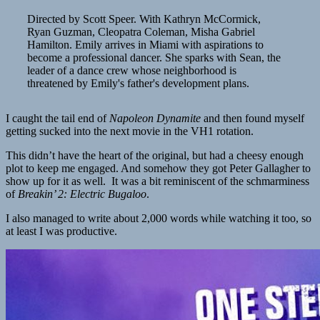
Directed by Scott Speer. With Kathryn McCormick,
Ryan Guzman, Cleopatra Coleman, Misha Gabriel
Hamilton. Emily arrives in Miami with aspirations to
become a professional dancer. She sparks with Sean, the
leader of a dance crew whose neighborhood is
threatened by Emily's father's development plans.
I caught the tail end of
Napoleon Dynamite
and then found myself
getting sucked into the next movie in the VH1 rotation.
This didn’t have the heart of the original, but had a cheesy enough
plot to keep me engaged. And somehow they got Peter Gallagher to
show up for it as well. It was a bit reminiscent of the schmarminess
of
Breakin’ 2: Electric Bugaloo
.
I also managed to write about 2,000 words while watching it too, so
at least I was productive.