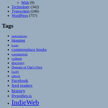
Wish
(9)
Technology
(342)
Typewriters
(246)
WordPress
(757)
Tags
annotations
blogging
books
commonplace books
coronavirus
culture
discovery
Domain of One's Own
DoOO
edtech
Facebook
feed readers
history
Hypothes.is
IndieWeb