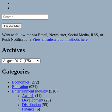
Bluesky
Elsewhere
Search
for:
Want to follow me via Email, Newsletter, Social Media, RSS, or
Push Notification?
View all subscription methods here
.
Archives
Archives
Categories
Economics
(272)
Education
(931)
Entertainment Industry
(516)
Awards
(11)
Development
(28)
Distribution
(55)
Finance
(6)