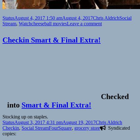
Format
Posted
Author
Categories
Status
August 4, 2017 1:50 am
August 4, 2017
Chris Aldrich
Social
on
Tags
on
Stream
,
Watch
cheeseball movies
Leave a comment
🎞
Step
Checkin Smart & Final Extra!
Up
Revolution
(Summit
Entertainment,
2012)
Checked
into
Smart & Final Extra!
Stocking up on staples.
Format
Posted
Author
Categori
Status
August 3, 2017 4:31 pm
August 19, 2017
Chris Aldrich
on
Tags
Checkin
,
Social Stream
FourSquare
,
grocery store
Syndicated
copies: