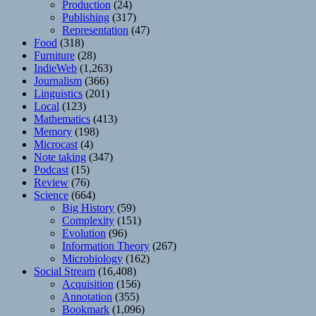
Production
(24)
Publishing
(317)
Representation
(47)
Food
(318)
Furniture
(28)
IndieWeb
(1,263)
Journalism
(366)
Linguistics
(201)
Local
(123)
Mathematics
(413)
Memory
(198)
Microcast
(4)
Note taking
(347)
Podcast
(15)
Review
(76)
Science
(664)
Big History
(59)
Complexity
(151)
Evolution
(96)
Information Theory
(267)
Microbiology
(162)
Social Stream
(16,408)
Acquisition
(156)
Annotation
(355)
Bookmark
(1,096)