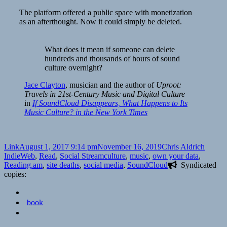
The platform offered a public space with monetization
as an afterthought. Now it could simply be deleted.
What does it mean if someone can delete
hundreds and thousands of hours of sound
culture overnight?
Jace Clayton
,
musician and the author
of
Uproot:
Travels in 21st-Century Music and Digital Culture
in
If SoundCloud Disappears, What Happens to Its
Music Culture? in the New York Times
Format
Posted
Author
Catego
Link
August 1, 2017 9:14 pm
November 16, 2019
Chris Aldrich
on
Tags
IndieWeb
,
Read
,
Social Stream
culture
,
music
,
own your data
,
Reading.am
,
site deaths
,
social media
,
SoundCloud
Syndicated
copies:
book