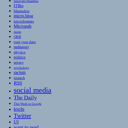
Innovate Pasadena
ITBio
Mastodon
micro.blog
microformats
Micropub
music
OER
own your data
pedagogy
physics
politics
privacy
psychology
racism
research
RSS
social media
The Daily
This Week in Google
tools
Twitter
UI
want to read