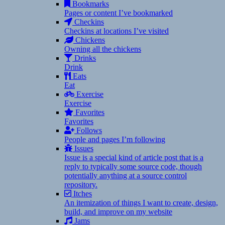
Bookmarks
Pages or content I’ve bookmarked
Checkins
Checkins at locations I’ve visited
Chickens
Owning all the chickens
Drinks
Drink
Eats
Eat
Exercise
Exercise
Favorites
Favorites
Follows
People and pages I’m following
Issues
Issue is a special kind of article post that is a
reply to typically some source code, though
potentially anything at a source control
repository.
Itches
An itemization of things I want to create, design,
build, and improve on my website
Jams