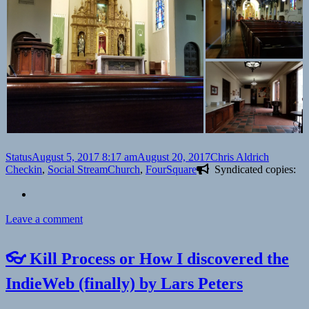
Format
Posted
Author
Categori
Status
August 5, 2017 8:17 am
August 20, 2017
Chris Aldrich
on
Tags
Checkin
,
Social Stream
Church
,
FourSquare
Syndicated copies:
on
Leave a comment
Checkin
Holy
👓 Kill Process or How I discovered the
Family
Catholic
IndieWeb (finally) by Lars Peters
Church