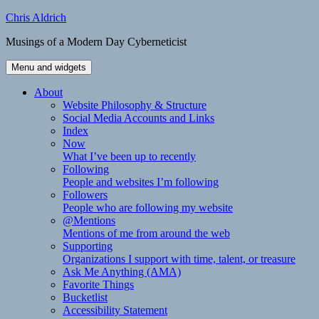
Skip
Chris Aldrich
to
Musings of a Modern Day Cyberneticist
content
Menu and widgets
About
Website Philosophy & Structure
Social Media Accounts and Links
Index
Now
What I’ve been up to recently
Following
People and websites I’m following
Followers
People who are following my website
@Mentions
Mentions of me from around the web
Supporting
Organizations I support with time, talent, or treasure
Ask Me Anything (AMA)
Favorite Things
Bucketlist
Accessibility Statement