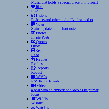
Music that holds a special place in my heart
likes
Like
Listens
Podcasts and other audio I’ve listened to
Notes
Status updates and short notes
Photos
Image Posts
Quotes
Quote
Reads
Read
Replies
Replies
Reposts
Repost
RSVPs
RSVPs for Events
Videos
a post with an embedded video as its primary
focus
Wishlist
Wishlist
Watches