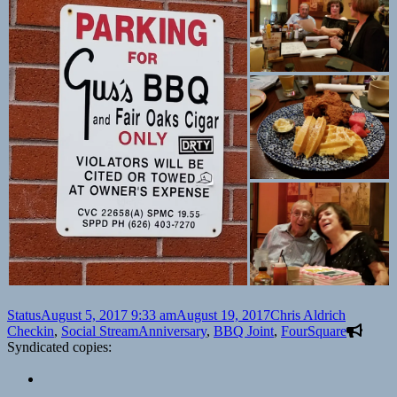
Format
Posted
Author
Categori
Status
August 5, 2017 9:33 am
August 19, 2017
Chris Aldrich
on
Tags
Checkin
,
Social Stream
Anniversary
,
BBQ Joint
,
FourSquare
Syndicated copies: