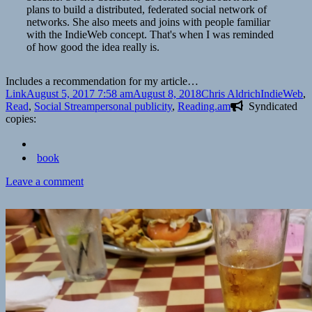
plans to build a distributed, federated social network of
networks. She also meets and joins with people familiar
with the IndieWeb concept. That's when I was reminded
of how good the idea really is.
Includes a recommendation for my article…
Format
Posted
Author
Categories
Link
August 5, 2017 7:58 am
August 8, 2018
Chris Aldrich
IndieWeb
,
on
Tags
Read
,
Social Stream
personal publicity
,
Reading.am
Syndicated
copies:
book
on
Leave a comment
👓
Kill
Process
or
How
I
discovered
the
IndieWeb