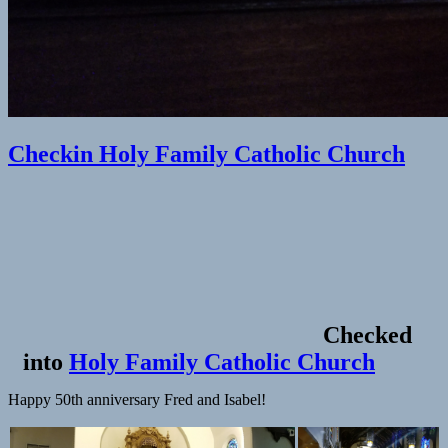
Checkin Holy Family Catholic Church
Checked
into
Holy Family Catholic Church
Happy 50th anniversary Fred and Isabel!