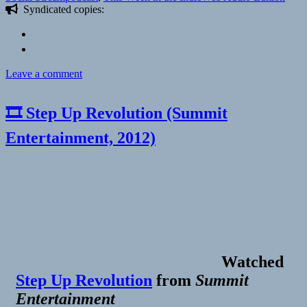
Syndicated copies:
on
Leave a comment
🎧
This
🎞 Step Up Revolution (Summit
Week
in
Entertainment, 2012)
the
IndieWeb
Audio
Edition,
July
22nd
–
28th,
2017
|
Watched
Marty
McGuire
Step Up Revolution
from
Summit
Entertainment