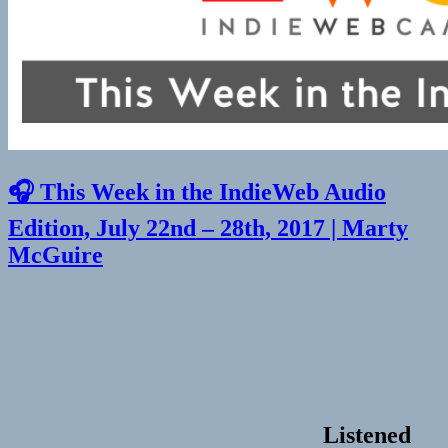
🎧 This Week in the IndieWeb Audio
Edition, July 22nd – 28th, 2017 | Marty
McGuire
Listened