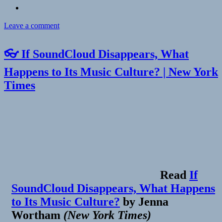
on
Leave a comment
Checkin
Smart
👓 If SoundCloud Disappears, What
&
Final
Happens to Its Music Culture? | New York
Extra!
Times
Read
If
SoundCloud Disappears, What Happens
to Its Music Culture?
by
Jenna
Wortham
(
New York Times
)