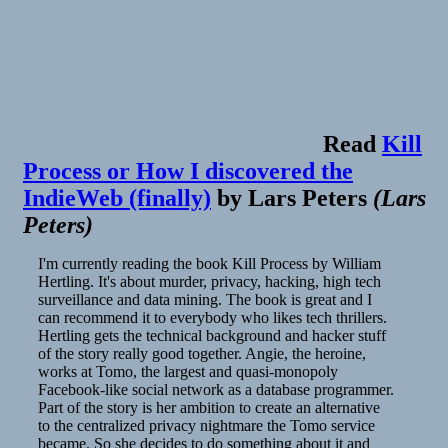
Read
Kill
Process or How I discovered the
IndieWeb (finally)
by
Lars Peters
(
Lars
Peters
)
I'm currently reading the book Kill Process by William
Hertling. It's about murder, privacy, hacking, high tech
surveillance and data mining. The book is great and I
can recommend it to everybody who likes tech thrillers.
Hertling gets the technical background and hacker stuff
of the story really good together. Angie, the heroine,
works at Tomo, the largest and quasi-monopoly
Facebook-like social network as a database programmer.
Part of the story is her ambition to create an alternative
to the centralized privacy nightmare the Tomo service
became. So she decides to do something about it and