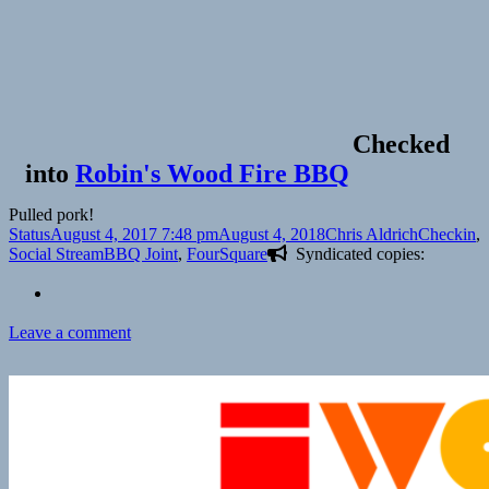
Checked
into
Robin's Wood Fire BBQ
Pulled pork!
Format
Posted
Author
Categorie
Status
August 4, 2017 7:48 pm
August 4, 2018
Chris Aldrich
Checkin
,
on
Tags
Social Stream
BBQ Joint
,
FourSquare
Syndicated copies:
on
Leave a comment
Checkin
Robin’s
Wood
Fire
BBQ