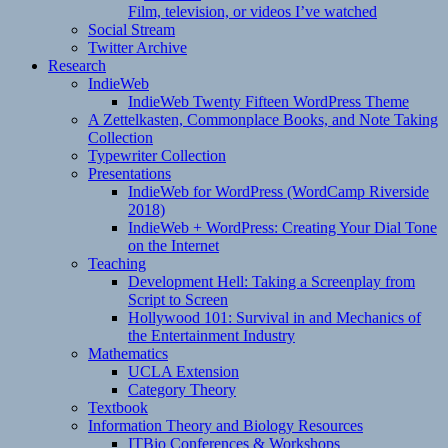
Film, television, or videos I’ve watched
Social Stream
Twitter Archive
Research
IndieWeb
IndieWeb Twenty Fifteen WordPress Theme
A Zettelkasten, Commonplace Books, and Note Taking
Collection
Typewriter Collection
Presentations
IndieWeb for WordPress (WordCamp Riverside
2018)
IndieWeb + WordPress: Creating Your Dial Tone
on the Internet
Teaching
Development Hell: Taking a Screenplay from
Script to Screen
Hollywood 101: Survival in and Mechanics of
the Entertainment Industry
Mathematics
UCLA Extension
Category Theory
Textbook
Information Theory and Biology Resources
ITBio Conferences & Workshops