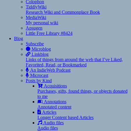
Colophon
TiddlyWiki
Research Wiki and Commonplace Book
MediaWiki
My personal wiki
Apsugen
Little Free Library #8424
Blog
Subscribe
Microblog
Linkblog
Links of things from around the web that I’ve Liked,
Favorited, Read, or Bookmarked
An IndieWeb Podcast
Microcast
Posts by Kind
Acquisitions
Purchases, gifts, found things, or objects donated
to me
Annotations
Annotated content
Articles
Longer Content based Articles
Audio files
Audio files