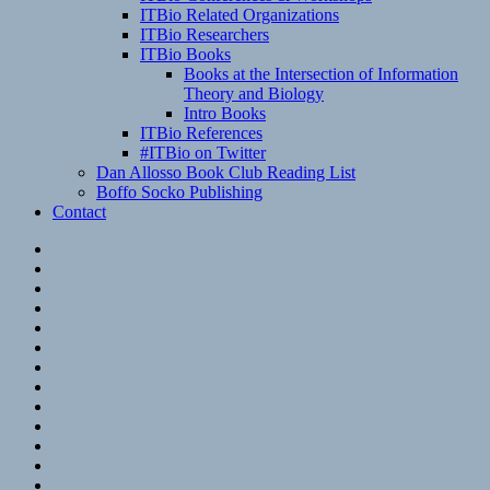
ITBio Related Organizations
ITBio Researchers
ITBio Books
Books at the Intersection of Information
Theory and Biology
Intro Books
ITBio References
#ITBio on Twitter
Dan Allosso Book Club Reading List
Boffo Socko Publishing
Contact
Email
RSS
Hypothesis
Mastodon
Foursquare
GitHub
Instagram
WordPress
LinkedIn
Flickr
Spotify
Last.fm
YouTube