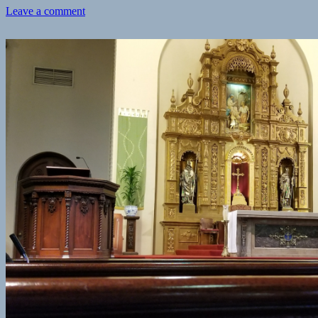
on
Leave a comment
Checkin
Gus’s
BBQ