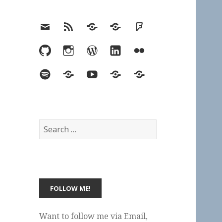
Email
RSS
Hypothesis
Mastodon
Foursquare
GitHub
Instagram
WordPress
LinkedIn
Flickr
Spotify
Last.fm
YouTube
Bluesky
Elsewhere
Search
for:
Want to follow me via Email,