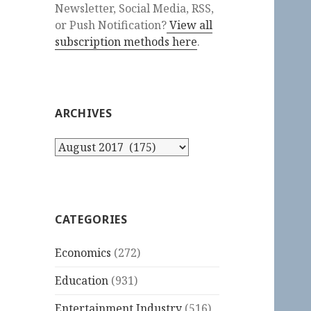
Newsletter, Social Media, RSS,
or Push Notification?
View all
subscription methods here
.
ARCHIVES
Archives
CATEGORIES
Economics
(272)
Education
(931)
Entertainment Industry
(516)