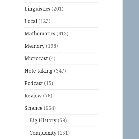
Linguistics
(201)
Local
(123)
Mathematics
(413)
Memory
(198)
Microcast
(4)
Note taking
(347)
Podcast
(15)
Review
(76)
Science
(664)
Big History
(59)
Complexity
(151)