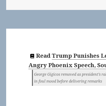
Read
Trump Punishes L
Angry Phoenix Speech, So
George Gigicos removed as president’s r
in foul mood before delivering remarks