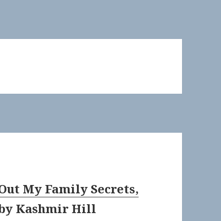
Out My Family Secrets,
by
Kashmir Hill