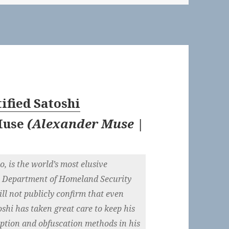
ified Satoshi
Muse
(
Alexander Muse |
o, is the world’s most elusive
the Department of Homeland Security
ll not publicly confirm that even
oshi has taken great care to keep his
ryption and obfuscation methods in his