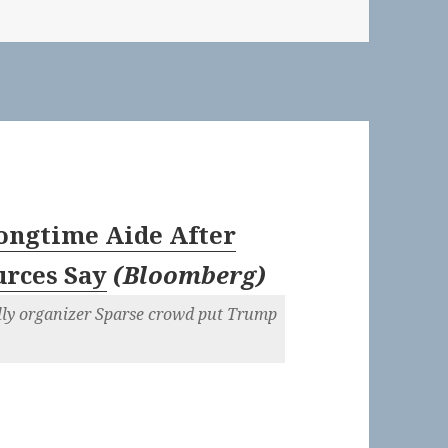
ongtime Aide After
urces Say
(
Bloomberg
)
ally organizer Sparse crowd put Trump