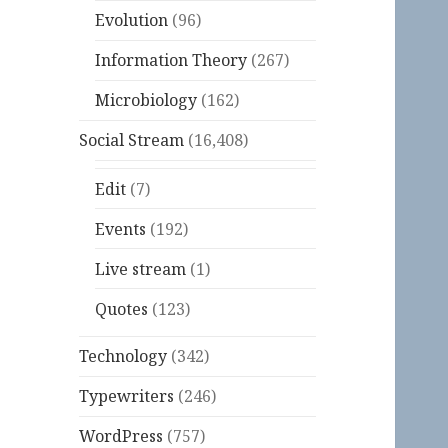
Evolution
(96)
Information Theory
(267)
Microbiology
(162)
Social Stream
(16,408)
Edit
(7)
Events
(192)
Live stream
(1)
Quotes
(123)
Technology
(342)
Typewriters
(246)
WordPress
(757)