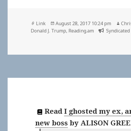
Format
Posted
Aut
Link
August 28, 2017 10:24 pm
Chri
on
Donald J. Trump
,
Reading.am
Syndicated 
Read
I ghosted my ex, a
new boss
by
ALISON GRE