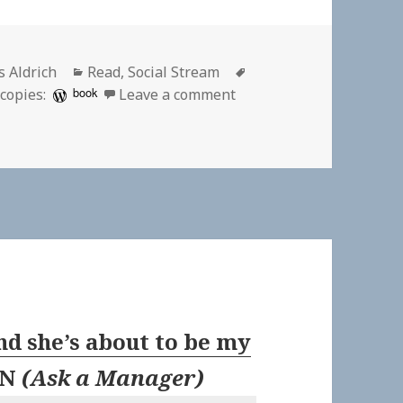
hor
Categories
Tags
s Aldrich
Read
,
Social Stream
on 👓 Trump Punishes Lo
book
copies:
Leave a comment
nd she’s about to be my
EN
(
Ask a Manager
)