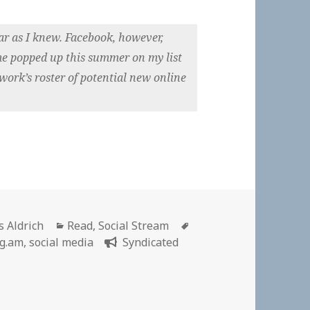
ar as I knew. Facebook, however,
e popped up this summer on my list
work’s roster of potential new online
hor
Categories
Tags
s Aldrich
Read
,
Social Stream
g.am
,
social media
Syndicated
book Figured Out My Family Secrets, And It Won’t Tell Me 