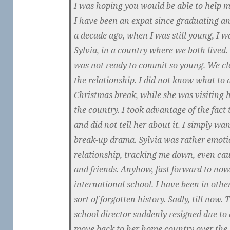
I was hoping you would be able to help m
I have been an expat since graduating a
a decade ago, when I was still young, I 
Sylvia, in a country where we both lived.
was not ready to commit so young. We cle
the relationship. I did not know what to d
Christmas break, while she was visiting h
the country. I took advantage of the fact 
and did not tell her about it. I simply wa
break-up drama. Sylvia was rather emoti
relationship, tracking me down, even ca
and friends. Anyhow, fast forward to now
international school. I have been in other
sort of forgotten history. Sadly, till now. 
school director suddenly resigned due to 
move back to her home country over the 