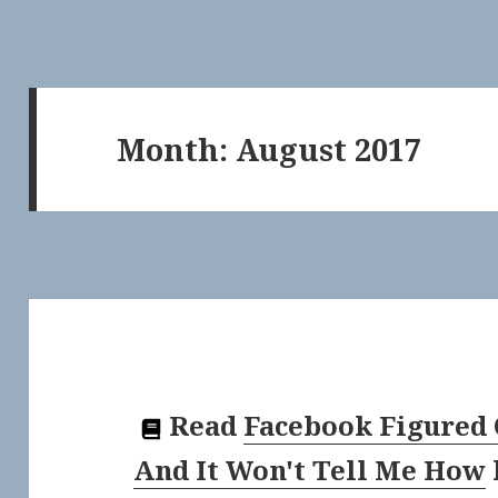
Month:
August 2017
Read
Facebook Figured 
And It Won't Tell Me How