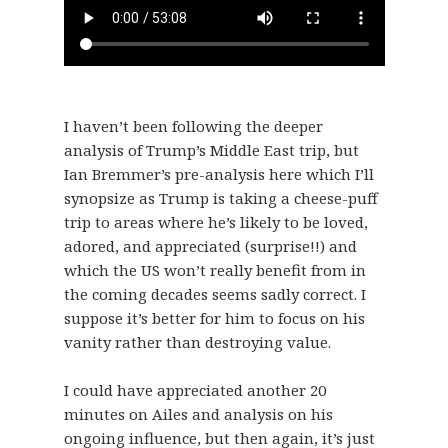
I haven’t been following the deeper
analysis of Trump’s Middle East trip, but
Ian Bremmer’s pre-analysis here which I’ll
synopsize as Trump is taking a cheese-puff
trip to areas where he’s likely to be loved,
adored, and appreciated (surprise!!) and
which the US won’t really benefit from in
the coming decades seems sadly correct. I
suppose it’s better for him to focus on his
vanity rather than destroying value.
I could have appreciated another 20
minutes on Ailes and analysis on his
ongoing influence, but then again, it’s just