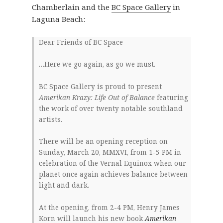
Chamberlain and the
BC Space Gallery
in
Laguna Beach:
Dear Friends of BC Space
…Here we go again, as go we must.
BC Space Gallery is proud to present
Amerikan Krazy: Life Out of Balance
featuring
the work of over twenty notable southland
artists.
There will be an opening reception on
Sunday, March 20, MMXVI, from 1-5 PM in
celebration of the Vernal Equinox when our
planet once again achieves balance between
light and dark.
At the opening, from 2-4 PM, Henry James
Korn will launch his new book
Amerikan