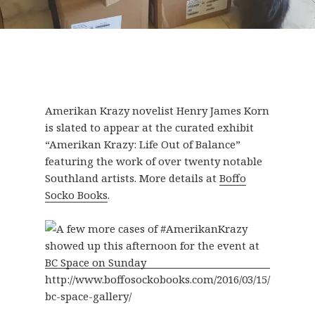
Amerikan Krazy novelist Henry James Korn
is slated to appear at the curated exhibit
“Amerikan Krazy: Life Out of Balance”
featuring the work of over twenty notable
Southland artists. More details at
Boffo
Socko Books
.