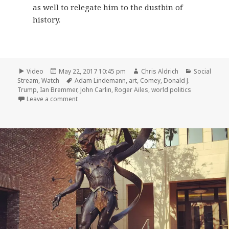
as well to relegate him to the dustbin of
history.
Format
Posted
Author
Categories
Video
May 22, 2017 10:45 pm
Chris Aldrich
Social
on
Tags
Stream
,
Watch
Adam Lindemann
,
art
,
Comey
,
Donald J.
Trump
,
Ian Bremmer
,
John Carlin
,
Roger Ailes
,
world politics
on 📺 Charlie Rose May 19, 2017
Leave a comment