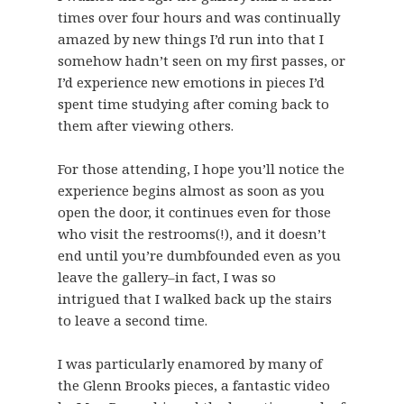
times over four hours and was continually
amazed by new things I’d run into that I
somehow hadn’t seen on my first passes, or
I’d experience new emotions in pieces I’d
spent time studying after coming back to
them after viewing others.
For those attending, I hope you’ll notice the
experience begins almost as soon as you
open the door, it continues even for those
who visit the restrooms(!), and it doesn’t
end until you’re dumbfounded even as you
leave the gallery–in fact, I was so
intrigued that I walked back up the stairs
to leave a second time.
I was particularly enamored by many of
the Glenn Brooks pieces, a fantastic video