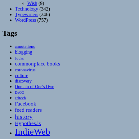
Wish
(9)
Technology
(342)
Typewriters
(246)
WordPress
(757)
Tags
annotations
blogging
books
commonplace books
coronavirus
culture
discovery
Domain of One's Own
DoOO
edtech
Facebook
feed readers
history
Hypothes.is
IndieWeb