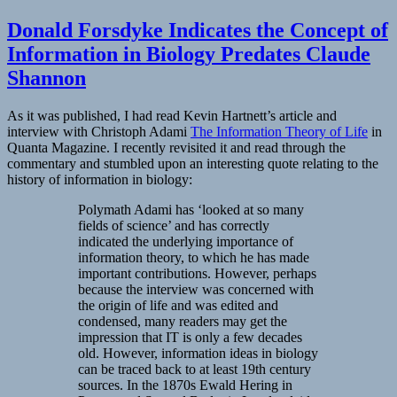
Donald Forsdyke Indicates the Concept of
Information in Biology Predates Claude
Shannon
As it was published, I had read Kevin Hartnett’s article and
interview with Christoph Adami
The Information Theory of Life
in
Quanta Magazine. I recently revisited it and read through the
commentary and stumbled upon an interesting quote relating to the
history of information in biology:
Polymath Adami has ‘looked at so many
fields of science’ and has correctly
indicated the underlying importance of
information theory, to which he has made
important contributions. However, perhaps
because the interview was concerned with
the origin of life and was edited and
condensed, many readers may get the
impression that IT is only a few decades
old. However, information ideas in biology
can be traced back to at least 19th century
sources. In the 1870s Ewald Hering in