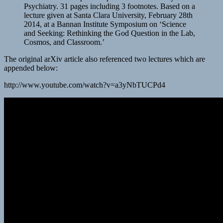
Psychiatry. 31 pages including 3 footnotes. Based on a
lecture given at Santa Clara University, February 28th
2014, at a Bannan Institute Symposium on ‘Science
and Seeking: Rethinking the God Question in the Lab,
Cosmos, and Classroom.’
The original arXiv article also referenced two lectures which are
appended below:
http://www.youtube.com/watch?v=a3yNbTUCPd4