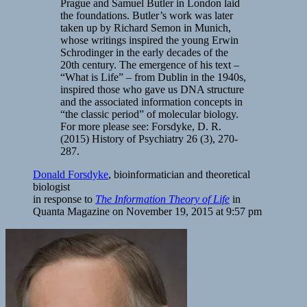
Prague and Samuel Butler in London laid
the foundations. Butler’s work was later
taken up by Richard Semon in Munich,
whose writings inspired the young Erwin
Schrodinger in the early decades of the
20th century. The emergence of his text –
“What is Life” – from Dublin in the 1940s,
inspired those who gave us DNA structure
and the associated information concepts in
“the classic period” of molecular biology.
For more please see: Forsdyke, D. R.
(2015) History of Psychiatry 26 (3), 270-
287.
Donald Forsdyke
, bioinformatician and theoretical
biologist
in response to
The Information Theory of Life
in
Quanta Magazine on
November 19, 2015 at 9:57 pm