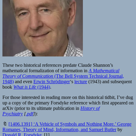
These two historical references predate Claude Shannon’s
mathematical formalization of information in
A Mathematical
Theory of Communication
(The Bell System Technical Journal,
1948)
and even
Erwin Schrödinger
‘s
lecture
(1943) and subsequent
book
What is Life
(1944)
.
For those interested in reading more on this historical tidbit, I’ve dug
up a copy of the primary Forsdyke reference which first appeared on
arXiv (prior to its ultimate publication in
History of
Psychiatry
[
.pdf
]
):
🔖
[1406.1391] ‘A Vehicle of Symbols and Nothing More.’ George
Romanes, Theory of Mind, Information, and Samuel Butler
by
Donald R. Forsdyke
[1]