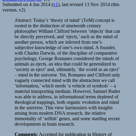
Submitted on 4 Jun 2014 (
v1
), last revised 13 Nov 2014 (this
version, v2)
Abstract: Today’s ‘theory of mind’ (ToM) concept is
rooted in the distinction of nineteenth century
philosopher William Clifford between ‘objects’ that can
be directly perceived, and ‘ejects,’ such as the mind of
another person, which are inferred from one’s
subjective knowledge of one’s own mind. A founder,
with Charles Darwin, of the discipline of comparative
psychology, George Romanes considered the minds of
animals as ejects, an idea that could be generalized to
‘society as eject’ and, ultimately, ‘the world as an eject’
– mind in the universe. Yet, Romanes and Clifford only
vaguely connected mind with the abstraction we call
‘information,’ which needs ‘a vehicle of symbols’ – a
material transporting medium. However, Samuel Butler
was able to address, in informational terms depleted of
theological trappings, both organic evolution and mind
in the universe. This view harmonizes with insights
arising from modern DNA research, the relative
immortality of ‘selfish’ genes, and some startling recent
developments in brain research.
Comments
: Accepted for publication in History of