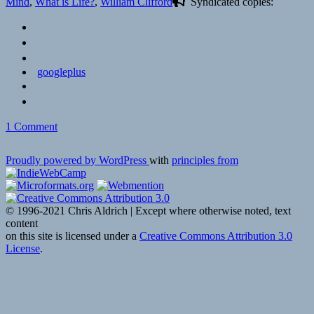
Mind
,
What is Life?
,
William Clifford
Syndicated copies:
googleplus
on
1 Comment
Donald
Forsdyke
Proudly powered by WordPress
with
principles from
Indicates
the
Concept
of
© 1996-2021 Chris Aldrich | Except where otherwise noted, text
Information
content
in
on this site is licensed under a
Creative Commons Attribution 3.0
Biology
License
.
Predates
Claude
Shannon