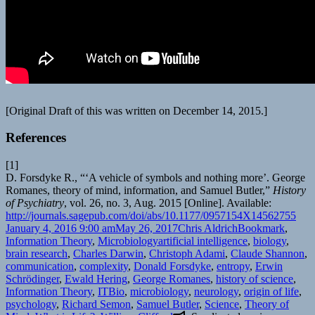
[Original Draft of this was written on December 14, 2015.]
References
[1]
D. Forsdyke R., “‘A vehicle of symbols and nothing more’. George
Romanes, theory of mind, information, and Samuel Butler,”
History
of Psychiatry
, vol. 26, no. 3, Aug. 2015 [Online]. Available:
http://journals.sagepub.com/doi/abs/10.1177/0957154X14562755
Posted
Author
Categories
January 4, 2016 9:00 am
May 26, 2017
Chris Aldrich
Bookmark
,
on
Tags
Information Theory
,
Microbiology
artificial intelligence
,
biology
,
brain research
,
Charles Darwin
,
Christoph Adami
,
Claude Shannon
,
communication
,
complexity
,
Donald Forsdyke
,
entropy
,
Erwin
Schrödinger
,
Ewald Hering
,
George Romanes
,
history of science
,
Information Theory
,
ITBio
,
microbiology
,
neurology
,
origin of life
,
psychology
,
Richard Semon
,
Samuel Butler
,
Science
,
Theory of