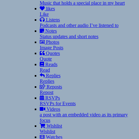
Music that holds a special place in my heart
likes
Like
Listens
Podcasts and other audio I’ve listened to
Notes
Status updates and short notes
Photos
Image Posts
Quotes
Quote
Reads
Read
Replies
Replies
Reposts
Repost
RSVPs
RSVPs for Events
Videos
a post with an embedded video as its primary
focus
Wishlist
Wishlist
Watches