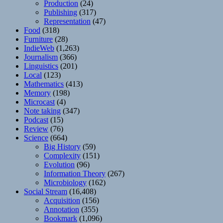
Production
(24)
Publishing
(317)
Representation
(47)
Food
(318)
Furniture
(28)
IndieWeb
(1,263)
Journalism
(366)
Linguistics
(201)
Local
(123)
Mathematics
(413)
Memory
(198)
Microcast
(4)
Note taking
(347)
Podcast
(15)
Review
(76)
Science
(664)
Big History
(59)
Complexity
(151)
Evolution
(96)
Information Theory
(267)
Microbiology
(162)
Social Stream
(16,408)
Acquisition
(156)
Annotation
(355)
Bookmark
(1,096)