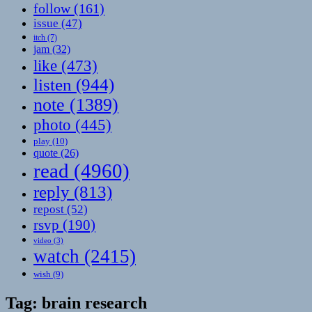
follow
(161)
issue
(47)
itch
(7)
jam
(32)
like
(473)
listen
(944)
note
(1389)
photo
(445)
play
(10)
quote
(26)
read
(4960)
reply
(813)
repost
(52)
rsvp
(190)
video
(3)
watch
(2415)
wish
(9)
Tag:
brain research