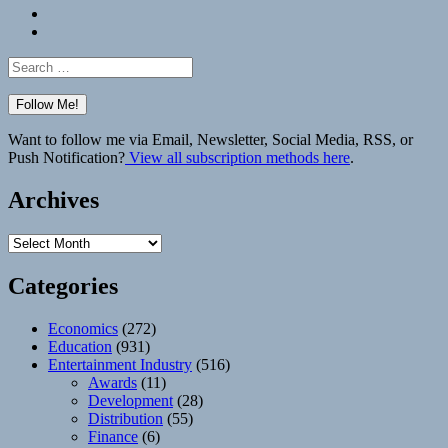
Bluesky
Elsewhere
Search
for:
Want to follow me via Email, Newsletter, Social Media, RSS, or
Push Notification?
View all subscription methods here
.
Archives
Archives
Categories
Economics
(272)
Education
(931)
Entertainment Industry
(516)
Awards
(11)
Development
(28)
Distribution
(55)
Finance
(6)