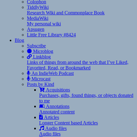
Colophon
TiddlyWiki
Research Wiki and Commonplace Book
MediaWiki
My personal wiki
Apsugen
Little Free Library #8424
Blog
Subscribe
Microblog
Linkblog
Links of things from around the web that I’ve Liked,
Favorited, Read, or Bookmarked
An IndieWeb Podcast
Microcast
Posts by Kind
Acquisitions
Purchases, gifts, found things, or objects donated
to me
Annotations
Annotated content
Articles
Longer Content based Articles
Audio files
Audio files