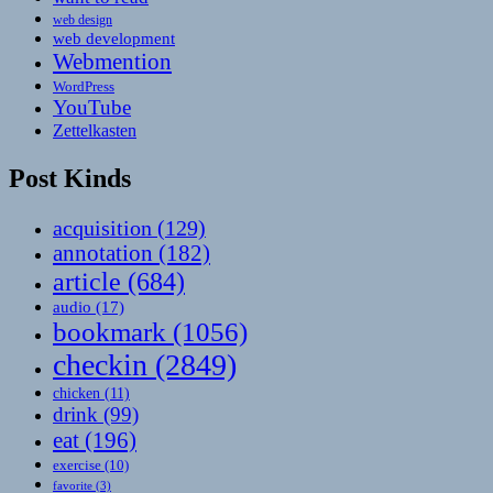
web design
web development
Webmention
WordPress
YouTube
Zettelkasten
Post Kinds
acquisition
(129)
annotation
(182)
article
(684)
audio
(17)
bookmark
(1056)
checkin
(2849)
chicken
(11)
drink
(99)
eat
(196)
exercise
(10)
favorite
(3)