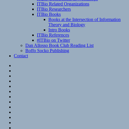
ITBio Related Organizations
ITBio Researchers
ITBio Books
Books at the Intersection of Information
Theory and Biology
Intro Books
ITBio References
#ITBio on Twitter
Dan Allosso Book Club Reading List
Boffo Socko Publishing
Contact
Email
RSS
Hypothesis
Mastodon
Foursquare
GitHub
Instagram
WordPress
LinkedIn
Flickr
Spotify
Last.fm
YouTube