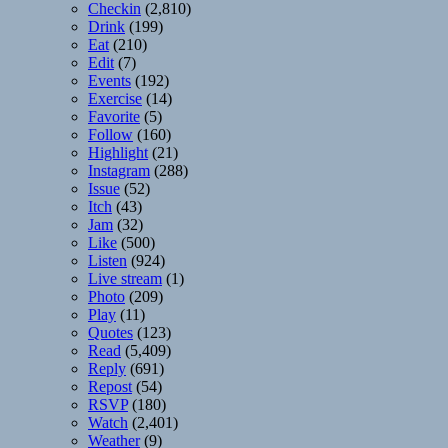
Checkin
(2,810)
Drink
(199)
Eat
(210)
Edit
(7)
Events
(192)
Exercise
(14)
Favorite
(5)
Follow
(160)
Highlight
(21)
Instagram
(288)
Issue
(52)
Itch
(43)
Jam
(32)
Like
(500)
Listen
(924)
Live stream
(1)
Photo
(209)
Play
(11)
Quotes
(123)
Read
(5,409)
Reply
(691)
Repost
(54)
RSVP
(180)
Watch
(2,401)
Weather
(9)