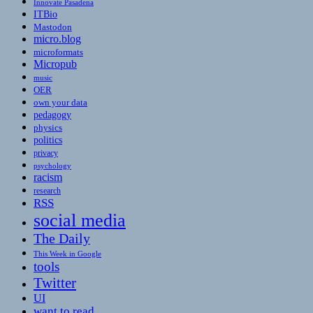
Innovate Pasadena
ITBio
Mastodon
micro.blog
microformats
Micropub
music
OER
own your data
pedagogy
physics
politics
privacy
psychology
racism
research
RSS
social media
The Daily
This Week in Google
tools
Twitter
UI
want to read