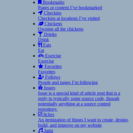
Bookmarks
Pages or content I’ve bookmarked
Checkins
Checkins at locations I’ve visited
Chickens
Owning all the chickens
Drinks
Drink
Eats
Eat
Exercise
Exercise
Favorites
Favorites
Follows
People and pages I’m following
Issues
Issue is a special kind of article post that is a
reply to typically some source code, though
potentially anything at a source control
repository.
Itches
An itemization of things I want to create, design,
build, and improve on my website
Jams