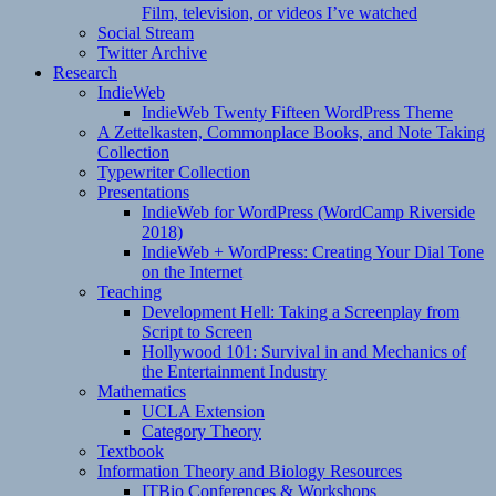
Film, television, or videos I’ve watched
Social Stream
Twitter Archive
Research
IndieWeb
IndieWeb Twenty Fifteen WordPress Theme
A Zettelkasten, Commonplace Books, and Note Taking
Collection
Typewriter Collection
Presentations
IndieWeb for WordPress (WordCamp Riverside
2018)
IndieWeb + WordPress: Creating Your Dial Tone
on the Internet
Teaching
Development Hell: Taking a Screenplay from
Script to Screen
Hollywood 101: Survival in and Mechanics of
the Entertainment Industry
Mathematics
UCLA Extension
Category Theory
Textbook
Information Theory and Biology Resources
ITBio Conferences & Workshops