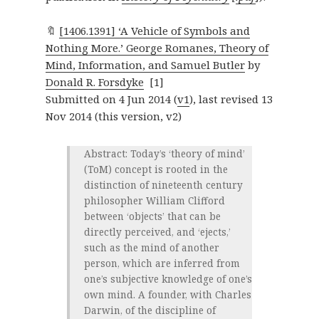
🔖
[1406.1391] ‘A Vehicle of Symbols and
Nothing More.’ George Romanes, Theory of
Mind, Information, and Samuel Butler
by
Donald R. Forsdyke
[1]
Submitted on 4 Jun 2014 (
v1
), last revised 13
Nov 2014 (this version, v2)
Abstract: Today’s ‘theory of mind’
(ToM) concept is rooted in the
distinction of nineteenth century
philosopher William Clifford
between ‘objects’ that can be
directly perceived, and ‘ejects,’
such as the mind of another
person, which are inferred from
one’s subjective knowledge of one’s
own mind. A founder, with Charles
Darwin, of the discipline of