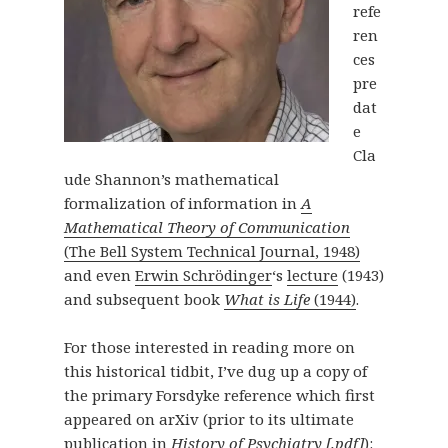
refe
ren
ces
pre
dat
e
Cla
ude Shannon’s mathematical
formalization of information in
A
Mathematical Theory of Communication
(The Bell System Technical Journal, 1948)
and even
Erwin Schrödinger
‘s
lecture
(1943)
and subsequent book
What is Life
(1944)
.
For those interested in reading more on
this historical tidbit, I’ve dug up a copy of
the primary Forsdyke reference which first
appeared on arXiv (prior to its ultimate
publication in
History of Psychiatry
[
.pdf
]
):