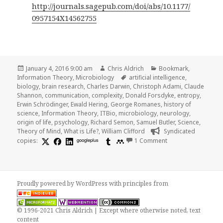
http://journals.sagepub.com/doi/abs/10.1177/
0957154X14562755
Posted
Author
Categories
January 4, 2016 9:00 am
Chris Aldrich
Bookmark
,
on
Tags
Information Theory
,
Microbiology
artificial intelligence
,
biology
,
brain research
,
Charles Darwin
,
Christoph Adami
,
Claude
Shannon
,
communication
,
complexity
,
Donald Forsdyke
,
entropy
,
Erwin Schrödinger
,
Ewald Hering
,
George Romanes
,
history of
science
,
Information Theory
,
ITBio
,
microbiology
,
neurology
,
origin of life
,
psychology
,
Richard Semon
,
Samuel Butler
,
Science
,
Theory of Mind
,
What is Life?
,
William Clifford
Syndicated
on Donald Forsdyke
copies:
googleplus
1 Comment
Proudly powered by WordPress
with
principles from
© 1996-2021 Chris Aldrich | Except where otherwise noted, text
content