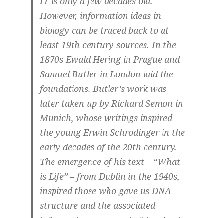
IT is only a few decades old.
However, information ideas in
biology can be traced back to at
least 19th century sources. In the
1870s Ewald Hering in Prague and
Samuel Butler in London laid the
foundations. Butler’s work was
later taken up by Richard Semon in
Munich, whose writings inspired
the young Erwin Schrodinger in the
early decades of the 20th century.
The emergence of his text – “What
is Life” – from Dublin in the 1940s,
inspired those who gave us DNA
structure and the associated