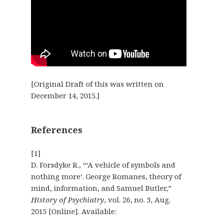
[Original Draft of this was written on
December 14, 2015.]
References
[1]
D. Forsdyke R., “‘A vehicle of symbols and
nothing more’. George Romanes, theory of
mind, information, and Samuel Butler,”
History of Psychiatry
, vol. 26, no. 3, Aug.
2015 [Online]. Available: