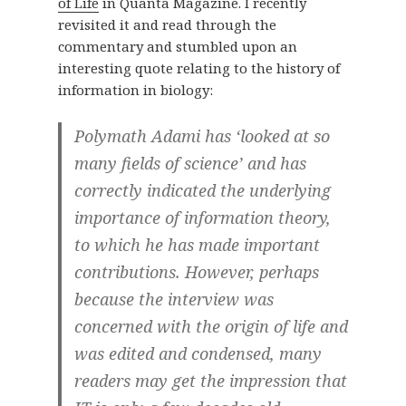
of Life
in Quanta Magazine. I recently
revisited it and read through the
commentary and stumbled upon an
interesting quote relating to the history of
information in biology:
Polymath Adami has ‘looked at so
many fields of science’ and has
correctly indicated the underlying
importance of information theory,
to which he has made important
contributions. However, perhaps
because the interview was
concerned with the origin of life and
was edited and condensed, many
readers may get the impression that