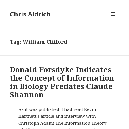
Chris Aldrich
MENU
AND
WIDGETS
Tag:
William Clifford
Donald Forsdyke Indicates
the Concept of Information
in Biology Predates Claude
Shannon
As it was published, I had read Kevin
Hartnett’s article and interview with
Christoph Adami
The Information Theory