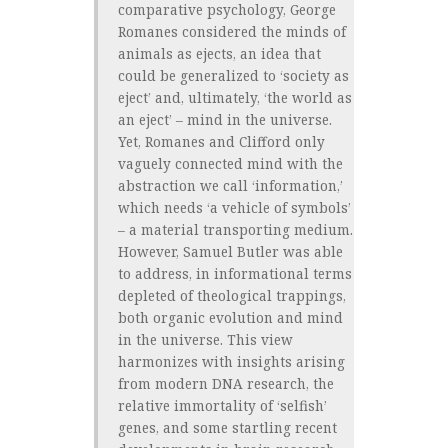
comparative psychology, George
Romanes considered the minds of
animals as ejects, an idea that
could be generalized to ‘society as
eject’ and, ultimately, ‘the world as
an eject’ – mind in the universe.
Yet, Romanes and Clifford only
vaguely connected mind with the
abstraction we call ‘information,’
which needs ‘a vehicle of symbols’
– a material transporting medium.
However, Samuel Butler was able
to address, in informational terms
depleted of theological trappings,
both organic evolution and mind
in the universe. This view
harmonizes with insights arising
from modern DNA research, the
relative immortality of ‘selfish’
genes, and some startling recent