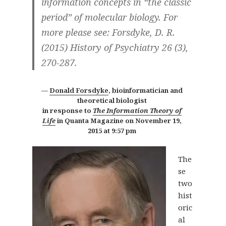
information concepts in “the classic
period” of molecular biology. For
more please see: Forsdyke, D. R.
(2015) History of Psychiatry 26 (3),
270-287.
Donald Forsdyke
, bioinformatician and
theoretical biologist
in response to
The Information Theory of
Life
in Quanta Magazine on
November 19,
2015 at 9:57 pm
The
se
two
hist
oric
al