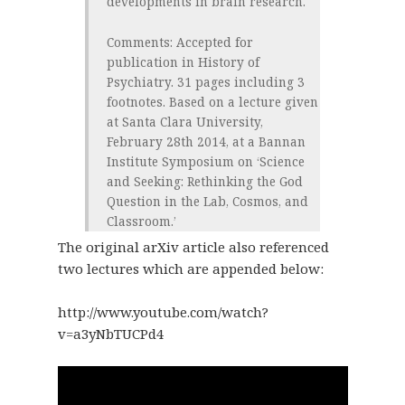
developments in brain research.
Comments
: Accepted for
publication in History of
Psychiatry. 31 pages including 3
footnotes. Based on a lecture given
at Santa Clara University,
February 28th 2014, at a Bannan
Institute Symposium on ‘Science
and Seeking: Rethinking the God
Question in the Lab, Cosmos, and
Classroom.’
The original arXiv article also referenced
two lectures which are appended below:
http://www.youtube.com/watch?
v=a3yNbTUCPd4