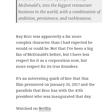
McDonald's, into the biggest restaurant
business in the world, with a combination of
ambition, persistence, and ruthlessness.
Ray Kroc was apparently a far more
complex character than I had expected he
would or could be. Not that I’ve been a big
fan of McDonald’s before, but I have less
respect for it as a corporation now, but
more respect for its true founders.
It’s an interesting quirk of fate that this
film premiered on January 20, 2017 and the
parallels that Kroc has with the 45th
president who was inaugurated that day.
Watched on
Netflix