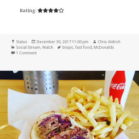
Rating:
Format
Posted
Author
Status
December 30, 2017 11:00 pm
Chris Aldrich
Categories
on
Tags
Social Stream
,
Watch
biopic
,
fast food
,
McDonalds
on 🎞 The Founder (2016)
1 Comment