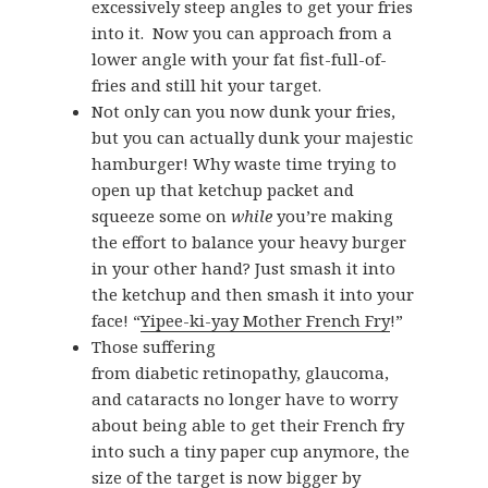
excessively steep angles to get your fries
into it. Now you can approach from a
lower angle with your fat fist-full-of-
fries and still hit your target.
Not only can you now dunk your fries,
but you can actually dunk your majestic
hamburger! Why waste time trying to
open up that ketchup packet and
squeeze some on
while
you’re making
the effort to balance your heavy burger
in your other hand? Just smash it into
the ketchup and then smash it into your
face! “
Yipee-ki-yay Mother French Fry
!”
Those suffering
from diabetic retinopathy, glaucoma,
and cataracts no longer have to worry
about being able to get their French fry
into such a tiny paper cup anymore, the
size of the target is now bigger by