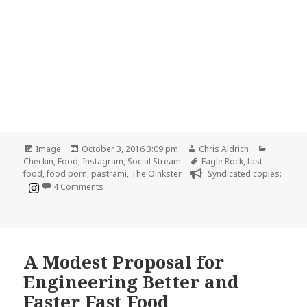
Format
Posted
Author
Categori
Image
October 3, 2016 3:09 pm
Chris Aldrich
on
Tags
Checkin
,
Food
,
Instagram
,
Social Stream
Eagle Rock
,
fast
food
,
food porn
,
pastrami
,
The Oinkster
Syndicated copies:
on Fast food with some presentation 🐷
4 Comments
A Modest Proposal for
Engineering Better and
Faster Fast Food