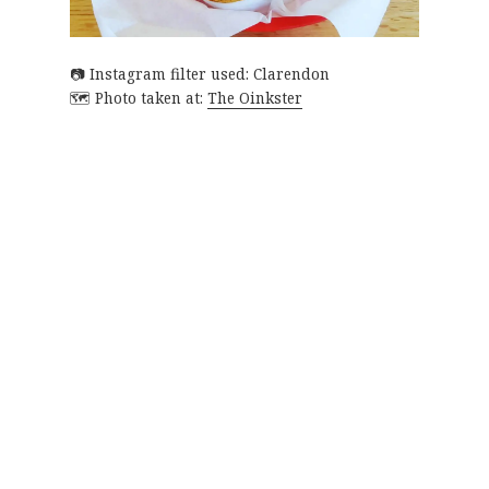
Instagram filter used: Clarendon
Photo taken at:
The Oinkster