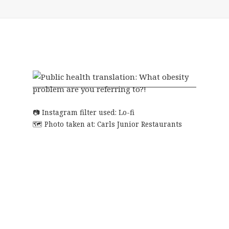
Instagram filter used: Lo-fi
Photo taken at:
Carls Junior Restaurants