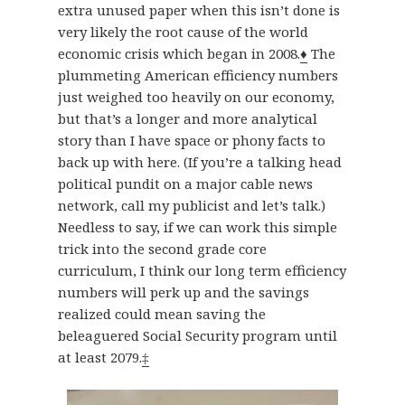
extra unused paper when this isn’t done is
very likely the root cause of the world
economic crisis which began in 2008.
♦
The
plummeting American efficiency numbers
just weighed too heavily on our economy,
but that’s a longer and more analytical
story than I have space or phony facts to
back up with here. (If you’re a talking head
political pundit on a major cable news
network, call my publicist and let’s talk.)
Needless to say, if we can work this simple
trick into the second grade core
curriculum, I think our long term efficiency
numbers will perk up and the savings
realized could mean saving the
beleaguered Social Security program until
at least 2079.
‡