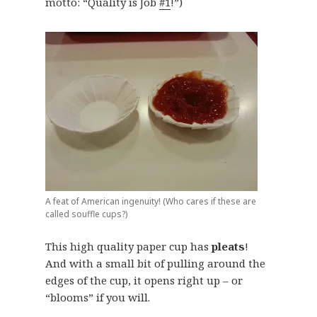
motto: “Quality is Job
#1
!”)
A feat of American ingenuity! (Who cares if these are
called souffle cups?)
This high quality paper cup has
pleats
!
And with a small bit of pulling around the
edges of the cup, it opens right up – or
“blooms” if you will.