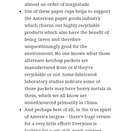
almost an order of magnitude.
Use of these paper cups helps to support
the American paper goods industry
which churns out highly recyclable
products which also have the benefit of
being Green and therefore
unquestioningly good for the
environment. No one knows what those
alternate ketchup packets are
manufactured from or if they’re
recyclable or not. Some fabricated
laboratory studies indicate some of
those packets may have heavy metals in
them, which we all know are
mined/sourced primarily in China.
And perhaps best of all, in the true spirit
of America largess – there’s huge return
for a very little effort! Everyone is
looking for a get-rich-quick-scheme