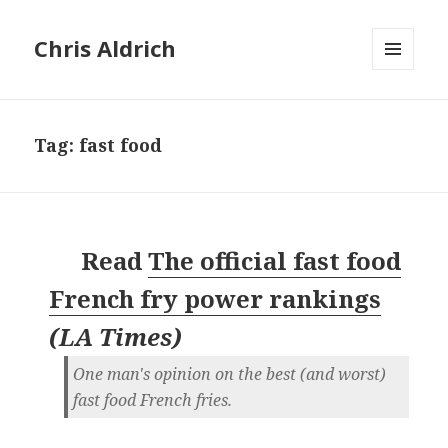
Chris Aldrich
MENU
AND
WIDGETS
Tag:
fast food
Read
The official fast food
French fry power rankings
(
LA Times
)
One man's opinion on the best (and worst)
fast food French fries.