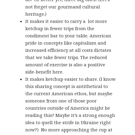
not forget our gourmand cultural
heritage.)
It makes it easier to carry a lot more
ketchup in fewer trips from the
condiment bar to your table. American
pride in concepts like capitalism and
increased efficiency at all costs dictates
that we take fewer trips. The reduced
amount of exercise is also a positive
side-benefit here.
It makes ketchup easier to share. (I know
this sharing concept is antithetical to
the current American ethos, but maybe
someone from one of those poor
countries outside of America might be
reading this? Maybe it’s a strong enough
idea to quell the strife in Ukraine right
now?) No more approaching the cup at