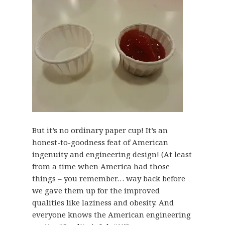
But it’s no ordinary paper cup! It’s an
honest-to-goodness feat of American
ingenuity and engineering design! (At least
from a time when America had those
things – you remember… way back before
we gave them up for the improved
qualities like laziness and obesity. And
everyone knows the American engineering