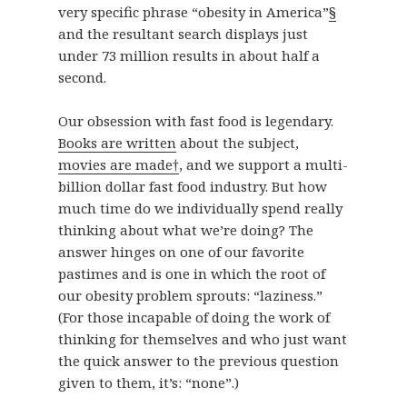
very specific phrase “obesity in America”
§
and the resultant search displays just
under 73 million results in about half a
second.
Our obsession with fast food is legendary.
Books are written
about the subject,
movies are made
†
, and we support a multi-
billion dollar fast food industry. But how
much time do we individually spend really
thinking about what we’re doing? The
answer hinges on one of our favorite
pastimes and is one in which the root of
our obesity problem sprouts: “laziness.”
(For those incapable of doing the work of
thinking for themselves and who just want
the quick answer to the previous question
given to them, it’s: “none”.)