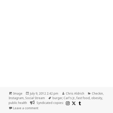
Format
Posted
Author
Categories
Image
July 9, 2012 2:42 pm
Chris Aldrich
Checkin
,
on
Tags
Instagram
,
Social Stream
burger
,
Carl's Jr.
,
fast food
,
obesity
,
public health
Syndicated copies:
on Public health translation: What obesity problem a
Leave a comment