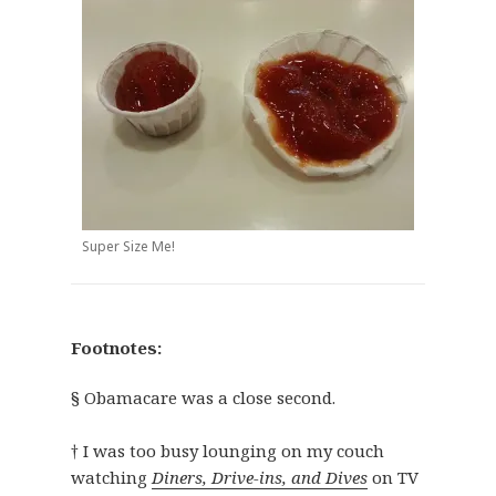
Super Size Me!
Footnotes:
§ Obamacare was a close second.
† I was too busy lounging on my couch
watching
Diners, Drive-ins, and Dives
on TV