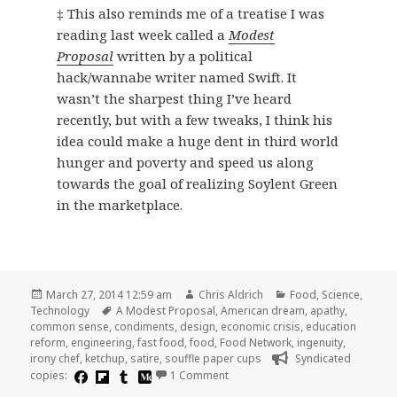
‡ This also reminds me of a treatise I was
reading last week called a
Modest
Proposal
written by a political
hack/wannabe writer named Swift. It
wasn’t the sharpest thing I’ve heard
recently, but with a few tweaks, I think his
idea could make a huge dent in third world
hunger and poverty and speed us along
towards the goal of realizing Soylent Green
in the marketplace.
Posted
Author
Categories
March 27, 2014 12:59 am
Chris Aldrich
Food
,
Science
,
on
Tags
Technology
A Modest Proposal
,
American dream
,
apathy
,
common sense
,
condiments
,
design
,
economic crisis
,
education
reform
,
engineering
,
fast food
,
food
,
Food Network
,
ingenuity
,
irony chef
,
ketchup
,
satire
,
souffle paper cups
Syndicated
on A Modest Proposal for Engine
copies:
1 Comment