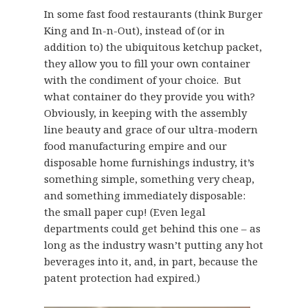
In some fast food restaurants (think Burger
King and In-n-Out), instead of (or in
addition to) the ubiquitous ketchup packet,
they allow you to fill your own container
with the condiment of your choice. But
what container do they provide you with?
Obviously, in keeping with the assembly
line beauty and grace of our ultra-modern
food manufacturing empire and our
disposable home furnishings industry, it’s
something simple, something very cheap,
and something immediately disposable:
the small paper cup! (Even legal
departments could get behind this one – as
long as the industry wasn’t putting any hot
beverages into it, and, in part, because the
patent protection had expired.)