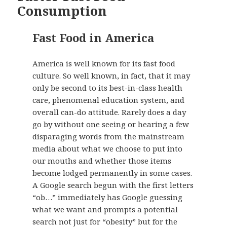
Consumption
Fast Food in America
America is well known for its fast food
culture. So well known, in fact, that it may
only be second to its best-in-class health
care, phenomenal education system, and
overall can-do attitude. Rarely does a day
go by without one seeing or hearing a few
disparaging words from the mainstream
media about what we choose to put into
our mouths and whether those items
become lodged permanently in some cases.
A Google search begun with the first letters
“ob…” immediately has Google guessing
what we want and prompts a potential
search not just for “obesity” but for the