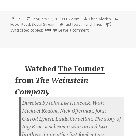
Format
Posted
Author
Categori
Link
February 12, 2019 11:22 pm
Chris Aldrich
on
Tags
Food
,
Read
,
Social Stream
fast food
,
french fries
on 👓 The official fast foo
Syndicated copies:
book
Leave a comment
Watched
The Founder
from
The Weinstein
Company
Directed by John Lee Hancock. With
Michael Keaton, Nick Offerman, John
Carroll Lynch, Linda Cardellini. The story of
Ray Kroc, a salesman who turned two
brothers' innovative fast food eatery,