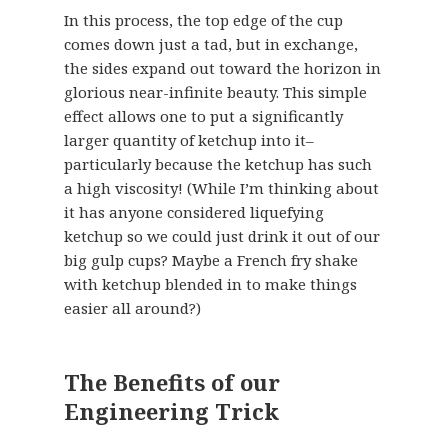
In this process, the top edge of the cup
comes down just a tad, but in exchange,
the sides expand out toward the horizon in
glorious near-infinite beauty. This simple
effect allows one to put a significantly
larger quantity of ketchup into it–
particularly because the ketchup has such
a high viscosity! (While I’m thinking about
it has anyone considered liquefying
ketchup so we could just drink it out of our
big gulp cups? Maybe a French fry shake
with ketchup blended in to make things
easier all around?)
The Benefits of our
Engineering Trick