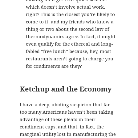
which doesn’t involve actual work,
right? This is the closest you’re likely to
come to it, and my friends who know a
thing or two about the second law of
thermodynamics agree. In fact, it might
even qualify for the ethereal and long-
fabled “free lunch” because, hey, most
restaurants aren’t going to charge you
for condiments are they?
Ketchup and the Economy
I have a deep, abiding suspicion that far
too many Americans haven’t been taking
advantage of these pleats in their
condiment cups, and that, in fact, the
marginal utility lost in manufacturing the