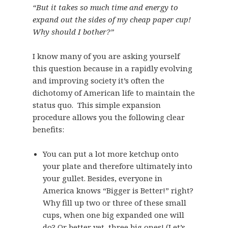
“But it takes so much time and energy to
expand out the sides of my cheap paper cup!
Why should I bother?”
I know many of you are asking yourself
this question because in a rapidly evolving
and improving society it’s often the
dichotomy of American life to maintain the
status quo. This simple expansion
procedure allows you the following clear
benefits:
You can put a lot more ketchup onto
your plate and therefore ultimately into
your gullet. Besides, everyone in
America knows “Bigger is Better!” right?
Why fill up two or three of these small
cups, when one big expanded one will
do? Or better yet, three big ones! (Let’s