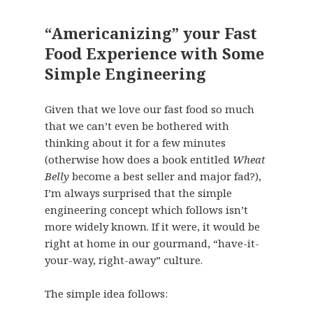
“Americanizing” your Fast
Food Experience with Some
Simple Engineering
Given that we love our fast food so much
that we can’t even be bothered with
thinking about it for a few minutes
(otherwise how does a book entitled
Wheat
Belly
become a best seller and major fad?),
I’m always surprised that the simple
engineering concept which follows isn’t
more widely known. If it were, it would be
right at home in our gourmand, “have-it-
your-way, right-away” culture.
The simple idea follows: