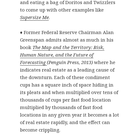
and eating a bag of Doritos and Twizzlers
to come up with other examples like
Supersize Me
.
♦ Former Federal Reserve Chairman Alan
Greenspan admits almost as much in his
book
The Map and the Territory: Risk,
Human Nature, and the Future of
Forecasting
(Penguin Press, 2013)
where he
indicates real estate as a leading cause of
the downturn. Each of these condiment
cups has a square inch of space hiding in
its pleats and when multiplied over tens of
thousands of cups per fast food location
multiplied by thousands of fast food
locations in any given year it becomes a lot
of real estate rapidly, and the effect can
become crippling.