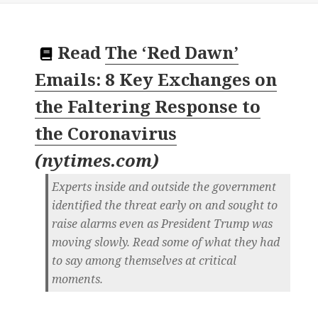
Read
The ‘Red Dawn’
Emails: 8 Key Exchanges on
the Faltering Response to
the Coronavirus
(
nytimes.com
)
Experts inside and outside the government
identified the threat early on and sought to
raise alarms even as President Trump was
moving slowly. Read some of what they had
to say among themselves at critical
moments.