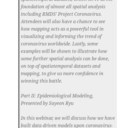
foundation of almost all spatial analysis
including RMDS’ Project Coronavirus.
Attendees will also have a chance to see
how mapping acts as a powerful tool in
visualizing and informing the trend of
coronavirus worldwide. Lastly, some
examples will be shown to illustrate how
some further spatial analysis can be done,
on top of spatiotemporal datasets and
mapping, to give us more confidence in
winning this battle.
Part II: Epidemiological Modeling,
Presented by Suyeon Ryu
In this webinar, we will discuss how we have
built data-driven models upon coronavirus-