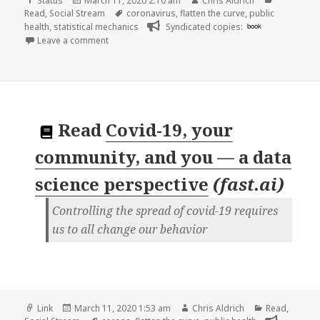
Status
March 11, 2020 2:10 am
Chris Aldrich
on
Tags
Read
,
Social Stream
coronavirus
,
flatten the curve
,
public
health
,
statistical mechanics
Syndicated copies:
book
on
Leave a comment
Read
Covid-19, your
community, and you — a data
science perspective
(
fast.ai
)
Controlling the spread of covid-19 requires
us to all change our behavior
Format
Posted
Author
Categories
Link
March 11, 2020 1:53 am
Chris Aldrich
Read
,