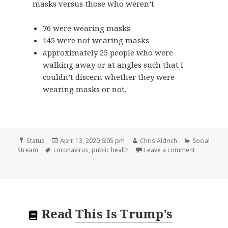
masks versus those who weren’t.
76 were wearing masks
145 were not wearing masks
approximately 25 people who were
walking away or at angles such that I
couldn’t discern whether they were
wearing masks or not.
Format
Posted
Author
Categories
Status
April 13, 2020 6:05 pm
Chris Aldrich
Social
Tags
on
on
Stream
coronavirus
,
public health
Leave a comment
Read
This Is Trump’s