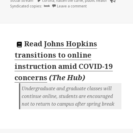
on
Tags
Social Stream
corona
,
flatten the curve
,
public health
on
Syndicated copies:
book
Leave a comment
Read
Johns Hopkins
transitions to online
instruction amid COVID-19
concerns
(
The Hub
)
Undergraduate and graduate classes will
continue online, students are encouraged
not to return to campus after spring break