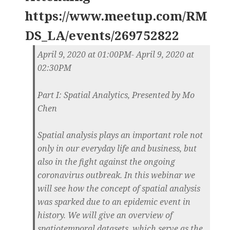
https://www.meetup.com/RM
DS_LA/events/269752822
April 9, 2020 at 01:00PM- April 9, 2020 at
02:30PM
Part I: Spatial Analytics, Presented by Mo
Chen
Spatial analysis plays an important role not
only in our everyday life and business, but
also in the fight against the ongoing
coronavirus outbreak. In this webinar we
will see how the concept of spatial analysis
was sparked due to an epidemic event in
history. We will give an overview of
spatiotemporal datasets, which serve as the