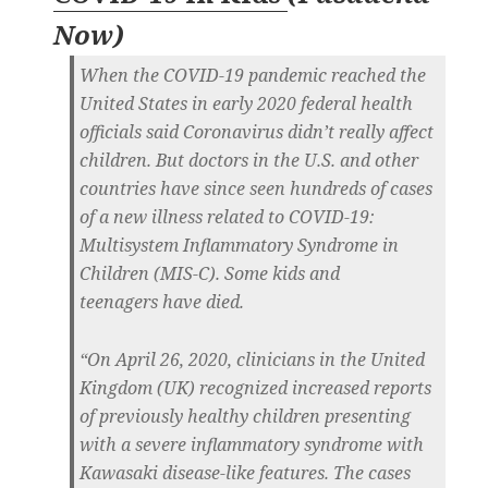
Now
)
When the COVID-19 pandemic reached the
United States in early 2020 federal health
officials said Coronavirus didn’t really affect
children. But doctors in the U.S. and other
countries have since seen hundreds of cases
of a new illness related to COVID-19:
Multisystem Inflammatory Syndrome in
Children (MIS-C). Some kids and
teenagers have died.
“On April 26, 2020, clinicians in the United
Kingdom (UK) recognized increased reports
of previously healthy children presenting
with a severe inflammatory syndrome with
Kawasaki disease-like features. The cases