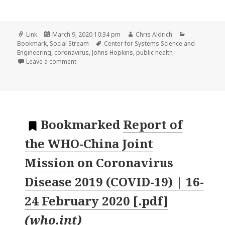
Format
Posted
Author
Categories
Link
March 9, 2020 10:34 pm
Chris Aldrich
on
Tags
Bookmark
,
Social Stream
Center for Systems Science and
Engineering
,
coronavirus
,
Johns Hopkins
,
public health
on
Leave a comment
Bookmarked
Report of
the WHO-China Joint
Mission on Coronavirus
Disease 2019 (COVID-19) | 16-
24 February 2020 [.pdf]
(
who.int
)