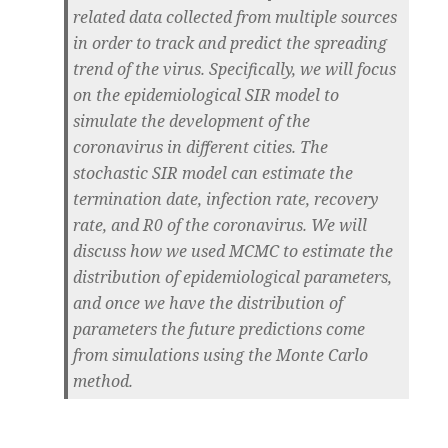
related data collected from multiple sources
in order to track and predict the spreading
trend of the virus. Specifically, we will focus
on the epidemiological SIR model to
simulate the development of the
coronavirus in different cities. The
stochastic SIR model can estimate the
termination date, infection rate, recovery
rate, and R0 of the coronavirus. We will
discuss how we used MCMC to estimate the
distribution of epidemiological parameters,
and once we have the distribution of
parameters the future predictions come
from simulations using the Monte Carlo
method.