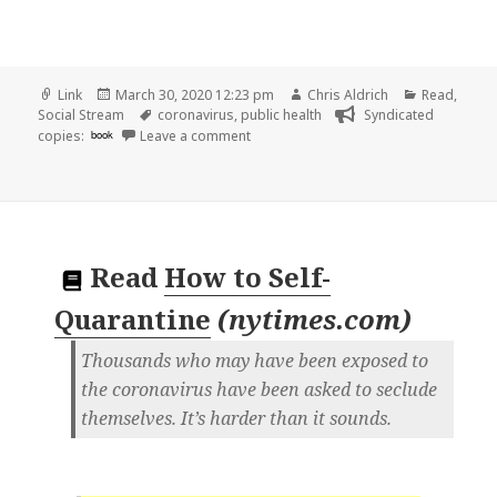
Format
Posted
Author
Categories
Link
March 30, 2020 12:23 pm
Chris Aldrich
Read
,
on
Tags
Social Stream
coronavirus
,
public health
Syndicated
on
copies:
book
Leave a comment
Read
How to Self-
Quarantine
(
nytimes.com
)
Thousands who may have been exposed to
the coronavirus have been asked to seclude
themselves. It’s harder than it sounds.