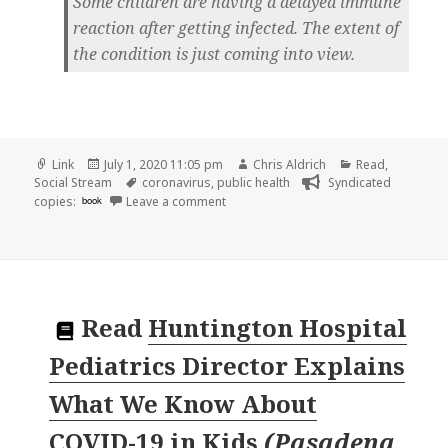
Some children are having a delayed immune
reaction after getting infected. The extent of
the condition is just coming into view.
Format
Posted
Author
Categories
Link
July 1, 2020 11:05 pm
Chris Aldrich
Read
,
on
Tags
Social Stream
coronavirus
,
public health
Syndicated
on
copies:
book
Leave a comment
Read
Huntington Hospital
Pediatrics Director Explains
What We Know About
COVID-19 in Kids
(
Pasadena