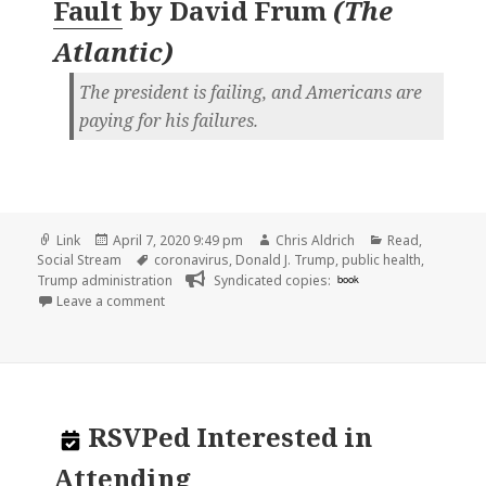
Fault
by
David Frum
(
The
Atlantic
)
The president is failing, and Americans are
paying for his failures.
Format
Posted
Author
Categories
Link
April 7, 2020 9:49 pm
Chris Aldrich
Read
,
on
Tags
Social Stream
coronavirus
,
Donald J. Trump
,
public health
,
Trump administration
Syndicated copies:
book
on
Leave a comment
RSVPed
Interested in
Attending