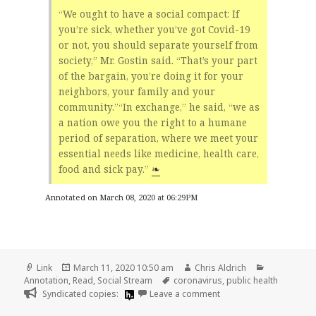
“We ought to have a social compact: If
you’re sick, whether you’ve got Covid-19
or not, you should separate yourself from
society,” Mr. Gostin said. “That’s your part
of the bargain, you’re doing it for your
neighbors, your family and your
community.”“In exchange,” he said, “we as
a nation owe you the right to a humane
period of separation, where we meet your
essential needs like medicine, health care,
food and sick pay.”
❧
Annotated on March 08, 2020 at 06:29PM
Format
Posted
Author
Categories
Link
March 11, 2020 10:50 am
Chris Aldrich
on
Tags
Annotation
,
Read
,
Social Stream
coronavirus
,
public health
on
Syndicated copies:
Leave a comment