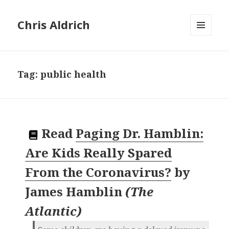
Chris Aldrich
MENU
AND
WIDGETS
Tag:
public health
Read
Paging Dr. Hamblin:
Are Kids Really Spared
From the Coronavirus?
by
James Hamblin
(
The
Atlantic
)