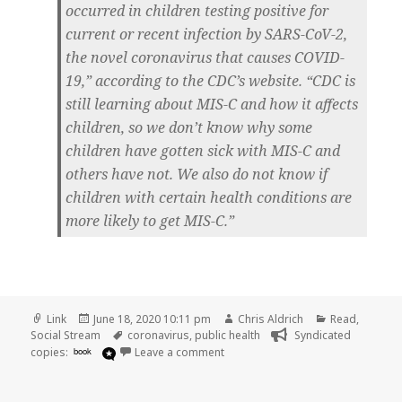
occurred in children testing positive for
current or recent infection by SARS-CoV-2,
the novel coronavirus that causes COVID-
19,” according to the CDC’s website. “CDC is
still learning about MIS-C and how it affects
children, so we don’t know why some
children have gotten sick with MIS-C and
others have not. We also do not know if
children with certain health conditions are
more likely to get MIS-C.”
Format
Posted
Author
Categories
Link
June 18, 2020 10:11 pm
Chris Aldrich
Read
,
on
Tags
Social Stream
coronavirus
,
public health
Syndicated
on
copies:
book
Leave a comment