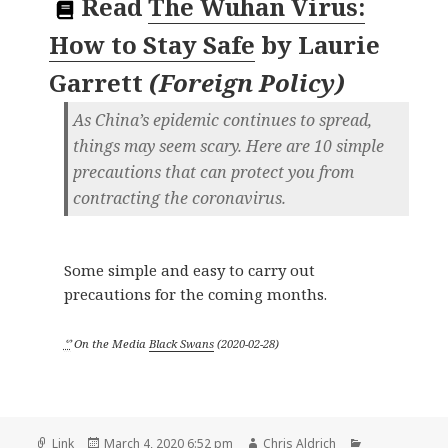
Read
The Wuhan Virus:
How to Stay Safe
by
Laurie
Garrett
(
Foreign Policy
)
As China’s epidemic continues to spread,
things may seem scary. Here are 10 simple
precautions that can protect you from
contracting the coronavirus.
Some simple and easy to carry out
precautions for the coming months.
ᔥ
On the Media
Black Swans
(
2020-02-28
)
Format
Posted
Author
Categories
Link
March 4, 2020 6:52 pm
Chris Aldrich