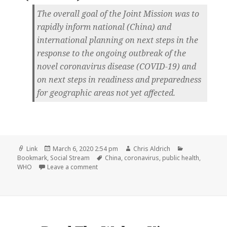
The overall goal of the Joint Mission was to
rapidly inform national (China) and
international planning on next steps in the
response to the ongoing outbreak of the
novel coronavirus disease (COVID-19) and
on next steps in readiness and preparedness
for geographic areas not yet affected.
Format
Posted
Author
Categories
Link
March 6, 2020 2:54 pm
Chris Aldrich
on
Tags
Bookmark
,
Social Stream
China
,
coronavirus
,
public health
,
on
WHO
Leave a comment