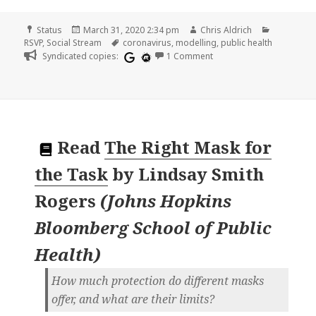
Format
Posted
Author
Categorie
Status
March 31, 2020 2:34 pm
Chris Aldrich
on
Tags
RSVP
,
Social Stream
coronavirus
,
modelling
,
public health
on
Syndicated copies:
1 Comment
Read
The Right Mask for
the Task
by
Lindsay Smith
Rogers
(
Johns Hopkins
Bloomberg School of Public
Health
)
How much protection do different masks
offer, and what are their limits?