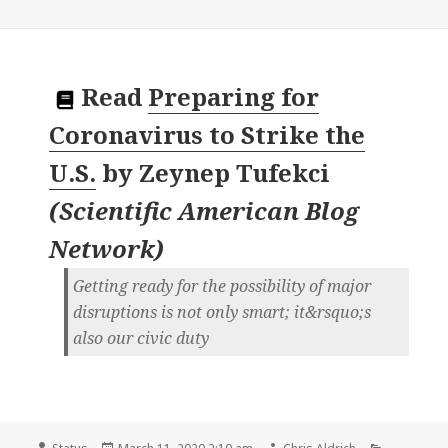
Read
Preparing for
Coronavirus to Strike the
U.S.
by
Zeynep Tufekci
(
Scientific American Blog
Network
)
Getting ready for the possibility of major
disruptions is not only smart; it&rsquo;s
also our civic duty
Format
Posted
Author
Categorie