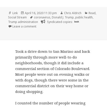
Format
Posted
Author
Categories
Link
April 16, 2020 11:33 pm
Chris Aldrich
Read
,
on
Tags
Social Stream
coronavirus
,
Donald J. Trump
,
public health
,
Trump administration
Syndicated copies:
book
on
Leave a comment
Took a drive down to San Marino and back
primarily through more well-to-do
neighborhoods, though it did include a
commercial section of Colorado Boulevard.
Most people were out on evening walks or
with dogs, though there were some in the
commercial district on their way home or
doing shopping.
I counted the number of people wearing