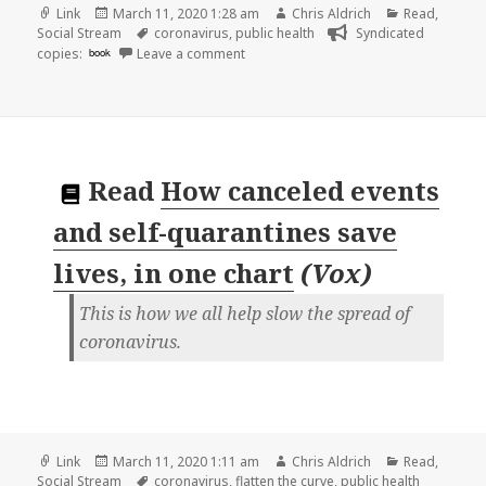
Format
Posted
Author
Categories
Link
March 11, 2020 1:28 am
Chris Aldrich
Read
,
on
Tags
Social Stream
coronavirus
,
public health
Syndicated
on
copies:
book
Leave a comment
Read
How canceled events
and self-quarantines save
lives, in one chart
(
Vox
)
This is how we all help slow the spread of
coronavirus.
Format
Posted
Author
Categories
Link
March 11, 2020 1:11 am
Chris Aldrich
Read
,
on
Tags
Social Stream
coronavirus
,
flatten the curve
,
public health