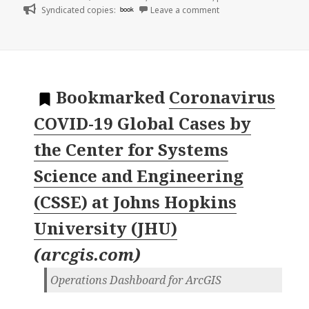
on
Syndicated copies:
book
Leave a comment
Bookmarked
Coronavirus
COVID-19 Global Cases by
the Center for Systems
Science and Engineering
(CSSE) at Johns Hopkins
University (JHU)
(
arcgis.com
)
Operations Dashboard for ArcGIS