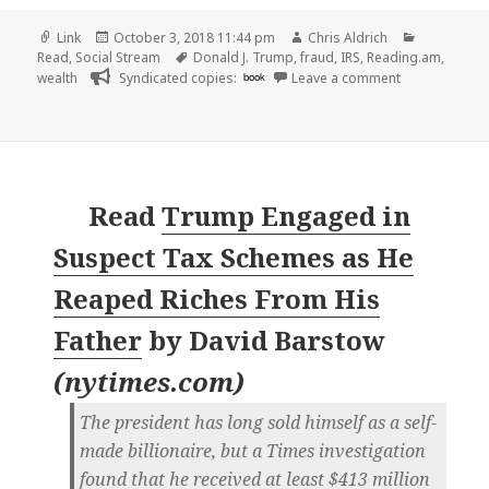
Format
Posted
Author
Categorie
Link
October 3, 2018 11:44 pm
Chris Aldrich
on
Tags
Read
,
Social Stream
Donald J. Trump
,
fraud
,
IRS
,
Reading.am
,
on 👓 How Tim
wealth
Syndicated copies:
book
Leave a comment
Read
Trump Engaged in
Suspect Tax Schemes as He
Reaped Riches From His
Father
by
David Barstow
(
nytimes.com
)
The president has long sold himself as a self-
made billionaire, but a Times investigation
found that he received at least $413 million