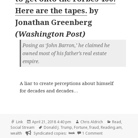
Here are the tapes.
by
Jonathan Greenberg
(
Washington Post
)
Posing as ‘John Barron,’ he claimed he
owned most of his father’s real estate
empire.
A liar to create perceptions about himself
for decades and decades…
Format
Posted
Author
Categories
Link
April 21, 2018 4:40 pm
Chris Aldrich
Read
,
on
Tags
Social Stream
Donald J. Trump
,
Fortune
,
fraud
,
Reading.am
,
on 👓 Perspective |
wealth
Syndicated copies:
book
1 Comment