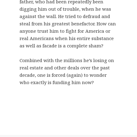
father, who had been repeatedly been
digging him out of trouble, when he was
against the wall. He tried to defraud and
steal from his greatest benefactor. How can
anyone trust him to fight for America or
real Americans when his entire substance
as well as facade is a complete sham?
Combined with the millions he’s losing on
real estate and other deals over the past
decade, one is forced (again) to wonder
who exactly is funding him now?