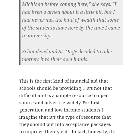
Michigan before coming here," she says. "I
had been warned about it a little bit, but I
had never met the kind of wealth that some
of the students have here by the time I came
to university."
Schandevel and St. Onge decided to take
matters into their own hands.
This is the first kind of financial aid that
schools should be providing… It’s not that
difficult and is a simple resource to open
source and advertise widely. For first
generation and low income students I
imagine that it’s the type of resource that
they should put into acceptance packages
to improve their yields. In fact, honestly, it’s