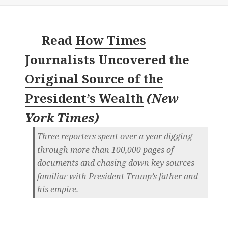
Read
How Times
Journalists Uncovered the
Original Source of the
President’s Wealth
(
New
York Times
)
Three reporters spent over a year digging
through more than 100,000 pages of
documents and chasing down key sources
familiar with President Trump’s father and
his empire.