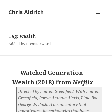
Chris Aldrich
MENU
AND
WIDGETS
Tag:
wealth
Added by PressForward
Watched
Generation
Wealth (2018)
from
Netflix
Directed by Lauren Greenfield. With Lauren
Greenfield, Portia Antonia Alexis, Limo Bob,
George W. Bush. A documentary that
investigates the pathologies that have