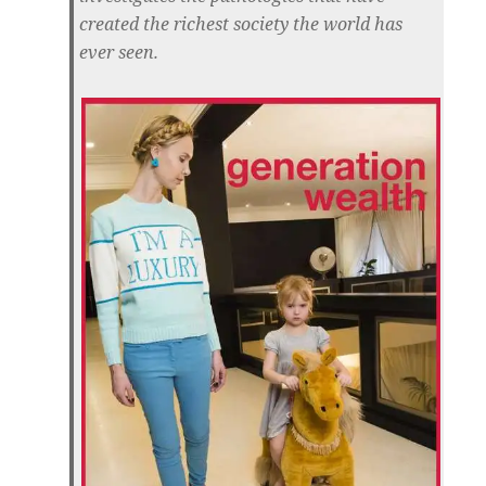
created the richest society the world has
ever seen.