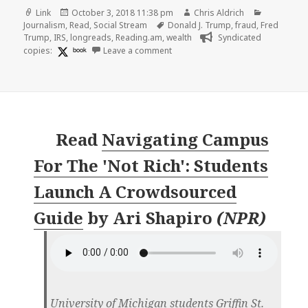
Format
Posted
Author
Categorie
Link
October 3, 2018 11:38 pm
Chris Aldrich
on
Tags
Journalism
,
Read
,
Social Stream
Donald J. Trump
,
fraud
,
Fred
Trump
,
IRS
,
longreads
,
Reading.am
,
wealth
Syndicated
on 👓 Trump Engaged in Suspect T
copies:
book
Leave a comment
Read
Navigating Campus
For The 'Not Rich': Students
Launch A Crowdsourced
Guide
by
Ari Shapiro
(
NPR
)
University of Michigan students Griffin St.