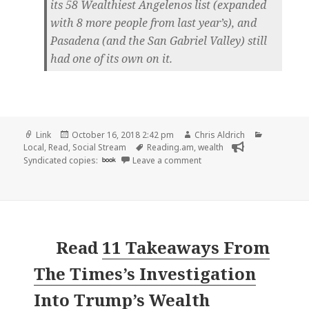
its 58 Wealthiest Angelenos list (expanded
with 8 more people from last year’s), and
Pasadena (and the San Gabriel Valley) still
had one of its own on it.
Format
Posted
Author
Categorie
Link
October 16, 2018 2:42 pm
Chris Aldrich
on
Tags
Local
,
Read
,
Social Stream
Reading.am
,
wealth
on 👓 Wealthiest Person i
Syndicated copies:
book
Leave a comment
Read
11 Takeaways From
The Times’s Investigation
Into Trump’s Wealth