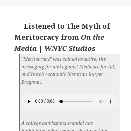
Listened to
The Myth of
Meritocracy
from
On the
Media | WNYC Studios
"Meritocracy" was coined as satire; the
messaging for and against Medicare for All;
and Dutch economic historian Rutger
Bregman.
A college admissions scandal has
highlighted what people refer to as "the