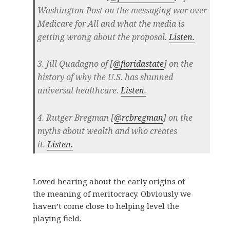
Washington Post on the messaging war over
Medicare for All and what the media is
getting wrong about the proposal.
Listen.
3. Jill Quadagno of [
@floridastate
] on the
history of why the U.S. has shunned
universal healthcare.
Listen.
4. Rutger Bregman [
@rcbregman
] on the
myths about wealth and who creates
it.
Listen.
Loved hearing about the early origins of
the meaning of meritocracy. Obviously we
haven’t come close to helping level the
playing field.