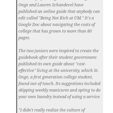
Onge and Lauren Schandevel have
published an online guide that anybody can
edit called "Being Not Rich at UM." It's a
Google Doc about navigating the costs of
college that has grown to more than 80
pages.
The two juniors were inspired to create the
guidebook after their student government
published its own guide about "cost-
effective" living at the university, which St.
Onge, a first generation college student,
found out-of-touch. Its suggestions included
skipping weekly manicures and opting to do
your own laundry instead of using a service.
"I didn't really realize the culture of