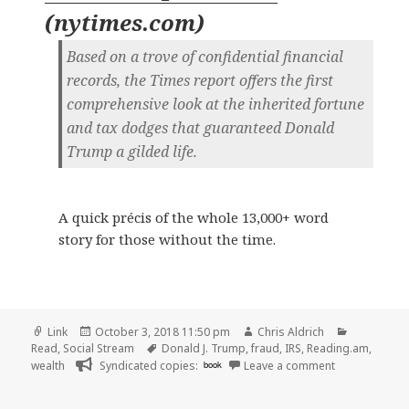
(
nytimes.com
)
Based on a trove of confidential financial
records, the Times report offers the first
comprehensive look at the inherited fortune
and tax dodges that guaranteed Donald
Trump a gilded life.
A quick précis of the whole 13,000+ word
story for those without the time.
Format
Posted
Author
Categorie
Link
October 3, 2018 11:50 pm
Chris Aldrich
on
Tags
Read
,
Social Stream
Donald J. Trump
,
fraud
,
IRS
,
Reading.am
,
on 👓 11 Take
wealth
Syndicated copies:
book
Leave a comment