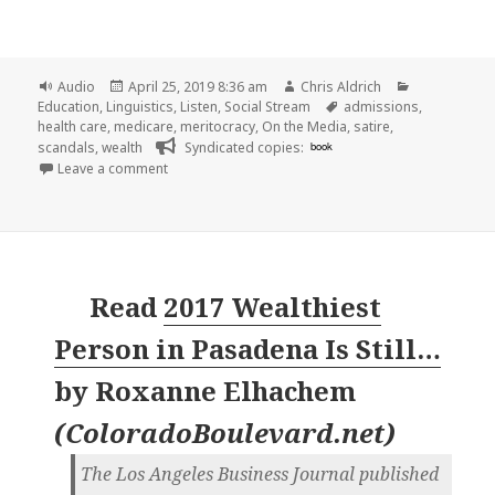
Format
Posted
Author
Categories
Audio
April 25, 2019 8:36 am
Chris Aldrich
on
Tags
Education
,
Linguistics
,
Listen
,
Social Stream
admissions
,
health care
,
medicare
,
meritocracy
,
On the Media
,
satire
,
scandals
,
wealth
Syndicated copies:
book
on 🎧 The Myth of Meritocracy | On the Media | W
Leave a comment
Read
2017 Wealthiest
Person in Pasadena Is Still…
by
Roxanne Elhachem
(
ColoradoBoulevard.net
)
The Los Angeles Business Journal published