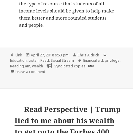
the type of resource that students of all
income levels should be given to help make
them better and more rounded students
and people.
Format
Posted
Author
Categories
Link
April 27, 2018 9:53 pm
Chris Aldrich
on
Tags
Education
,
Listen
,
Read
,
Social Stream
financial aid
,
privilege
,
Reading.am
,
wealth
Syndicated copies:
book
on 👓 Navigating Campus For The ‘Not Rich’: Stud
Leave a comment
Read
Perspective | Trump
lied to me about his wealth
to get onto the Forbes 400.