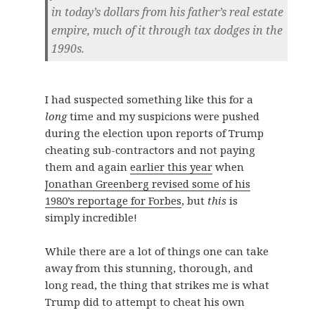
in today’s dollars from his father’s real estate
empire, much of it through tax dodges in the
1990s.
I had suspected something like this for a
long
time and my suspicions were pushed
during the election upon reports of Trump
cheating sub-contractors and not paying
them and again
earlier this year
when
Jonathan Greenberg revised some of his
1980’s reportage for Forbes
, but
this
is
simply incredible!
While there are a lot of things one can take
away from this stunning, thorough, and
long read, the thing that strikes me is what
Trump did to attempt to cheat his own