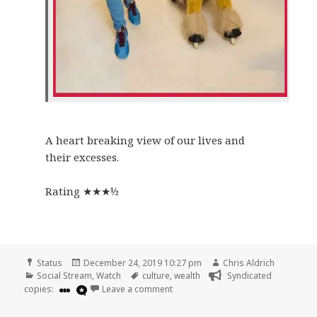
A heart breaking view of our lives and
their excesses.
Rating ★★★½
Format
Posted
Author
Status
December 24, 2019 10:27 pm
Chris Aldrich
Categories
on
Tags
Social Stream
,
Watch
culture
,
wealth
Syndicated
on
copies:
Leave a comment