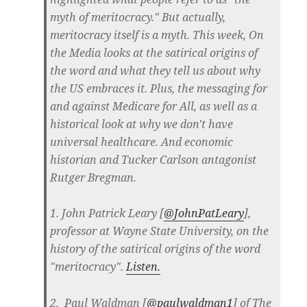
myth of meritocracy." But actually,
meritocracy itself is a myth. This week, On
the Media looks at the satirical origins of
the word and what they tell us about why
the US embraces it. Plus, the messaging for
and against Medicare for All, as well as a
historical look at why we don't have
universal healthcare. And economic
historian and Tucker Carlson antagonist
Rutger Bregman.
1. John Patrick Leary [
@JohnPatLeary
],
professor at Wayne State University, on the
history of the satirical origins of the word
"meritocracy".
Listen.
2. Paul Waldman [
@paulwaldman1
] of The