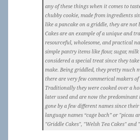
any of these things when it comes to taste
chubby cookie, made from ingredients sim
like a pancake on a griddle, they are not
Cakes are an example of a unique and trad
resourceful, wholesome, and practical n
simple pantry items like flour, sugar, mil
considered a special treat since they take 
make. Being griddled, they pretty much 
there are very few commerical makers of 
Traditionally they were cooked over a ho
later used and are now the predominant
gone by a few different names since their
language names “cage bach” or "picau ar
"Griddle Cakes", "Welsh Tea Cakes" and 