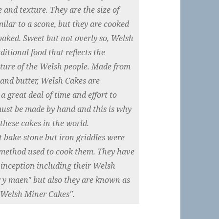
 and texture. They are the size of
ilar to a scone, but they are cooked
 baked. Sweet but not overly so, Welsh
itional food that reflects the
ature of the Welsh people. Made from
k and butter, Welsh Cakes are
a great deal of time and effort to
must be made by hand and this is why
these cakes in the world.
t bake-stone but iron griddles were
 method used to cook them. They have
 inception including their Welsh
 y maen" but also they are known as
"Welsh Miner Cakes".