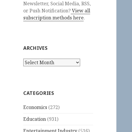
Newsletter, Social Media, RSS,
or Push Notification?
View all
subscription methods here
.
ARCHIVES
Archives
CATEGORIES
Economics
(272)
Education
(931)
Entertainment Industry
(516)