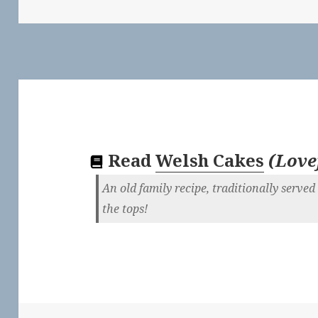
Read
Welsh Cakes
(
Love
An old family recipe, traditionally served
the tops!