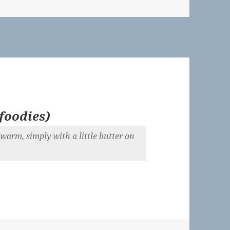
foodies
)
 warm, simply with a little butter on