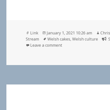
Format
Posted
Auth
Link
January 1, 2021 10:26 am
Chris
on
Tags
Stream
Welsh cakes
,
Welsh culture
on
Leave a comment