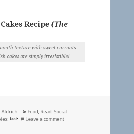
 Cakes Recipe
(
The
r-mouth texture with sweet currants
h cakes are simply irresistible!
or
Categories
 Aldrich
Food
,
Read
,
Social
on
book
ies:
Leave a comment