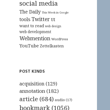
social media
The Daily
This Week in Google
Twitter
tools
UI
want to read
web design
web development
Webmention
WordPress
YouTube
Zettelkasten
POST KINDS
acquisition
(129)
annotation
(182)
article
(684)
audio
(17)
bookmark
(1056)