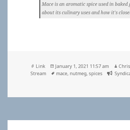
Mace is an aromatic spice used in baked 
about its culinary uses and how it's close
Format
Posted
Auth
Link
January 1, 2021 11:57 am
Chris
on
Tags
Stream
mace
,
nutmeg
,
spices
Syndic