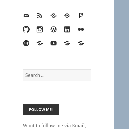
Email
RSS
Hypothesis
Mastodon
Foursquare
GitHub
Instagram
WordPress
LinkedIn
Flickr
Spotify
Last.fm
YouTube
Bluesky
Elsewhere
Search
for:
Want to follow me via Email,