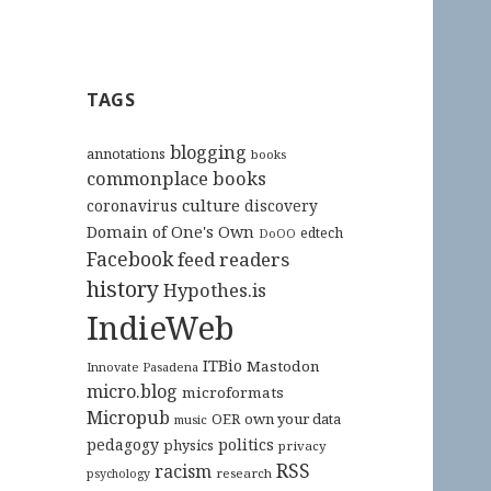
TAGS
blogging
annotations
books
commonplace books
culture
coronavirus
discovery
Domain of One's Own
edtech
DoOO
Facebook
feed readers
history
Hypothes.is
IndieWeb
ITBio
Mastodon
Innovate Pasadena
micro.blog
microformats
Micropub
OER
own your data
music
pedagogy
politics
physics
privacy
RSS
racism
research
psychology