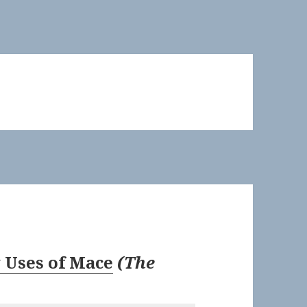
 Uses of Mace
(
The