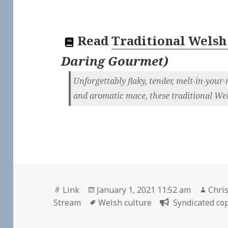
Read
Traditional Welsh
Daring Gourmet
)
Unforgettably flaky, tender, melt-in-you
and aromatic mace, these traditional Wels
Format
Posted
Auth
Link
January 1, 2021 11:52 am
Chris
on
Tags
Stream
Welsh culture
Syndicated cop