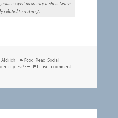
goods as well as savory dishes. Learn
ly related to nutmeg.
or
Categories
 Aldrich
Food
,
Read
,
Social
on
book
ated copies:
Leave a comment