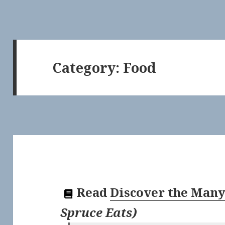
Category:
Food
Read
Discover the Many
Spruce Eats
)