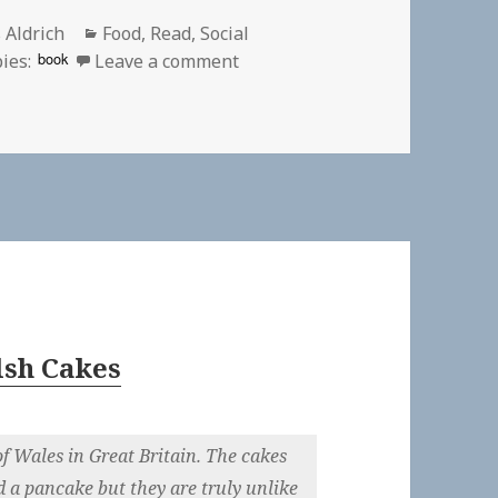
or
Categories
 Aldrich
Food
,
Read
,
Social
on
book
ies:
Leave a comment
lsh Cakes
f Wales in Great Britain. The cakes
d a pancake but they are truly unlike