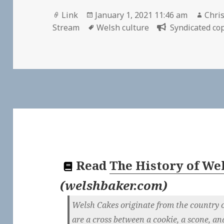
Format
Posted
Auth
Link
January 1, 2021 11:46 am
Chris
on
Tags
Stream
Welsh culture
Syndicated cop
Read
The History of We
(
welshbaker.com
)
Welsh Cakes originate from the country o
are a cross between a cookie, a scone, an