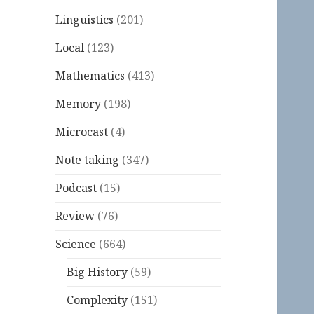
Linguistics
(201)
Local
(123)
Mathematics
(413)
Memory
(198)
Microcast
(4)
Note taking
(347)
Podcast
(15)
Review
(76)
Science
(664)
Big History
(59)
Complexity
(151)