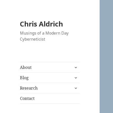
Chris Aldrich
Musings of a Modern Day
Cyberneticist
expand
About
child
expand
menu
Blog
child
expand
menu
Research
child
menu
Contact