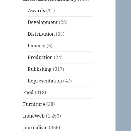
Awards
(11)
Development
(28)
Distribution
(55)
Finance
(6)
Production
(24)
Publishing
(317)
Representation
(47)
Food
(318)
Furniture
(28)
IndieWeb
(1,263)
Journalism
(366)