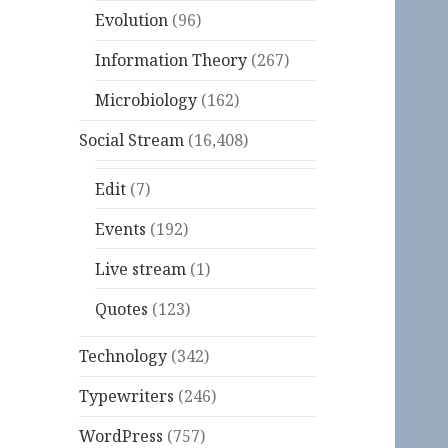
Evolution
(96)
Information Theory
(267)
Microbiology
(162)
Social Stream
(16,408)
Edit
(7)
Events
(192)
Live stream
(1)
Quotes
(123)
Technology
(342)
Typewriters
(246)
WordPress
(757)