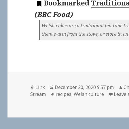
Bookmarked
Traditiona
(
BBC Food
)
Welsh cakes are a traditional tea-time tre
them warm from the stove, or store in an 
Format
Posted
Au
Link
December 20, 2020 9:57 pm
Ch
on
Tags
Stream
recipes
,
Welsh culture
Leave 