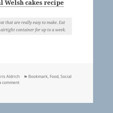
l Welsh cakes recipe
at that are really easy to make. Eat
airtight container for up to a week.
thor
Categories
ris Aldrich
Bookmark
,
Food
,
Social
on
a comment