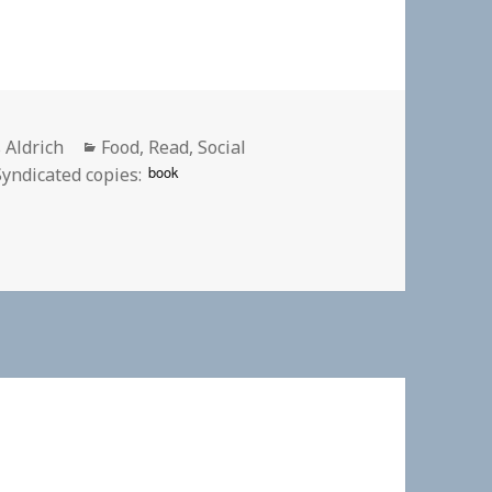
or
Categories
 Aldrich
Food
,
Read
,
Social
book
Syndicated copies: