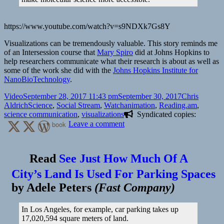
https://www.youtube.com/watch?v=s9NDXk7Gs8Y
Visualizations can be tremendously valuable. This story reminds me
of an Intersession course that
Mary Spiro
did at Johns Hopkins to
help researchers communicate what their research is about as well as
some of the work she did with the
Johns Hopkins Institute for
NanoBioTechnology
.
Format
Posted
Author
Video
September 28, 2017 11:43 pm
September 30, 2017
Chris
on
Categories
Tags
Aldrich
Science
,
Social Stream
,
Watch
animation
,
Reading.am
,
science communication
,
visualizations
Syndicated copies:
on
book
Leave a comment
📺
These
3D
Read
See Just How Much Of A
animations
City’s Land Is Used For Parking Spaces
could
help
by
Adele Peters
(
Fast Company
)
you
finally
understand
In Los Angeles, for example, car parking takes up
molecular
17,020,594 square meters of land.