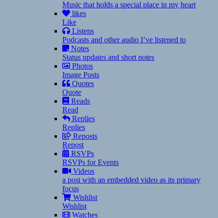
Music that holds a special place in my heart
likes
Like
Listens
Podcasts and other audio I’ve listened to
Notes
Status updates and short notes
Photos
Image Posts
Quotes
Quote
Reads
Read
Replies
Replies
Reposts
Repost
RSVPs
RSVPs for Events
Videos
a post with an embedded video as its primary
focus
Wishlist
Wishlist
Watches