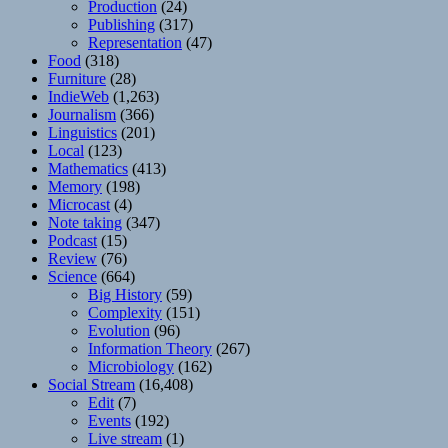
Production
(24)
Publishing
(317)
Representation
(47)
Food
(318)
Furniture
(28)
IndieWeb
(1,263)
Journalism
(366)
Linguistics
(201)
Local
(123)
Mathematics
(413)
Memory
(198)
Microcast
(4)
Note taking
(347)
Podcast
(15)
Review
(76)
Science
(664)
Big History
(59)
Complexity
(151)
Evolution
(96)
Information Theory
(267)
Microbiology
(162)
Social Stream
(16,408)
Edit
(7)
Events
(192)
Live stream
(1)