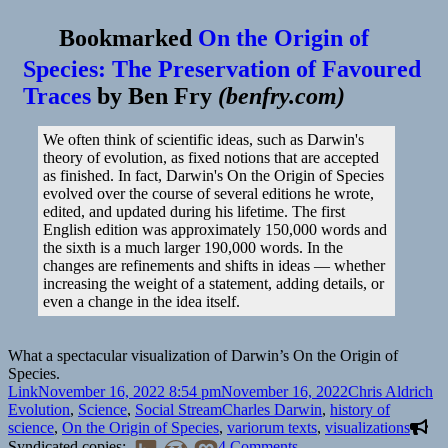
Bookmarked
On the Origin of
Species: The Preservation of Favoured
Traces
by
Ben Fry
(
benfry.com
)
We often think of scientific ideas, such as Darwin's
theory of evolution, as fixed notions that are accepted
as finished. In fact, Darwin's On the Origin of Species
evolved over the course of several editions he wrote,
edited, and updated during his lifetime. The first
English edition was approximately 150,000 words and
the sixth is a much larger 190,000 words. In the
changes are refinements and shifts in ideas — whether
increasing the weight of a statement, adding details, or
even a change in the idea itself.
What a spectacular visualization of Darwin’s On the Origin of
Species.
Format
Posted
Author
Ca
Link
November 16, 2022 8:54 pm
November 16, 2022
Chris Aldrich
on
Tags
Evolution
,
Science
,
Social Stream
Charles Darwin
,
history of
science
,
On the Origin of Species
,
variorum texts
,
visualizations
on
Syndicated copies:
4 Comments