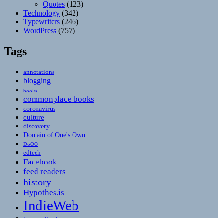
Quotes
(123)
Technology
(342)
Typewriters
(246)
WordPress
(757)
Tags
annotations
blogging
books
commonplace books
coronavirus
culture
discovery
Domain of One's Own
DoOO
edtech
Facebook
feed readers
history
Hypothes.is
IndieWeb