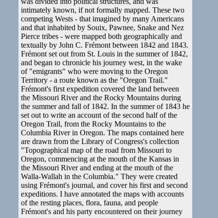
was divided into political structures, and was
intimately known, if not formally mapped. These two
competing Wests - that imagined by many Americans
and that inhabited by Souix, Pawnee, Snake and Nez
Pierce tribes - were mapped both geographically and
textually by John C. Frémont between 1842 and 1843.
Frémont set out from St. Louis in the summer of 1842,
and began to chronicle his journey west, in the wake
of "emigrants" who were moving to the Oregon
Territory - a route known as the "Oregon Trail."
Frémont's first expedition covered the land between
the Missouri River and the Rocky Mountains during
the summer and fall of 1842. In the summer of 1843 he
set out to write an account of the second half of the
Oregon Trail, from the Rocky Mountains to the
Columbia River in Oregon. The maps contained here
are drawn from the Library of Congress's collection
"Topographical map of the road from Missouri to
Oregon, commencing at the mouth of the Kansas in
the Missouri River and ending at the mouth of the
Walla-Wallah in the Columbia." They were created
using Frémont's journal, and cover his first and second
expeditions. I have annotated the maps with accounts
of the resting places, flora, fauna, and people
Frémont's and his party encountered on their journey