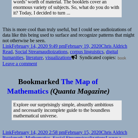
words’ worth of material. The booklets cover an
enormous variety of subjects. So, what do you do with
it? Today, I decided to turn ...
This is more cool than truly useful, but I could see audioizations of
data like this being used to surface and recognize patterns that might
not otherwise be seen.
Format
Posted
Author
Categ
Link
February 14, 2020 9:49 pm
February 19, 2020
Chris Aldrich
on
Tags
Read
,
Social Stream
audioizations
,
corpus linguistics
,
digital
humanities
,
literature
,
visualizations
Syndicated copies:
book
on
Leave a comment
Bookmarked
The Map of
Mathematics
(
Quanta Magazine
)
Explore our surprisingly simple, absurdly ambitious
and necessarily incomplete guide to the boundless
mathematical universe.
Format
Posted
Author
Categ
Link
February 14, 2020 2:58 pm
February 15, 2020
Chris Aldrich
on
Tags
Bookmark
,
Mathematics
,
Social Stream
visualizations
Leave a