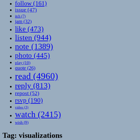
follow
(161)
issue
(47)
itch
(7)
jam
(32)
like
(473)
listen
(944)
note
(1389)
photo
(445)
play
(10)
quote
(26)
read
(4960)
reply
(813)
repost
(52)
rsvp
(190)
video
(3)
watch
(2415)
wish
(9)
Tag:
visualizations