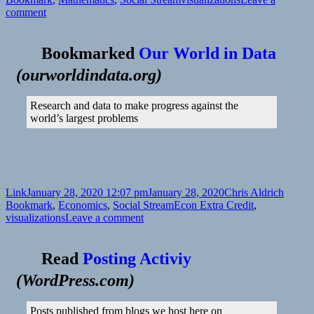
on
comment
Bookmarked
Our World in Data
(
ourworldindata.org
)
Research and data to make progress against the
world’s largest problems
Format
Posted
Author
Catego
Link
January 28, 2020 12:07 pm
January 28, 2020
Chris Aldrich
on
Tags
Bookmark
,
Economics
,
Social Stream
Econ Extra Credit
,
on
visualizations
Leave a comment
Read
Posting Activiy
(
WordPress.com
)
Posts published from blogs we host here on