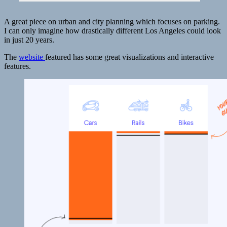
science
|
PBS
A great piece on urban and city planning which focuses on parking.
NewsHour
I can only imagine how drastically different Los Angeles could look
in just 20 years.
The
website
featured has some great visualizations and interactive
features.