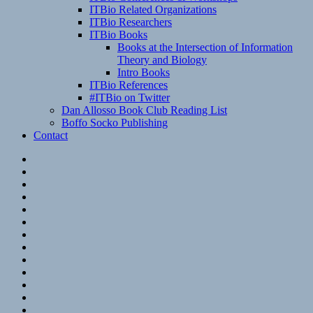
ITBio Related Organizations
ITBio Researchers
ITBio Books
Books at the Intersection of Information
Theory and Biology
Intro Books
ITBio References
#ITBio on Twitter
Dan Allosso Book Club Reading List
Boffo Socko Publishing
Contact
Email
RSS
Hypothesis
Mastodon
Foursquare
GitHub
Instagram
WordPress
LinkedIn
Flickr
Spotify
Last.fm
YouTube