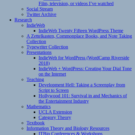
Film, television, or videos I’ve watched
Social Stream
Twitter Archive
Research
IndieWeb
IndieWeb Twenty Fifteen WordPress Theme
A Zettelkasten, Commonplace Books, and Note Taking
Collection
Typewriter Collection
Presentations
IndieWeb for WordPress (WordCamp Riverside
2018)
IndieWeb + WordPress: Creating Your Dial Tone
on the Internet
Teaching
Development Hell: Taking a Screenplay from
Script to Screen
Hollywood 101: Survival in and Mechanics of
the Entertainment Industry
Mathematics
UCLA Extension
Category Theory
Textbook
Information Theory and Biology Resources
ITBio Conferences & Workshops