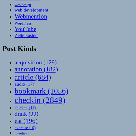
web design
web development
Webmention
WordPress
YouTube
Zettelkasten
Post Kinds
acquisition
(129)
annotation
(182)
article
(684)
audio
(17)
bookmark
(1056)
checkin
(2849)
chicken
(11)
drink
(99)
eat
(196)
exercise
(10)
favorite
(3)