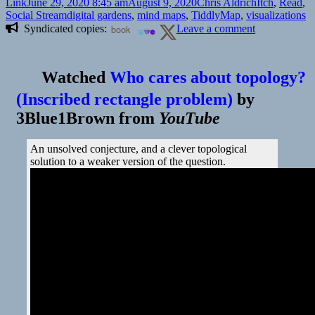
Format
Posted
Author
Categories
Link
June 29, 2020 8:45 am
August 9, 2020
Chris Aldrich
Itch
,
Read
,
on
Tags
Social Stream
digital gardens
,
mind maps
,
TiddlyMap
,
visualizations
on
Syndicated copies:
book
Leave a comment
Watched
Who cares about topology?
(Inscribed rectangle problem)
by
3Blue1Brown
from
YouTube
An unsolved conjecture, and a clever topological
solution to a weaker version of the question.