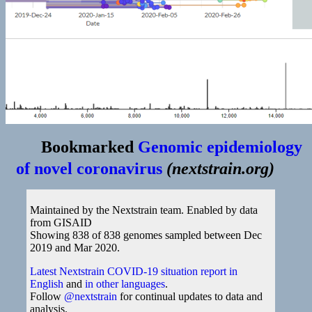
Bookmarked
Genomic epidemiology
of novel coronavirus
(
nextstrain.org
)
Maintained by the Nextstrain team. Enabled by data
from GISAID
Showing 838 of 838 genomes sampled between Dec
2019 and Mar 2020.
Latest Nextstrain COVID-19 situation report in
English
and
in other languages
.
Follow
@nextstrain
for continual updates to data and
analysis.