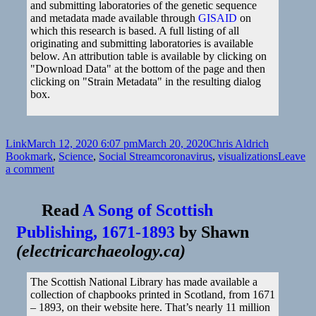
and submitting laboratories of the genetic sequence
and metadata made available through
GISAID
on
which this research is based. A full listing of all
originating and submitting laboratories is available
below. An attribution table is available by clicking on
"Download Data" at the bottom of the page and then
clicking on "Strain Metadata" in the resulting dialog
box.
Format
Posted
Author
Categories
Link
March 12, 2020 6:07 pm
March 20, 2020
Chris Aldrich
on
Tags
Bookmark
,
Science
,
Social Stream
coronavirus
,
visualizations
Leave
on
a comment
Read
A Song of Scottish
Publishing, 1671-1893
by
Shawn
(
electricarchaeology.ca
)
The Scottish National Library has made available a
collection of chapbooks printed in Scotland, from 1671
– 1893, on their website here. That’s nearly 11 million