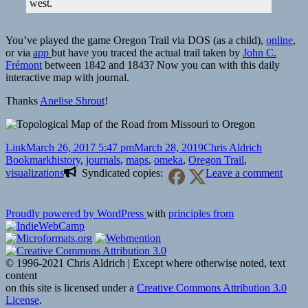
west.
You’ve played the game Oregon Trail via DOS (as a child),
online
,
or via
app
but have you traced the actual trail taken by
John C.
Frémont
between 1842 and 1843? Now you can with this daily
interactive map with journal.
Thanks
Anelise Shrout
!
Format
Posted
Author
Categories
Link
March 26, 2017 5:47 pm
March 28, 2019
Chris Aldrich
on
Tags
Bookmark
history
,
journals
,
maps
,
omeka
,
Oregon Trail
,
on
visualizations
Syndicated copies:
Leave a comment
🔖
Mapp
Uncer
Proudly powered by WordPress
with
principles from
on
the
Oreg
Trail
© 1996-2021 Chris Aldrich | Except where otherwise noted, text
content
on this site is licensed under a
Creative Commons Attribution 3.0
License
.