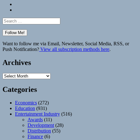
Bluesky
Elsewhere
Search
for:
Want to follow me via Email, Newsletter, Social Media, RSS, or
Push Notification?
View all subscription methods here
.
Archives
Archives
Categories
Economics
(272)
Education
(931)
Entertainment Industry
(516)
Awards
(11)
Development
(28)
Distribution
(55)
Finance
(6)