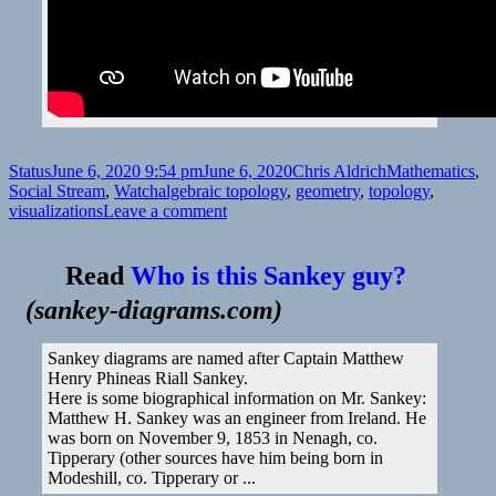
Format
Posted
Author
Categories
Status
June 6, 2020 9:54 pm
June 6, 2020
Chris Aldrich
Mathematics
,
on
Tags
Social Stream
,
Watch
algebraic topology
,
geometry
,
topology
,
on
visualizations
Leave a comment
Read
Who is this Sankey guy?
(
sankey-diagrams.com
)
Sankey diagrams are named after Captain Matthew
Henry Phineas Riall Sankey.
Here is some biographical information on Mr. Sankey:
Matthew H. Sankey was an engineer from Ireland. He
was born on November 9, 1853 in Nenagh, co.
Tipperary (other sources have him being born in
Modeshill, co. Tipperary or ...