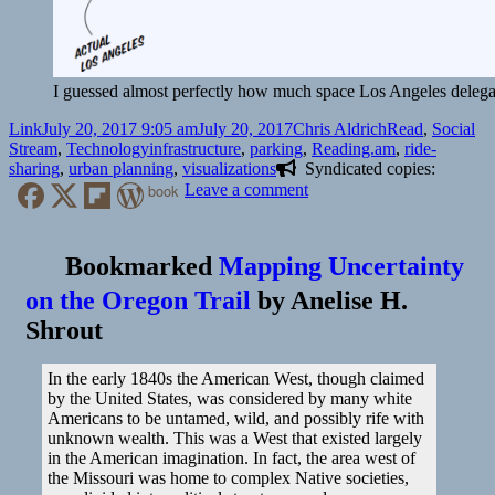
I guessed almost perfectly how much space Los Angeles delegate
Format
Posted
Author
Categories
Link
July 20, 2017 9:05 am
July 20, 2017
Chris Aldrich
Read
,
Social
on
Tags
Stream
,
Technology
infrastructure
,
parking
,
Reading.am
,
ride-
sharing
,
urban planning
,
visualizations
Syndicated copies:
on
book
Leave a comment
👓
See
Just
Bookmarked
Mapping Uncertainty
How
on the Oregon Trail
by
Anelise H.
Much
Of
Shrout
A
City’s
Land
In the early 1840s the American West, though claimed
Is
by the United States, was considered by many white
Used
Americans to be untamed, wild, and possibly rife with
For
unknown wealth. This was a West that existed largely
Parking
in the American imagination. In fact, the area west of
Spaces
the Missouri was home to complex Native societies,