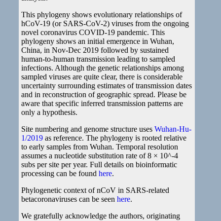
This phylogeny shows evolutionary relationships of
hCoV-19 (or SARS-CoV-2) viruses from the ongoing
novel coronavirus COVID-19 pandemic. This
phylogeny shows an initial emergence in Wuhan,
China, in Nov-Dec 2019 followed by sustained
human-to-human transmission leading to sampled
infections. Although the genetic relationships among
sampled viruses are quite clear, there is considerable
uncertainty surrounding estimates of transmission dates
and in reconstruction of geographic spread. Please be
aware that specific inferred transmission patterns are
only a hypothesis.
Site numbering and genome structure uses
Wuhan-Hu-
1/2019
as reference. The phylogeny is rooted relative
to early samples from Wuhan. Temporal resolution
assumes a nucleotide substitution rate of 8 × 10^-4
subs per site per year. Full details on bioinformatic
processing can be found
here
.
Phylogenetic context of nCoV in SARS-related
betacoronaviruses can be seen
here
.
We gratefully acknowledge the authors, originating