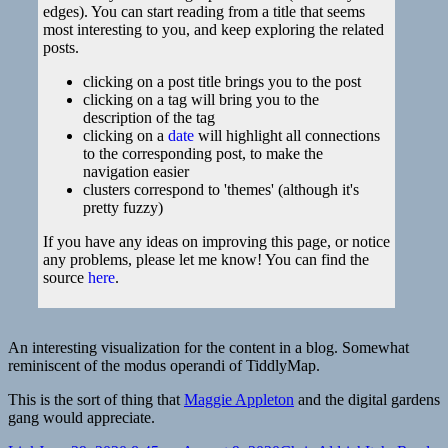
edges). You can start reading from a title that seems
most interesting to you, and keep exploring the related
posts.
clicking on a post title brings you to the post
clicking on a tag will bring you to the
description of the tag
clicking on a
date
will highlight all connections
to the corresponding post, to make the
navigation easier
clusters correspond to 'themes' (although it's
pretty fuzzy)
If you have any ideas on improving this page, or notice
any problems, please let me know! You can find the
source
here
.
An interesting visualization for the content in a blog. Somewhat
reminiscent of the modus operandi of TiddlyMap.
This is the sort of thing that
Maggie Appleton
and the digital gardens
gang would appreciate.