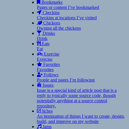
Bookmarks
Pages or content I’ve bookmarked
Checkins
Checkins at locations I’ve visited
Chickens
Owning all the chickens
Drinks
Drink
Eats
Eat
Exercise
Exercise
Favorites
Favorites
Follows
People and pages I’m following
Issues
Issue is a special kind of article post that is a
reply to typically some source code, though
potentially anything at a source control
repository.
Itches
An itemization of things I want to create, design,
build, and improve on my website
Jams