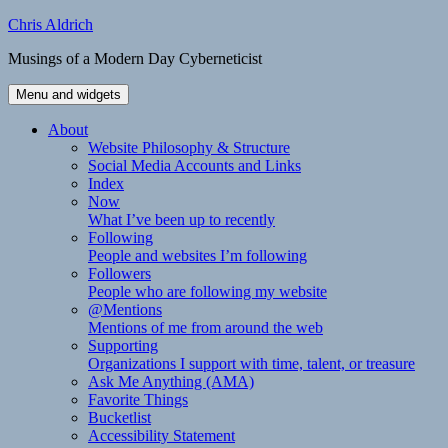
Skip
Chris Aldrich
to
Musings of a Modern Day Cyberneticist
content
Menu and widgets
About
Website Philosophy & Structure
Social Media Accounts and Links
Index
Now
What I’ve been up to recently
Following
People and websites I’m following
Followers
People who are following my website
@Mentions
Mentions of me from around the web
Supporting
Organizations I support with time, talent, or treasure
Ask Me Anything (AMA)
Favorite Things
Bucketlist
Accessibility Statement