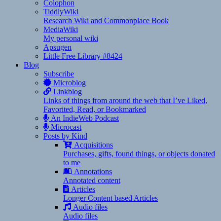
Colophon
TiddlyWiki
Research Wiki and Commonplace Book
MediaWiki
My personal wiki
Apsugen
Little Free Library #8424
Blog
Subscribe
Microblog
Linkblog
Links of things from around the web that I’ve Liked,
Favorited, Read, or Bookmarked
An IndieWeb Podcast
Microcast
Posts by Kind
Acquisitions
Purchases, gifts, found things, or objects donated
to me
Annotations
Annotated content
Articles
Longer Content based Articles
Audio files
Audio files