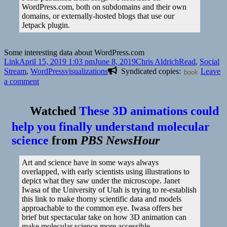
WordPress.com, both on subdomains and their own
domains, or externally-hosted blogs that use our
Jetpack plugin.
Some interesting data about WordPress.com
Format
Posted
Author
Categories
Link
April 15, 2019 1:03 pm
June 8, 2019
Chris Aldrich
Read
,
Social
on
Tags
Stream
,
WordPress
visualizations
Syndicated copies:
book
Leave
on
a comment
👓
Posting
Watched
These 3D animations could
Activiy
|
help you finally understand molecular
WordPress
science
from
PBS NewsHour
Art and science have in some ways always
overlapped, with early scientists using illustrations to
depict what they saw under the microscope. Janet
Iwasa of the University of Utah is trying to re-establish
this link to make thorny scientific data and models
approachable to the common eye. Iwasa offers her
brief but spectacular take on how 3D animation can
make molecular science more accessible.