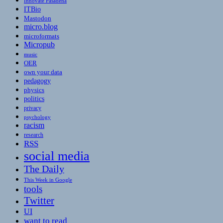
Innovate Pasadena
ITBio
Mastodon
micro.blog
microformats
Micropub
music
OER
own your data
pedagogy
physics
politics
privacy
psychology
racism
research
RSS
social media
The Daily
This Week in Google
tools
Twitter
UI
want to read