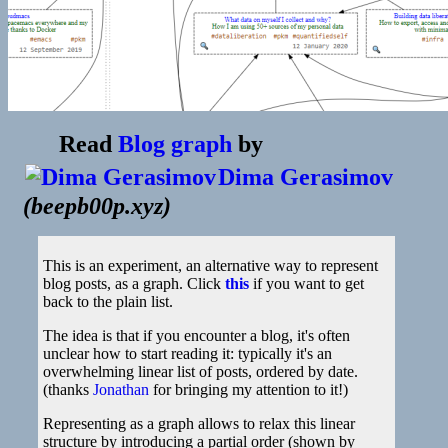
Read
Blog graph
by
Dima Gerasimov
(
beepb00p.xyz
)
This is an experiment, an alternative way to represent
blog posts, as a graph. Click
this
if you want to get
back to the plain list.
The idea is that if you encounter a blog, it's often
unclear how to start reading it: typically it's an
overwhelming linear list of posts, ordered by date.
(thanks
Jonathan
for bringing my attention to it!)
Representing as a graph allows to relax this linear
structure by introducing a partial order (shown by