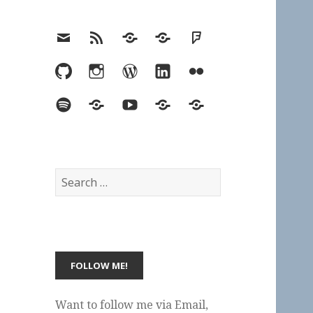
Email
RSS
Hypothesis
Mastodon
Foursquare
GitHub
Instagram
WordPress
LinkedIn
Flickr
Spotify
Last.fm
YouTube
Bluesky
Elsewhere
Search
for:
Want to follow me via Email,