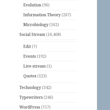
Evolution
(96)
Information Theory
(267)
Microbiology
(162)
Social Stream
(16,408)
Edit
(7)
Events
(192)
Live stream
(1)
Quotes
(123)
Technology
(342)
Typewriters
(246)
WordPress
(757)