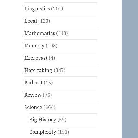
Linguistics
(201)
Local
(123)
Mathematics
(413)
Memory
(198)
Microcast
(4)
Note taking
(347)
Podcast
(15)
Review
(76)
Science
(664)
Big History
(59)
Complexity
(151)