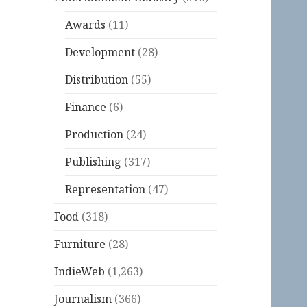
Awards
(11)
Development
(28)
Distribution
(55)
Finance
(6)
Production
(24)
Publishing
(317)
Representation
(47)
Food
(318)
Furniture
(28)
IndieWeb
(1,263)
Journalism
(366)