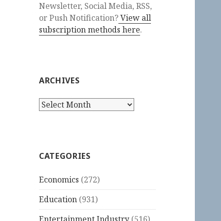
Newsletter, Social Media, RSS,
or Push Notification?
View all
subscription methods here
.
ARCHIVES
Archives
CATEGORIES
Economics
(272)
Education
(931)
Entertainment Industry
(516)