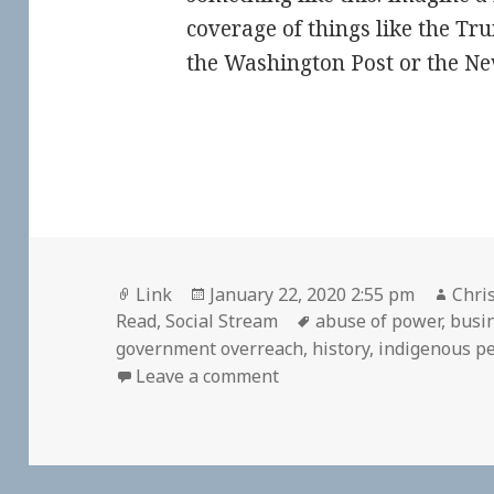
coverage of things like the 
the Washington Post or the N
Format
Posted
Auth
Link
January 22, 2020 2:55 pm
Chris
on
Tags
Read
,
Social Stream
abuse of power
,
busi
government overreach
,
history
,
indigenous p
on
Leave a comment