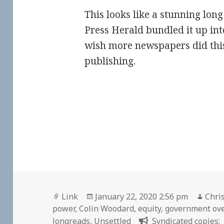
This looks like a stunning long 
Press Herald bundled it up into
wish more newspapers did this
publishing.
Format
Posted
Auth
Link
January 22, 2020 2:56 pm
Chris
on
power
,
Colin Woodard
,
equity
,
government ov
longreads
,
Unsettled
Syndicated copies: