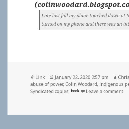
(
colinwoodard.blogspot.c
Late last fall my plane touched down at 
turned on my phone and there was an inte
Format
Posted
Auth
Link
January 22, 2020 2:57 pm
Chris
on
abuse of power
,
Colin Woodard
,
indigenous p
on
book
Syndicated copies:
Leave a comment