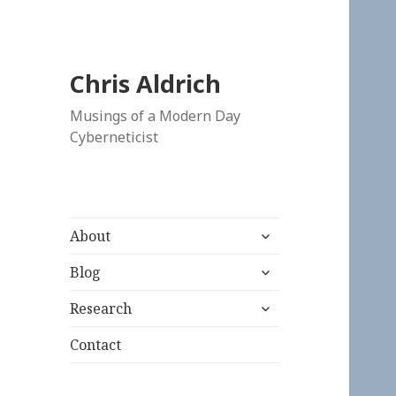
Chris Aldrich
Musings of a Modern Day
Cyberneticist
expand
About
child
expand
menu
Blog
child
expand
menu
Research
child
menu
Contact