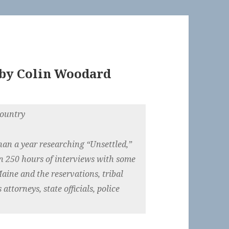
by
Colin Woodard
country
han a year researching “Unsettled,”
n 250 hours of interviews with some
aine and the reservations, tribal
 attorneys, state officials, police