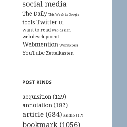
social media
The Daily
This Week in Google
Twitter
tools
UI
want to read
web design
web development
Webmention
WordPress
YouTube
Zettelkasten
POST KINDS
acquisition
(129)
annotation
(182)
article
(684)
audio
(17)
bookmark
(1056)