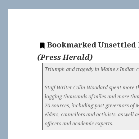
Bookmarked
Unsettled
(
Press Herald
)
Triumph and tragedy in Maine's Indian 
Staff Writer Colin Woodard spent more t
logging thousands of miles and more tha
70 sources, including past governors of M
elders, councilors and activists, as well as
officers and academic experts.