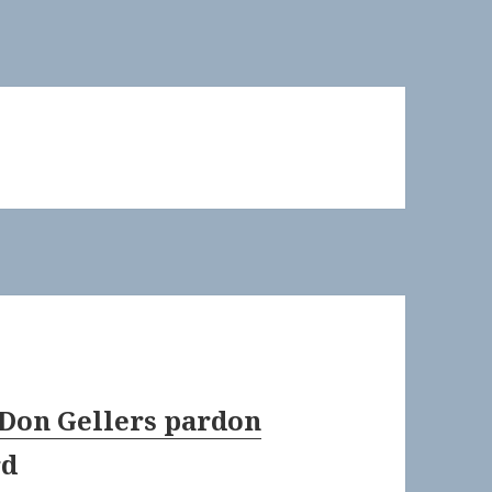
 Don Gellers pardon
rd