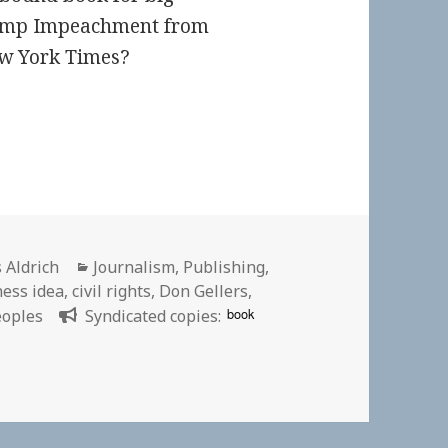
Trump Impeachment from
ew York Times?
or
Categories
 Aldrich
Journalism
,
Publishing
,
ness idea
,
civil rights
,
Don Gellers
,
book
eoples
Syndicated copies: