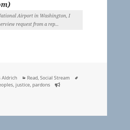
om
)
National Airport in Washington, I
rview request from a rep...
or
Categories
Tags
 Aldrich
Read
,
Social Stream
eoples
,
justice
,
pardons