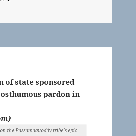
m of state sponsored
 posthumous pardon in
om
)
s on the Passamaquoddy tribe's epic