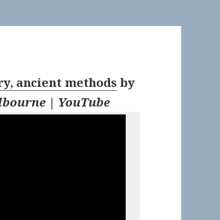
, ancient methods
by
bourne | YouTube