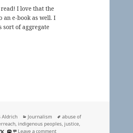
read! I love that the
 an e-book as well. I
 sort of aggregate
or
Categories
Tags
 Aldrich
Journalism
abuse of
erreach
,
indigenous peoples
,
justice
,
on
Leave a comment