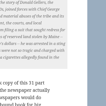
the story of Donald Gellers, the
0s, joined forces with Chief George
nd material abuses of the tribe and its
nt, the courts, and local
 filing a suit that sought redress for
s of reserved land stolen by Maine --
's dollars -- he was arrested in a sting
ts were not so tragic and charged with
a cigarettes allegedly found in the
k copy of this 31 part
the newspaper actually
ewspapers would do
 bound book for big