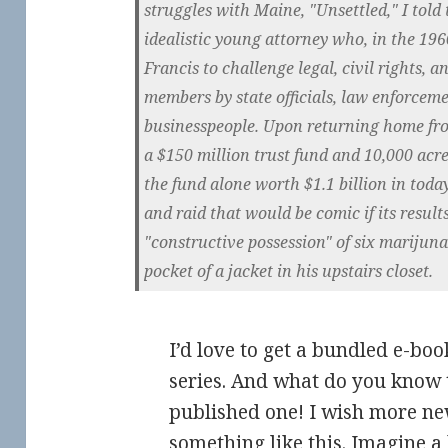
struggles with Maine, "Unsettled," I told 
idealistic young attorney who, in the 196
Francis to challenge legal, civil rights, a
members by state officials, law enforceme
businesspeople. Upon returning home from
a $150 million trust fund and 10,000 acre
the fund alone worth $1.1 billion in today
and raid that would be comic if its resul
"constructive possession" of six marijuna
pocket of a jacket in his upstairs closet.
I’d love to get a bundled e-boo
series. And what do you know 
published one! I wish more n
something like this. Imagine a