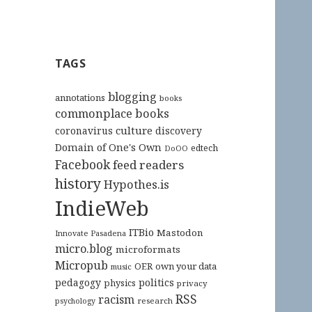
TAGS
blogging
annotations
books
commonplace books
culture
coronavirus
discovery
Domain of One's Own
edtech
DoOO
Facebook
feed readers
history
Hypothes.is
IndieWeb
ITBio
Mastodon
Innovate Pasadena
micro.blog
microformats
Micropub
OER
own your data
music
pedagogy
politics
physics
privacy
RSS
racism
research
psychology