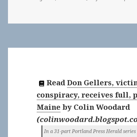
Read
Don Gellers, victi
conspiracy, receives full,
Maine
by
Colin Woodard
(
colinwoodard.blogspot.c
In a 31-part Portland Press Herald serie