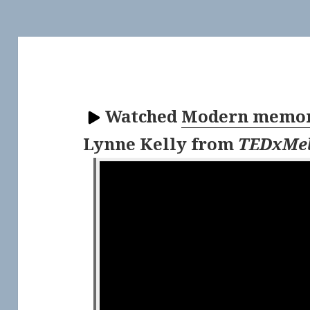
Watched
Modern memory
Lynne Kelly
from
TEDxMel