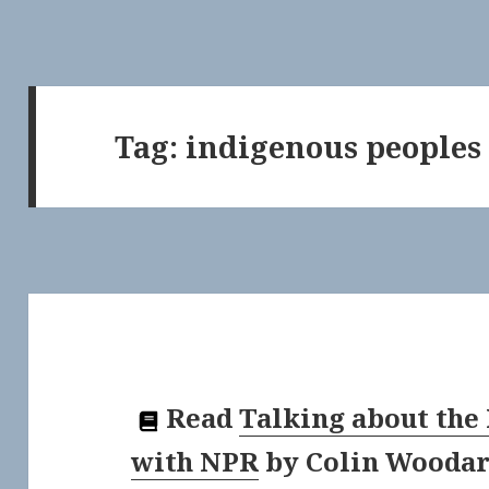
Tag:
indigenous peoples
Read
Talking about the
with NPR
by
Colin Wooda