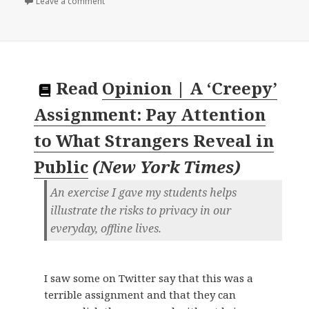
on
Leave a comment
Read
Opinion | A ‘Creepy’
Assignment: Pay Attention
to What Strangers Reveal in
Public
(
New York Times
)
An exercise I gave my students helps
illustrate the risks to privacy in our
everyday, offline lives.
I saw some on Twitter say that this was a
terrible assignment and that they can