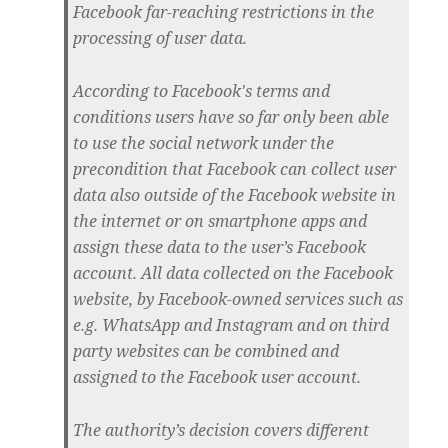
Facebook far-reaching restrictions in the
processing of user data.
According to Facebook's terms and
conditions users have so far only been able
to use the social network under the
precondition that Facebook can collect user
data also outside of the Facebook website in
the internet or on smartphone apps and
assign these data to the user’s Facebook
account. All data collected on the Facebook
website, by Facebook-owned services such as
e.g. WhatsApp and Instagram and on third
party websites can be combined and
assigned to the Facebook user account.
The authority’s decision covers different