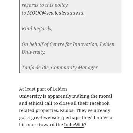
regards to this policy
to
MOOC@sea.leidenuniv.nl
.
Kind Regards,
On behalf of Centre for Innovation, Leiden
University,
Tanja de Bie, Community Manager
At least part of Leiden
University is apparently making the moral
and ethical call to close all their Facebook
related properties. Kudos! They’ve already
got a great website, perhaps they’ll move a
bit more toward the
IndieWeb
?