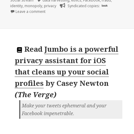
Social Stream
data harvesting
,
ethics
,
Facebook
,
fraud
,
identity
,
monopoly
,
privacy
Syndicated copies:
book
on 👓 Thousands of leaked Facebook documents sho
Leave a comment
Read
Jumbo is a powerful
privacy assistant for iOS
that cleans up your social
profiles
by
Casey Newton
(
The Verge
)
Make your tweets ephemeral and your
Facebook impenetrable.