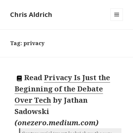
Chris Aldrich
MENU
AND
WIDGETS
Tag:
privacy
Read
Privacy Is Just the
Beginning of the Debate
Over Tech
by
Jathan
Sadowski
(
onezero.medium.com
)