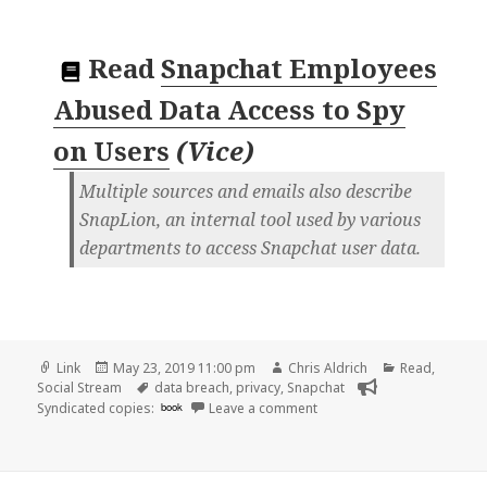
Read
Snapchat Employees
Abused Data Access to Spy
on Users
(
Vice
)
Multiple sources and emails also describe
SnapLion, an internal tool used by various
departments to access Snapchat user data.
Format
Posted
Author
Categories
Link
May 23, 2019 11:00 pm
Chris Aldrich
Read
,
on
Tags
Social Stream
data breach
,
privacy
,
Snapchat
on 👓 Snapchat Employees 
Syndicated copies:
book
Leave a comment