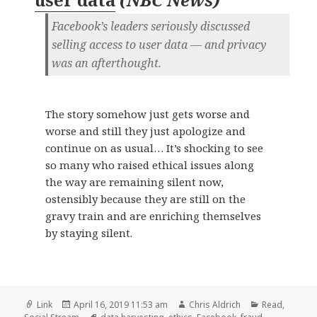
Facebook’s leaders seriously discussed
selling access to user data — and privacy
was an afterthought.
The story somehow just gets worse and
worse and still they just apologize and
continue on as usual… It’s shocking to see
so many who raised ethical issues along
the way are remaining silent now,
ostensibly because they are still on the
gravy train and are enriching themselves
by staying silent.
Format
Posted
Author
Categories
Link
April 16, 2019 11:53 am
Chris Aldrich
Read
,
on
Tags