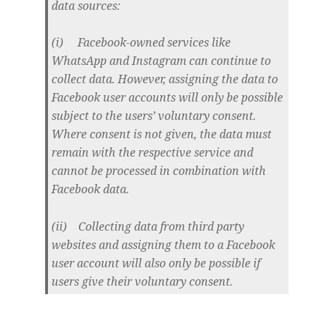
data sources:
(i) Facebook-owned services like
WhatsApp and Instagram can continue to
collect data. However, assigning the data to
Facebook user accounts will only be possible
subject to the users’ voluntary consent.
Where consent is not given, the data must
remain with the respective service and
cannot be processed in combination with
Facebook data.
(ii) Collecting data from third party
websites and assigning them to a Facebook
user account will also only be possible if
users give their voluntary consent.