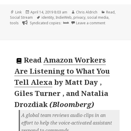
Format
Posted
Author
Categories
Link
April 14, 2019 8:03 am
Chris Aldrich
Read
,
on
Tags
Social Stream
identity
,
IndieWeb
,
privacy
,
social media
,
on 👓 Jumbo is 
tools
Syndicated copies:
book
Leave a comment
Read
Amazon Workers
Are Listening to What You
Tell Alexa
by
Matt Day ,
Giles Turner , and Natalia
Drozdiak
(
Bloomberg
)
A global team reviews audio clips in an
effort to help the voice-activated assistant
respond to commands.