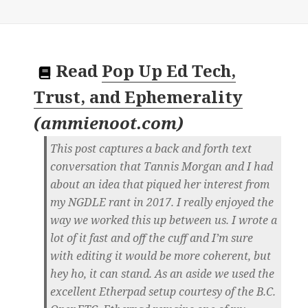
Read
Pop Up Ed Tech,
Trust, and Ephemerality
(
ammienoot.com
)
This post captures a back and forth text
conversation that Tannis Morgan and I had
about an idea that piqued her interest from
my NGDLE rant in 2017. I really enjoyed the
way we worked this up between us. I wrote a
lot of it fast and off the cuff and I’m sure
with editing it would be more coherent, but
hey ho, it can stand. As an aside we used the
excellent Etherpad setup courtesy of the B.C.