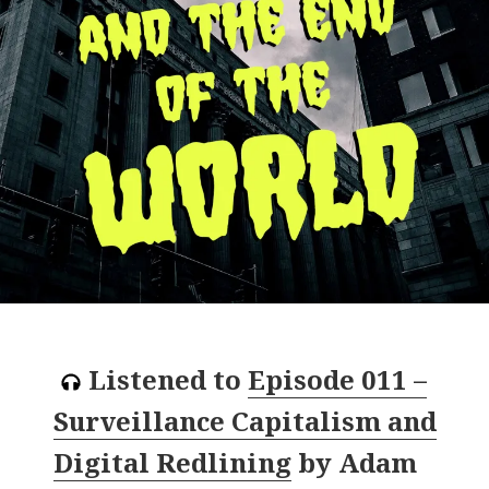
Listened to
Episode 011 –
Surveillance Capitalism and
Digital Redlining
by
Adam