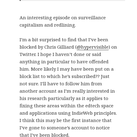
An interesting episode on surveillance
capitalism and redlining.
I’m a bit surprised to find that I’ve been
blocked by Chris Gilliard (
@hypervisible
) on
Twitter. I hope I haven’t done or said
anything in particular to have offended
him. More likely I may have been put on a
block list to which he’s subscribed?? Just
not sure. I’ll have to follow him from
another account as I’m really interested in
his research particularly as it applies to
fixing these areas within the edtech space
and applications using IndieWeb principles.
I think this may be the first instance that
I’ve gone to someone’s account to notice
that I’ve been blocked.