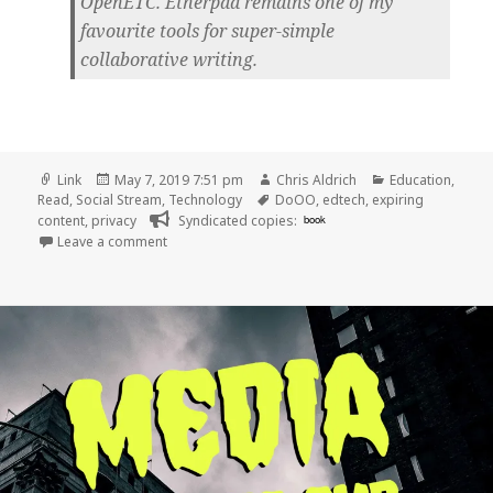
OpenETC. Etherpad remains one of my
favourite tools for super-simple
collaborative writing.
Format
Posted
Author
Categories
Link
May 7, 2019 7:51 pm
Chris Aldrich
Education
,
on
Tags
Read
,
Social Stream
,
Technology
DoOO
,
edtech
,
expiring
content
,
privacy
Syndicated copies:
book
on 👓 Pop Up Ed Tech, Trust, and Ephemerality | 
Leave a comment