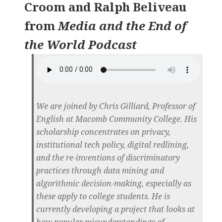
Croom and Ralph Beliveau
from
Media and the End of
the World Podcast
We are joined by Chris Gilliard, Professor of
English at Macomb Community College. His
scholarship concentrates on privacy,
institutional tech policy, digital redlining,
and the re-inventions of discriminatory
practices through data mining and
algorithmic decision-making, especially as
these apply to college students. He is
currently developing a project that looks at