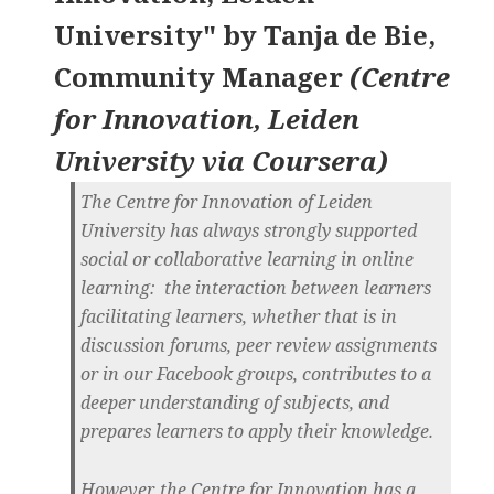
University"
by
Tanja de Bie,
Community Manager
(
Centre
for Innovation, Leiden
University via Coursera
)
The
Centre for Innovation
of Leiden
University has always strongly supported
social or collaborative learning in online
learning: the interaction between learners
facilitating learners, whether that is in
discussion forums, peer review assignments
or in our Facebook groups, contributes to a
deeper understanding of subjects, and
prepares learners to apply their knowledge.
However, the Centre for Innovation has a