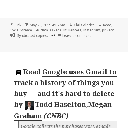
Format
Posted
Author
Categories
Link
May 20, 2019 4:15 pm
Chris Aldrich
Read
,
on
Tags
Social Stream
data leakage
,
influencers
,
Instagram
,
privacy
on 👓 Millions of Inst
Syndicated copies:
book
Leave a comment
Read
Google uses Gmail to
track a history of things you
buy — and it's hard to delete
by
Todd Haselton,Megan
Graham
(
CNBC
)
Google collects the purchases you've made,