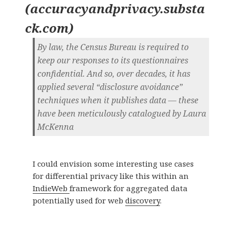
(
accuracyandprivacy.substa
ck.com
)
By law, the Census Bureau is required to
keep our responses to its questionnaires
confidential. And so, over decades, it has
applied several “disclosure avoidance”
techniques when it publishes data — these
have been meticulously catalogued by Laura
McKenna
I could envision some interesting use cases
for differential privacy like this within an
IndieWeb
framework for aggregated data
potentially used for web
discovery
.