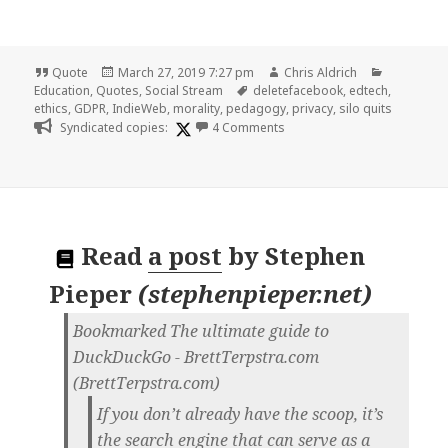
Format
Posted
Author
Categorie
Quote
March 27, 2019 7:27 pm
Chris Aldrich
on
Tags
Education
,
Quotes
,
Social Stream
deletefacebook
,
edtech
,
ethics
,
GDPR
,
IndieWeb
,
morality
,
pedagogy
,
privacy
,
silo quits
on
Syndicated copies:
4 Comments
Read
a post
by
Stephen
Pieper
(
stephenpieper.net
)
Bookmarked The ultimate guide to
DuckDuckGo - BrettTerpstra.com
(BrettTerpstra.com)
If you don’t already have the scoop, it’s
the search engine that can serve as a