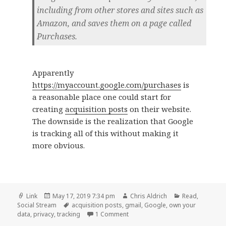
including from other stores and sites such as
Amazon, and saves them on a page called
Purchases.
Apparently
https://myaccount.google.com/purchases
is
a reasonable place one could start for
creating
acquisition posts
on their website.
The downside is the realization that Google
is tracking all of this without making it
more obvious.
Format
Posted
Author
Categories
Link
May 17, 2019 7:34 pm
Chris Aldrich
Read
,
on
Tags
Social Stream
acquisition posts
,
gmail
,
Google
,
own your
on
data
,
privacy
,
tracking
1 Comment