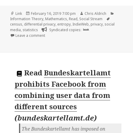
Format
Posted
Author
Categorie
Link
February 16, 2019 7:00 pm
Chris Aldrich
on
Tags
Information Theory
,
Mathematics
,
Read
,
Social Stream
census
,
differential privacy
,
entropy
,
IndieWeb
,
privacy
,
social
media
,
statistics
Syndicated copies:
book
on 👓 Differential privacy, an easy case | accurac
Leave a comment
Read
Bundeskartellamt
prohibits Facebook from
combining user data from
different sources
(
bundeskartellamt.de
)
The Bundeskartellamt has imposed on