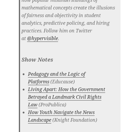
how popular misunderstandings of
mathematical concepts create the illusions
of fairness and objectivity in student
analytics, predictive policing, and hiring
practices. Follow him on Twitter
at
@hypervisible
.
Show Notes
Pedagogy and the Logic of
Platforms
(Educause)
Living Apart: How the Government
Betrayed a Landmark Civil Rights
Law
(ProPublica)
How Youth Navigate the News
Landscape
(Knight Foundation)