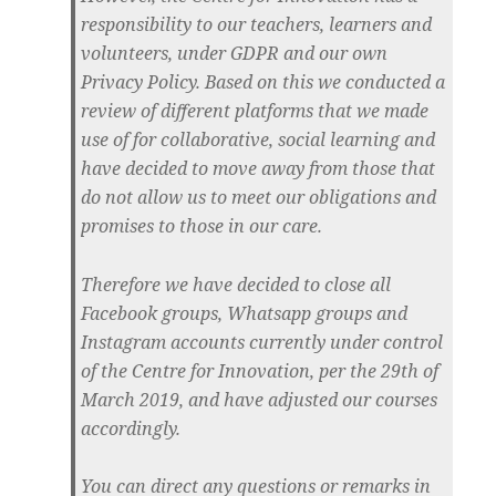
responsibility to our teachers, learners and
volunteers, under GDPR and our own
Privacy Policy. Based on this we conducted a
review of different platforms that we made
use of for collaborative, social learning and
have decided to move away from those that
do not allow us to meet our obligations and
promises to those in our care.
Therefore we have decided to close all
Facebook groups, Whatsapp groups and
Instagram accounts currently under control
of the Centre for Innovation, per the 29th of
March 2019, and have adjusted our courses
accordingly.
You can direct any questions or remarks in