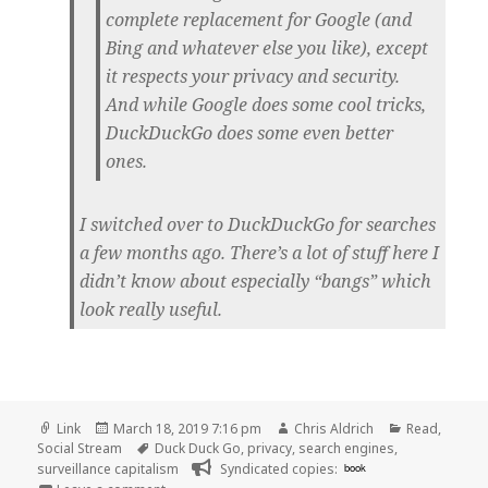
complete replacement for Google (and
Bing and whatever else you like), except
it respects your privacy and security.
And while Google does some cool tricks,
DuckDuckGo does some even better
ones.
I switched over to DuckDuckGo for searches
a few months ago. There’s a lot of stuff here I
didn’t know about especially “bangs” which
look really useful.
Format
Posted
Author
Categories
Link
March 18, 2019 7:16 pm
Chris Aldrich
Read
,
on
Tags
Social Stream
Duck Duck Go
,
privacy
,
search engines
,
surveillance capitalism
Syndicated copies:
book