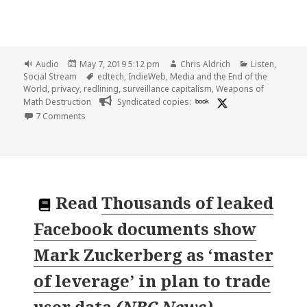
Format
Posted
Author
Categories
Audio
May 7, 2019 5:12 pm
Chris Aldrich
Listen
,
on
Tags
Social Stream
edtech
,
IndieWeb
,
Media and the End of the
World
,
privacy
,
redlining
,
surveillance capitalism
,
Weapons of
Math Destruction
Syndicated copies:
book
on 🎧 Episode 011 – Surveillance Capitalism and Digital
7 Comments
Read
Thousands of leaked
Facebook documents show
Mark Zuckerberg as ‘master
of leverage’ in plan to trade
user data
(
NBC News
)