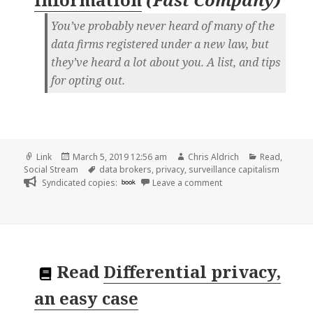
You’ve probably never heard of many of the
data firms registered under a new law, but
they’ve heard a lot about you. A list, and tips
for opting out.
Format
Posted
Author
Categories
Link
March 5, 2019 12:56 am
Chris Aldrich
Read
,
on
Tags
Social Stream
data brokers
,
privacy
,
surveillance capitalism
on 👓 Here are the dat
Syndicated copies:
book
Leave a comment
Read
Differential privacy,
an easy case