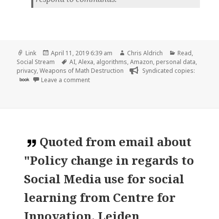
Format
Posted
Author
Categories
Link
April 11, 2019 6:39 am
Chris Aldrich
Read
,
on
Tags
Social Stream
AI
,
Alexa
,
algorithms
,
Amazon
,
personal data
,
privacy
,
Weapons of Math Destruction
Syndicated copies:
on 👓 Amazon Workers Are Listening to What 
book
Leave a comment
Quoted
from email about
"Policy change in regards to
Social Media use for social
learning from Centre for
Innovation, Leiden