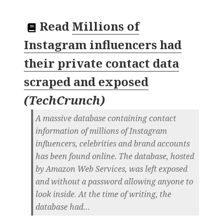
Read
Millions of
Instagram influencers had
their private contact data
scraped and exposed
(
TechCrunch
)
A massive database containing contact
information of millions of Instagram
influencers, celebrities and brand accounts
has been found online. The database, hosted
by Amazon Web Services, was left exposed
and without a password allowing anyone to
look inside. At the time of writing, the
database had…