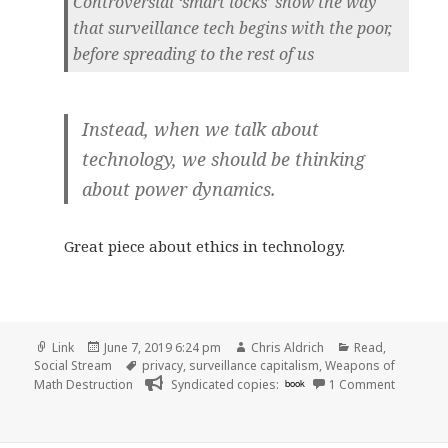
Controversial ‘smart locks’ show the way
that surveillance tech begins with the poor,
before spreading to the rest of us
Instead, when we talk about
technology, we should be thinking
about power dynamics.
Great piece about ethics in technology.
Format
Posted
Author
Categories
Link
June 7, 2019 6:24 pm
Chris Aldrich
Read
,
on
Tags
Social Stream
privacy
,
surveillance capitalism
,
Weapons of
on
Math Destruction
Syndicated copies:
book
1 Comment