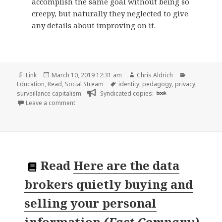
accomplish the same goal without being so
creepy, but naturally they neglected to give
any details about improving on it.
Format
Posted
Author
Categories
Link
March 10, 2019 12:31 am
Chris Aldrich
on
Tags
Education
,
Read
,
Social Stream
identity
,
pedagogy
,
privacy
,
surveillance capitalism
Syndicated copies:
book
on 👓 A ‘Creepy’ Assignment: Pay Attention to What
Leave a comment
Read
Here are the data
brokers quietly buying and
selling your personal
information
(
Fast Company
)