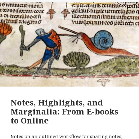
Notes, Highlights, and
Marginalia: From E-books
to Online
Notes on an outlined workflow for sharing notes,