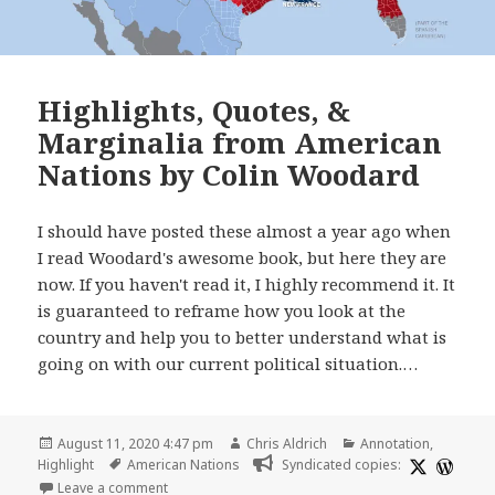
Highlights, Quotes, &
Marginalia from American
Nations by Colin Woodard
I should have posted these almost a year ago when
I read Woodard's awesome book, but here they are
now. If you haven't read it, I highly recommend it. It
is guaranteed to reframe how you look at the
country and help you to better understand what is
going on with our current political situation.…
Posted
Author
Categories
August 11, 2020 4:47 pm
Chris Aldrich
Annotation
,
on
Tags
Highlight
American Nations
Syndicated copies:
on Highlights, Quotes, & Marginalia from American
Leave a comment