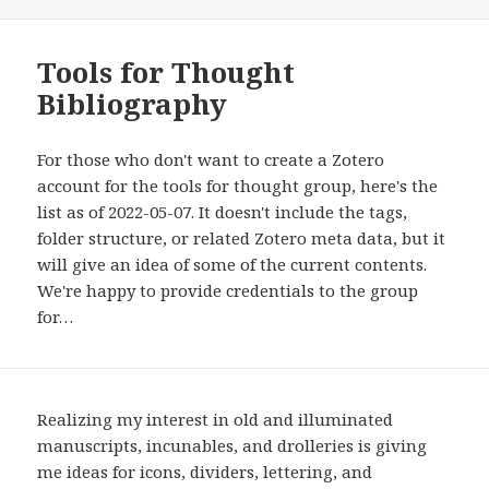
Tools for Thought
Bibliography
For those who don't want to create a Zotero
account for the tools for thought group, here's the
list as of 2022-05-07. It doesn't include the tags,
folder structure, or related Zotero meta data, but it
will give an idea of some of the current contents.
We're happy to provide credentials to the group
for…
Realizing my interest in old and illuminated
manuscripts, incunables, and drolleries is giving
me ideas for icons, dividers, lettering, and