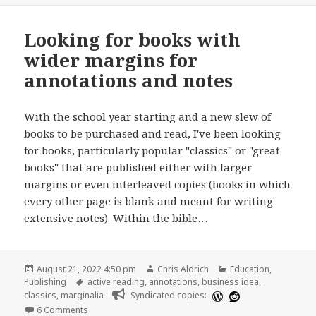
Looking for books with
wider margins for
annotations and notes
With the school year starting and a new slew of
books to be purchased and read, I've been looking
for books, particularly popular "classics" or "great
books" that are published either with larger
margins or even interleaved copies (books in which
every other page is blank and meant for writing
extensive notes). Within the bible…
Posted
Author
Categories
August 21, 2022 4:50 pm
Chris Aldrich
Education
,
on
Tags
Publishing
active reading
,
annotations
,
business idea
,
classics
,
marginalia
Syndicated copies:
on Looking for books with wider margins for annotation
6 Comments