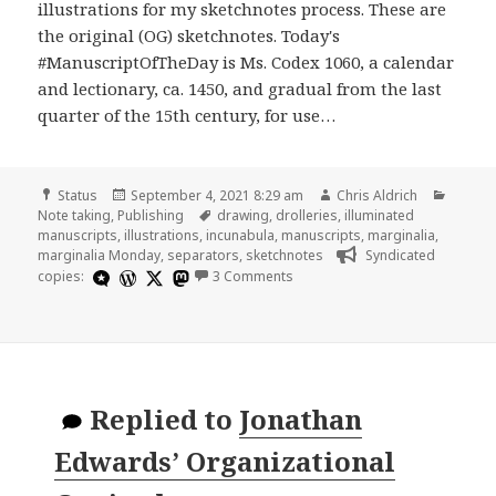
illustrations for my sketchnotes process. These are
the original (OG) sketchnotes. Today's
#ManuscriptOfTheDay is Ms. Codex 1060, a calendar
and lectionary, ca. 1450, and gradual from the last
quarter of the 15th century, for use…
Format
Posted
Author
Catego
Status
September 4, 2021 8:29 am
Chris Aldrich
on
Tags
Note taking
,
Publishing
drawing
,
drolleries
,
illuminated
manuscripts
,
illustrations
,
incunabula
,
manuscripts
,
marginalia
,
marginalia Monday
,
separators
,
sketchnotes
Syndicated
on
copies:
3 Comments
Replied to
Jonathan
Edwards’ Organizational