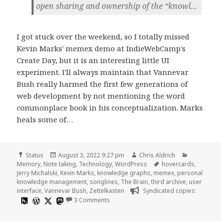
open sharing and ownership of the “knowl...
I got stuck over the weekend, so I totally missed
Kevin Marks' memex demo at IndieWebCamp's
Create Day, but it is an interesting little UI
experiment. I'll always maintain that Vannevar
Bush really harmed the first few generations of
web development by not mentioning the word
commonplace book in his conceptualization. Marks
heals some of…
Format
Posted
Author
Categorie
Status
August 3, 2022 9:27 pm
Chris Aldrich
on
Tags
Memory
,
Note taking
,
Technology
,
WordPress
hovercards
,
Jerry Michalski
,
Kevin Marks
,
knowledge graphs
,
memex
,
personal
knowledge management
,
songlines
,
The Brain
,
third archive
,
user
interface
,
Vannevar Bush
,
Zettelkasten
Syndicated copies:
on
3 Comments