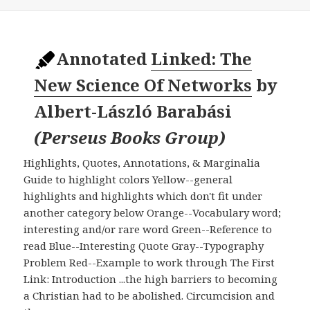
Annotated
Linked: The
New Science Of Networks
by
Albert-László Barabási
(
Perseus Books Group
)
Highlights, Quotes, Annotations, & Marginalia
Guide to highlight colors Yellow--general
highlights and highlights which don't fit under
another category below Orange--Vocabulary word;
interesting and/or rare word Green--Reference to
read Blue--Interesting Quote Gray--Typography
Problem Red--Example to work through The First
Link: Introduction ...the high barriers to becoming
a Christian had to be abolished. Circumcision and