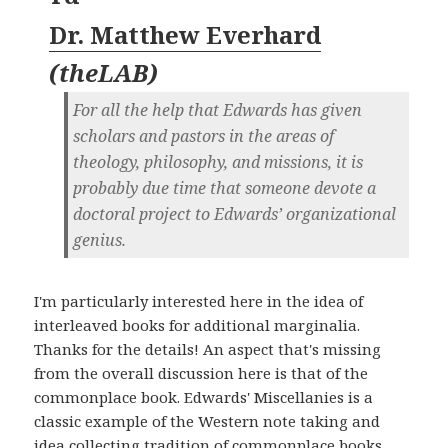
Dr. Matthew Everhard
(
theLAB
)
For all the help that Edwards has given
scholars and pastors in the areas of
theology, philosophy, and missions, it is
probably due time that someone devote a
doctoral project to Edwards’ organizational
genius.
I'm particularly interested here in the idea of
interleaved books for additional marginalia.
Thanks for the details! An aspect that's missing
from the overall discussion here is that of the
commonplace book. Edwards' Miscellanies is a
classic example of the Western note taking and
idea collecting tradition of commonplace books.