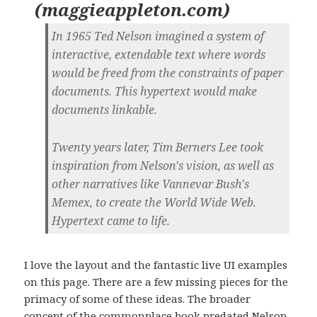
(
maggieappleton.com
)
In 1965 Ted Nelson imagined a system of
interactive, extendable text where words
would be freed from the constraints of paper
documents. This hypertext would make
documents linkable.
Twenty years later, Tim Berners Lee took
inspiration from Nelson's vision, as well as
other narratives like Vannevar Bush's
Memex, to create the World Wide Web.
Hypertext came to life.
I love the layout and the fantastic live UI examples
on this page. There are a few missing pieces for the
primacy of some of these ideas. The broader
concept of the commonplace book predated Nelson