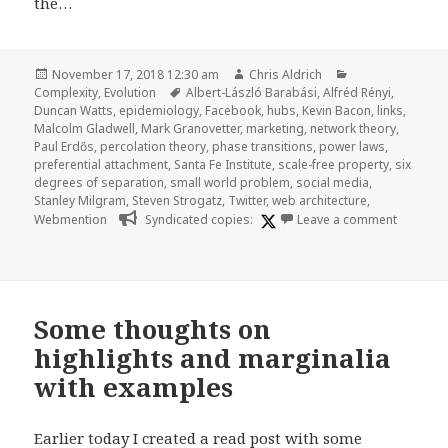
the…
Posted
Author
Categories
November 17, 2018 12:30 am
Chris Aldrich
on
Tags
Complexity
,
Evolution
Albert-László Barabási
,
Alfréd Rényi
,
Duncan Watts
,
epidemiology
,
Facebook
,
hubs
,
Kevin Bacon
,
links
,
Malcolm Gladwell
,
Mark Granovetter
,
marketing
,
network theory
,
Paul Erdős
,
percolation theory
,
phase transitions
,
power laws
,
preferential attachment
,
Santa Fe Institute
,
scale-free property
,
six
degrees of separation
,
small world problem
,
social media
,
Stanley Milgram
,
Steven Strogatz
,
Twitter
,
web architecture
,
on Highl
Webmention
Syndicated copies:
Leave a comment
Some thoughts on
highlights and marginalia
with examples
Earlier today I created a read post with some