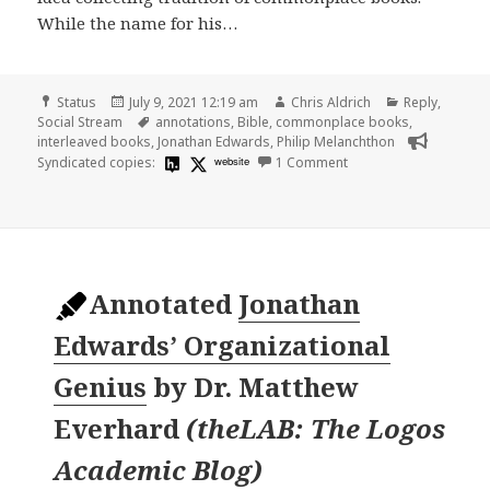
While the name for his…
Format
Posted
Author
Categories
Status
July 9, 2021 12:19 am
Chris Aldrich
Reply
,
on
Tags
Social Stream
annotations
,
Bible
,
commonplace books
,
interleaved books
,
Jonathan Edwards
,
Philip Melanchthon
on
Syndicated copies:
website
1 Comment
Annotated
Jonathan
Edwards’ Organizational
Genius
by
Dr. Matthew
Everhard
(
theLAB: The Logos
Academic Blog
)