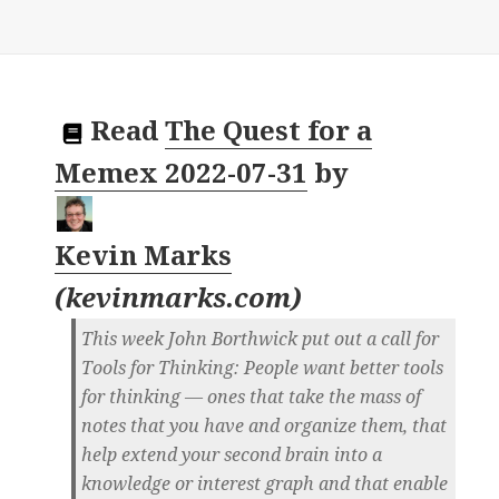
Read
The Quest for a
Memex 2022-07-31
by
Kevin Marks
(
kevinmarks.com
)
This week John Borthwick put out a call for
Tools for Thinking: People want better tools
for thinking — ones that take the mass of
notes that you have and organize them, that
help extend your second brain into a
knowledge or interest graph and that enable