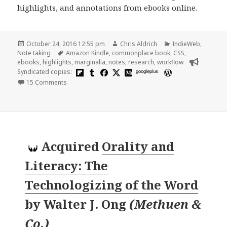
highlights, and annotations from ebooks online.
Posted
Author
Categories
October 24, 2016 12:55 pm
Chris Aldrich
IndieWeb
,
on
Tags
Note taking
Amazon Kindle
,
commonplace book
,
CSS
,
ebooks
,
highlights
,
marginalia
,
notes
,
research
,
workflow
Syndicated copies:
googleplus
on Notes, Highlights, and Marginalia: From E-books to 
15 Comments
Acquired
Orality and
Literacy: The
Technologizing of the Word
by
Walter J. Ong
(
Methuen &
Co.
)