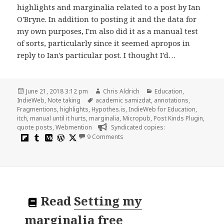
highlights and marginalia related to a post by Ian
O'Bryne. In addition to posting it and the data for
my own purposes, I'm also did it as a manual test
of sorts, particularly since it seemed apropos in
reply to Ian's particular post. I thought I'd…
Posted
Author
Categories
June 21, 2018 3:12 pm
Chris Aldrich
Education
,
on
Tags
IndieWeb
,
Note taking
academic samizdat
,
annotations
,
Fragmentions
,
highlights
,
Hypothes.is
,
IndieWeb for Education
,
itch
,
manual until it hurts
,
marginalia
,
Micropub
,
Post Kinds Plugin
,
quote posts
,
Webmention
Syndicated copies:
on Some thoughts on highlights an
9 Comments
Read
Setting my
marginalia free