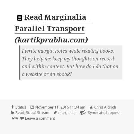
Read
Marginalia |
Parallel Transport
(
kartikprabhu.com
)
I write margin notes while reading books.
They help me keep my thoughts on record
and within context. But how do I do that on
a website or an ebook?
Format
Posted
Author
Status
November 11, 2016 11:34 am
Chris Aldrich
Categories
on
Tags
Read
,
Social Stream
marginalia
Syndicated copies:
on Chris Aldrich is reading “Marginalia | Paral
book
Leave a comment