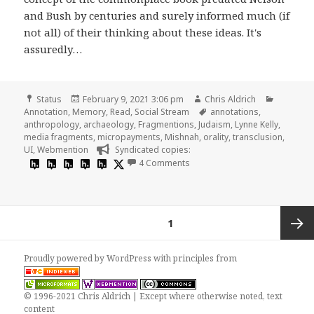
and Bush by centuries and surely informed much (if
not all) of their thinking about these ideas. It's
assuredly…
Format
Posted
Author
Categori
Status
February 9, 2021 3:06 pm
Chris Aldrich
on
Tags
Annotation
,
Memory
,
Read
,
Social Stream
annotations
,
anthropology
,
archaeology
,
Fragmentions
,
Judaism
,
Lynne Kelly
,
media fragments
,
micropayments
,
Mishnah
,
orality
,
transclusion
,
UI
,
Webmention
Syndicated copies:
on
4 Comments
Posts
PAGE
1
pagination
Next
Proudly powered by WordPress
with
principles from
page
© 1996-2021 Chris Aldrich | Except where otherwise noted, text
content