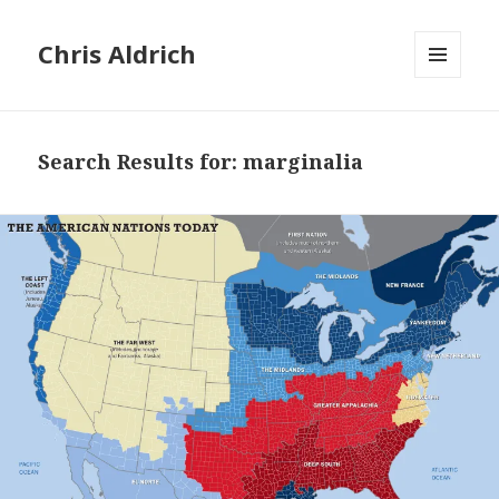
Chris Aldrich
MENU
AND
WIDGETS
Search Results for: marginalia