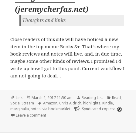
(
jeremycherfas.net
)
Thoughts and links
Close readers of this site will have noticed a new
item in the top menu: Books &c. That's where my
book reviews and notes will live, and, in due time,
maybe some other kinds of reviews. I promised I'd
write up how I got to this point. Current workflow I
am not going to deal…
Format
Posted
Author
Categories
Link
March 2, 2017 11:50 am
Reading List
Read
,
on
Tags
Social Stream
Amazon
,
Chris Aldrich
,
highlights
,
Kindle
,
marginalia
,
notes
,
via bookmarklet
Syndicated copies:
on Setting my marginalia free | Jeremy Cherfas
Leave a comment