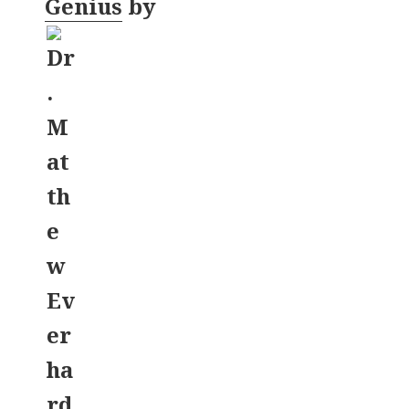
Genius
by