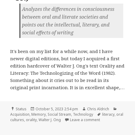
Analyzes the differences in consciousness
between oral and literate societies and
points out the intellectual, literary, and
social effects of writing
It's been on my list for a while now, and I have
newer digital editions, but today I acquired a first
edition hardcover of Walter J. Ong's text Orality and
Literacy: The Technologizing of the Word (1982).
Something about it cries out to be read in its
original print incarnation. It is in excellent shape,…
Format
Posted
Author
Categori
Status
October 5, 2023 2:54 pm
Chris Aldrich
on
Tags
Acquisition
,
Memory
,
Social Stream
,
Technology
literacy
,
oral
on
cultures
,
orality
,
Walter J. Ong
Leave a comment