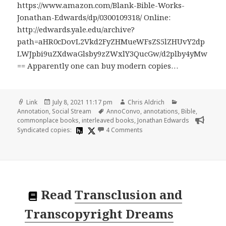
https://www.amazon.com/Blank-Bible-Works-
Jonathan-Edwards/dp/0300109318/ Online:
http://edwards.yale.edu/archive?
path=aHR0cDovL2Vkd2FyZHMueWFsZS5lZHUvY2dp
LWJpbi9uZXdwaGlsby9zZWxlY3QucGw/d2plby4yMw
== Apparently one can buy modern copies…
Format
Posted
Author
Categories
Link
July 8, 2021 11:17 pm
Chris Aldrich
on
Tags
Annotation
,
Social Stream
AnnoConvo
,
annotations
,
Bible
,
commonplace books
,
interleaved books
,
Jonathan Edwards
on
Syndicated copies:
4 Comments
Read
Transclusion and
Transcopyright Dreams