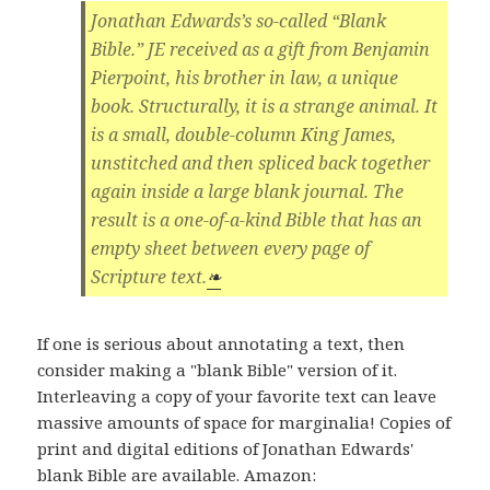
Jonathan Edwards’s so-called “Blank
Bible.” JE received as a gift from Benjamin
Pierpoint, his brother in law, a unique
book. Structurally, it is a strange animal. It
is a small, double-column King James,
unstitched and then spliced back together
again inside a large blank journal. The
result is a one-of-a-kind Bible that has an
empty sheet between every page of
Scripture text.
❧
If one is serious about annotating a text, then
consider making a "blank Bible" version of it.
Interleaving a copy of your favorite text can leave
massive amounts of space for marginalia! Copies of
print and digital editions of Jonathan Edwards'
blank Bible are available. Amazon: