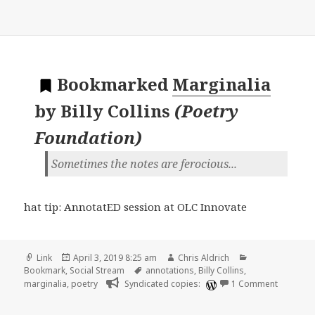
Bookmarked
Marginalia
by
Billy Collins
(
Poetry
Foundation
)
Sometimes the notes are ferocious...
hat tip: AnnotatED session at OLC Innovate
Format
Posted
Author
Categories
Link
April 3, 2019 8:25 am
Chris Aldrich
on
Tags
Bookmark
,
Social Stream
annotations
,
Billy Collins
,
on 🔖 Mar
marginalia
,
poetry
Syndicated copies:
1 Comment